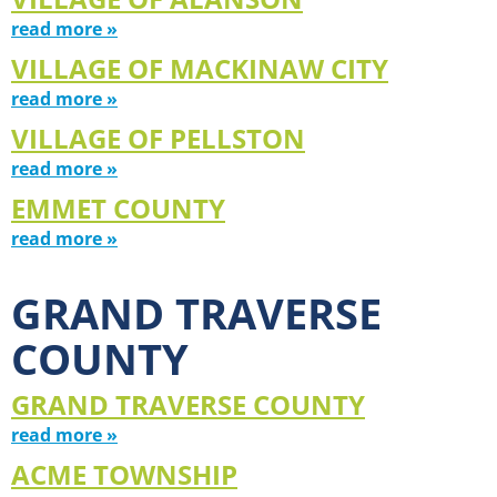
read more »
VILLAGE OF MACKINAW CITY
read more »
VILLAGE OF PELLSTON
read more »
EMMET COUNTY
read more »
GRAND TRAVERSE
COUNTY
GRAND TRAVERSE COUNTY
read more »
ACME TOWNSHIP