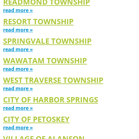
READMOND TOWNSHIP
read more »
RESORT TOWNSHIP
read more »
SPRINGVALE TOWNSHIP
read more »
WAWATAM TOWNSHIP
read more »
WEST TRAVERSE TOWNSHIP
read more »
CITY OF HARBOR SPRINGS
read more »
CITY OF PETOSKEY
read more »
VILLAGE OF ALANSON