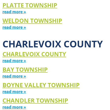
PLATTE TOWNSHIP
read more »
WELDON TOWNSHIP
read more »
CHARLEVOIX COUNTY
CHARLEVOIX COUNTY
read more »
BAY TOWNSHIP
read more »
BOYNE VALLEY TOWNSHIP
read more »
CHANDLER TOWNSHIP
read more »