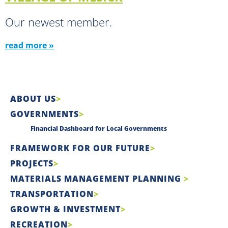
Our newest member.
read more »
ABOUT US
GOVERNMENTS
Financial Dashboard for Local Governments
FRAMEWORK FOR OUR FUTURE
PROJECTS
MATERIALS MANAGEMENT PLANNING
TRANSPORTATION
GROWTH & INVESTMENT
RECREATION