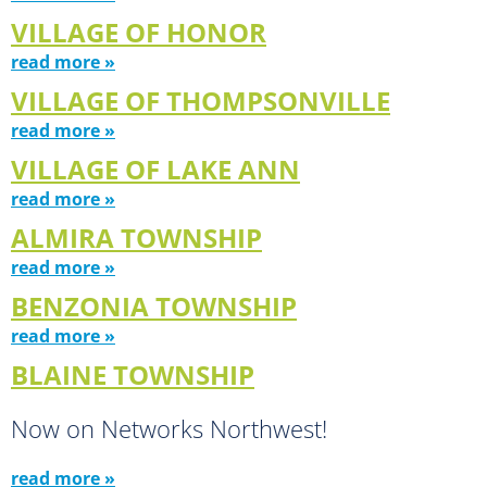
VILLAGE OF HONOR
read more »
VILLAGE OF THOMPSONVILLE
read more »
VILLAGE OF LAKE ANN
read more »
ALMIRA TOWNSHIP
read more »
BENZONIA TOWNSHIP
read more »
BLAINE TOWNSHIP
Now on Networks Northwest!
read more »