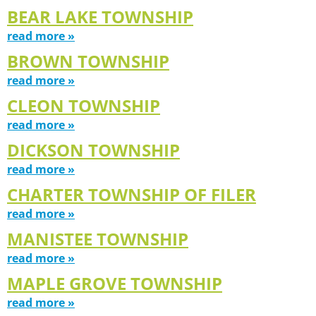
BEAR LAKE TOWNSHIP
read more »
BROWN TOWNSHIP
read more »
CLEON TOWNSHIP
read more »
DICKSON TOWNSHIP
read more »
CHARTER TOWNSHIP OF FILER
read more »
MANISTEE TOWNSHIP
read more »
MAPLE GROVE TOWNSHIP
read more »