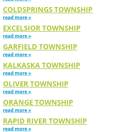
COLDSPRINGS TOWNSHIP
read more »
EXCELSIOR TOWNSHIP
read more »
GARFIELD TOWNSHIP
read more »
KALKASKA TOWNSHIP
read more »
OLIVER TOWNSHIP
read more »
ORANGE TOWNSHIP
read more »
RAPID RIVER TOWNSHIP
read more »