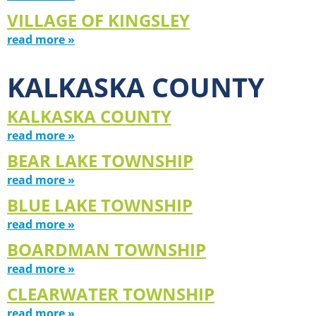
VILLAGE OF KINGSLEY
read more »
KALKASKA COUNTY
KALKASKA COUNTY
read more »
BEAR LAKE TOWNSHIP
read more »
BLUE LAKE TOWNSHIP
read more »
BOARDMAN TOWNSHIP
read more »
CLEARWATER TOWNSHIP
read more »