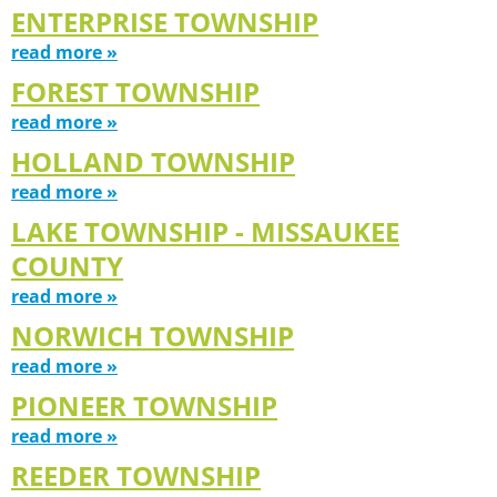
ENTERPRISE TOWNSHIP
read more »
FOREST TOWNSHIP
read more »
HOLLAND TOWNSHIP
read more »
LAKE TOWNSHIP - MISSAUKEE
COUNTY
read more »
NORWICH TOWNSHIP
read more »
PIONEER TOWNSHIP
read more »
REEDER TOWNSHIP