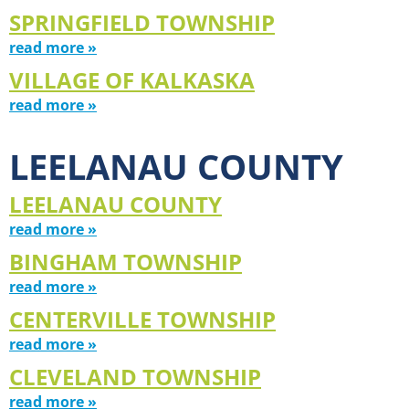
SPRINGFIELD TOWNSHIP
read more »
VILLAGE OF KALKASKA
read more »
LEELANAU COUNTY
LEELANAU COUNTY
read more »
BINGHAM TOWNSHIP
read more »
CENTERVILLE TOWNSHIP
read more »
CLEVELAND TOWNSHIP
read more »