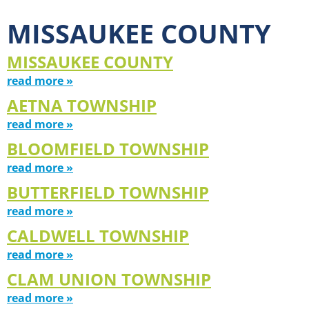
MISSAUKEE COUNTY
MISSAUKEE COUNTY
read more »
AETNA TOWNSHIP
read more »
BLOOMFIELD TOWNSHIP
read more »
BUTTERFIELD TOWNSHIP
read more »
CALDWELL TOWNSHIP
read more »
CLAM UNION TOWNSHIP
read more »