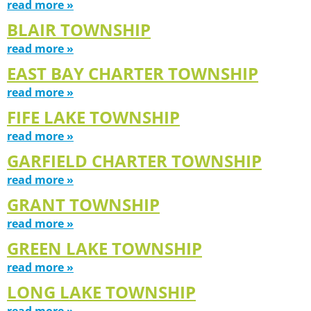
read more »
BLAIR TOWNSHIP
read more »
EAST BAY CHARTER TOWNSHIP
read more »
FIFE LAKE TOWNSHIP
read more »
GARFIELD CHARTER TOWNSHIP
read more »
GRANT TOWNSHIP
read more »
GREEN LAKE TOWNSHIP
read more »
LONG LAKE TOWNSHIP
read more »