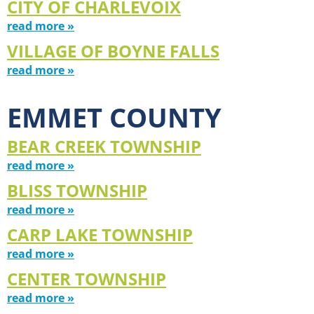
CITY OF CHARLEVOIX
read more »
VILLAGE OF BOYNE FALLS
read more »
EMMET COUNTY
BEAR CREEK TOWNSHIP
read more »
BLISS TOWNSHIP
read more »
CARP LAKE TOWNSHIP
read more »
CENTER TOWNSHIP
read more »