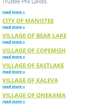
Trustee Phil Landis
read more »
CITY OF MANISTEE
read more »
VILLAGE OF BEAR LAKE
read more »
VILLAGE OF COPEMISH
read more »
VILLAGE OF EASTLAKE
read more »
VILLAGE OF KALEVA
read more »
VILLAGE OF ONEKAMA
read more »