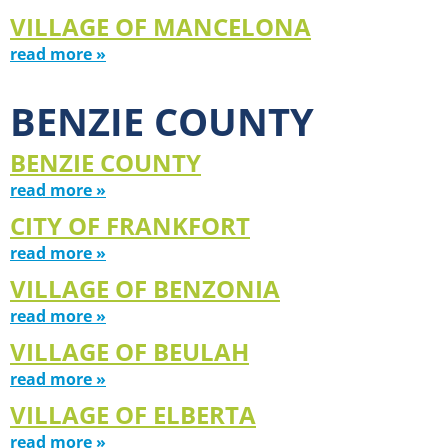
VILLAGE OF MANCELONA
read more »
BENZIE COUNTY
BENZIE COUNTY
read more »
CITY OF FRANKFORT
read more »
VILLAGE OF BENZONIA
read more »
VILLAGE OF BEULAH
read more »
VILLAGE OF ELBERTA
read more »