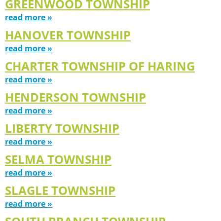
GREENWOOD TOWNSHIP
read more »
HANOVER TOWNSHIP
read more »
CHARTER TOWNSHIP OF HARING
read more »
HENDERSON TOWNSHIP
read more »
LIBERTY TOWNSHIP
read more »
SELMA TOWNSHIP
read more »
SLAGLE TOWNSHIP
read more »