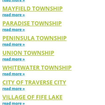
MAYFIELD TOWNSHIP
read more »
PARADISE TOWNSHIP
read more »
PENINSULA TOWNSHIP
read more »
UNION TOWNSHIP
read more »
WHITEWATER TOWNSHIP
read more »
CITY OF TRAVERSE CITY
read more »
VILLAGE OF FIFE LAKE
read more »