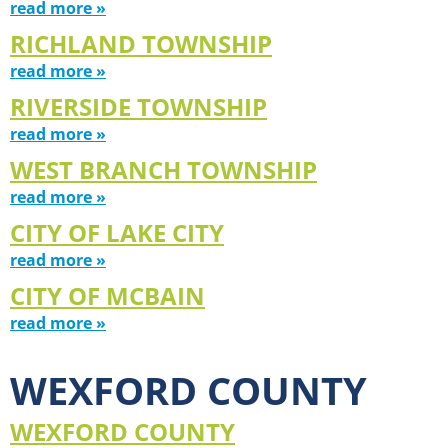
read more »
RICHLAND TOWNSHIP
read more »
RIVERSIDE TOWNSHIP
read more »
WEST BRANCH TOWNSHIP
read more »
CITY OF LAKE CITY
read more »
CITY OF MCBAIN
read more »
WEXFORD COUNTY
WEXFORD COUNTY