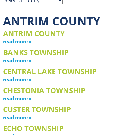
ANTRIM COUNTY
ANTRIM COUNTY
read more »
BANKS TOWNSHIP
read more »
CENTRAL LAKE TOWNSHIP
read more »
CHESTONIA TOWNSHIP
read more »
CUSTER TOWNSHIP
read more »
ECHO TOWNSHIP