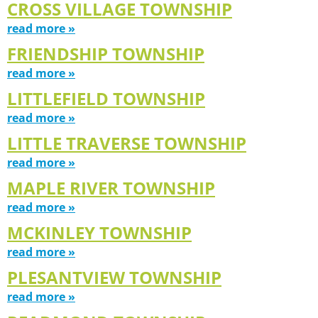
CROSS VILLAGE TOWNSHIP
read more »
FRIENDSHIP TOWNSHIP
read more »
LITTLEFIELD TOWNSHIP
read more »
LITTLE TRAVERSE TOWNSHIP
read more »
MAPLE RIVER TOWNSHIP
read more »
MCKINLEY TOWNSHIP
read more »
PLESANTVIEW TOWNSHIP
read more »