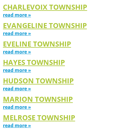
CHARLEVOIX TOWNSHIP
read more »
EVANGELINE TOWNSHIP
read more »
EVELINE TOWNSHIP
read more »
HAYES TOWNSHIP
read more »
HUDSON TOWNSHIP
read more »
MARION TOWNSHIP
read more »
MELROSE TOWNSHIP
read more »