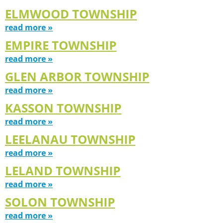
ELMWOOD TOWNSHIP
read more »
EMPIRE TOWNSHIP
read more »
GLEN ARBOR TOWNSHIP
read more »
KASSON TOWNSHIP
read more »
LEELANAU TOWNSHIP
read more »
LELAND TOWNSHIP
read more »
SOLON TOWNSHIP
read more »