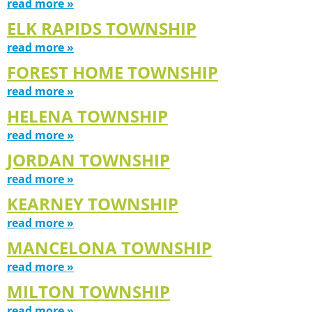
read more »
ELK RAPIDS TOWNSHIP
read more »
FOREST HOME TOWNSHIP
read more »
HELENA TOWNSHIP
read more »
JORDAN TOWNSHIP
read more »
KEARNEY TOWNSHIP
read more »
MANCELONA TOWNSHIP
read more »
MILTON TOWNSHIP
read more »