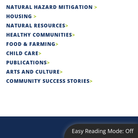
NATURAL HAZARD MITIGATION
HOUSING
NATURAL RESOURCES
HEALTHY COMMUNITIES
FOOD & FARMING
CHILD CARE
PUBLICATIONS
ARTS AND CULTURE
COMMUNITY SUCCESS STORIES
Easy Reading Mode:
Off