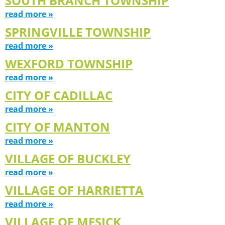
SOUTH BRANCH TOWNSHIP
read more »
SPRINGVILLE TOWNSHIP
read more »
WEXFORD TOWNSHIP
read more »
CITY OF CADILLAC
read more »
CITY OF MANTON
read more »
VILLAGE OF BUCKLEY
read more »
VILLAGE OF HARRIETTA
read more »
VILLAGE OF MESICK