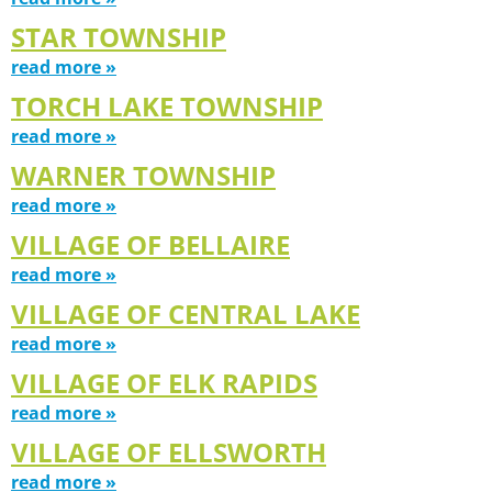
STAR TOWNSHIP
read more »
TORCH LAKE TOWNSHIP
read more »
WARNER TOWNSHIP
read more »
VILLAGE OF BELLAIRE
read more »
VILLAGE OF CENTRAL LAKE
read more »
VILLAGE OF ELK RAPIDS
read more »
VILLAGE OF ELLSWORTH
read more »