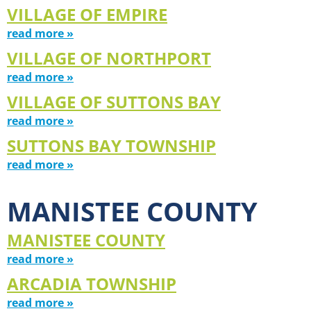
VILLAGE OF EMPIRE
read more »
VILLAGE OF NORTHPORT
read more »
VILLAGE OF SUTTONS BAY
read more »
SUTTONS BAY TOWNSHIP
read more »
MANISTEE COUNTY
MANISTEE COUNTY
read more »
ARCADIA TOWNSHIP
read more »