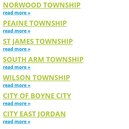
NORWOOD TOWNSHIP
read more »
PEAINE TOWNSHIP
read more »
ST JAMES TOWNSHIP
read more »
SOUTH ARM TOWNSHIP
read more »
WILSON TOWNSHIP
read more »
CITY OF BOYNE CITY
read more »
CITY EAST JORDAN
read more »