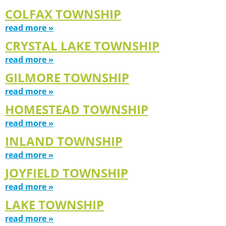
COLFAX TOWNSHIP
read more »
CRYSTAL LAKE TOWNSHIP
read more »
GILMORE TOWNSHIP
read more »
HOMESTEAD TOWNSHIP
read more »
INLAND TOWNSHIP
read more »
JOYFIELD TOWNSHIP
read more »
LAKE TOWNSHIP
read more »