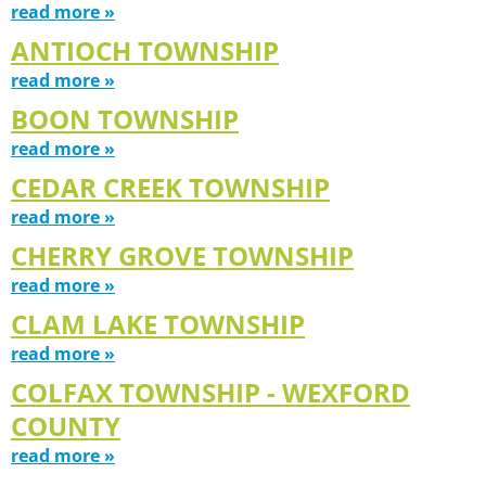
read more »
ANTIOCH TOWNSHIP
read more »
BOON TOWNSHIP
read more »
CEDAR CREEK TOWNSHIP
read more »
CHERRY GROVE TOWNSHIP
read more »
CLAM LAKE TOWNSHIP
read more »
COLFAX TOWNSHIP - WEXFORD
COUNTY
read more »