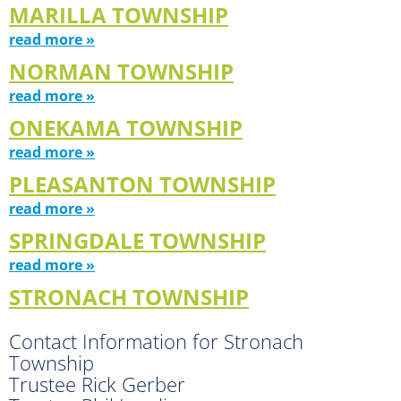
MARILLA TOWNSHIP
read more »
NORMAN TOWNSHIP
read more »
ONEKAMA TOWNSHIP
read more »
PLEASANTON TOWNSHIP
read more »
SPRINGDALE TOWNSHIP
read more »
STRONACH TOWNSHIP
Contact Information for Stronach
Township
Trustee Rick Gerber