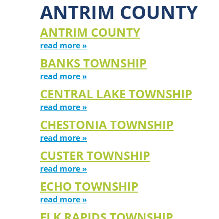
ANTRIM COUNTY
ANTRIM COUNTY
read more »
BANKS TOWNSHIP
read more »
CENTRAL LAKE TOWNSHIP
read more »
CHESTONIA TOWNSHIP
read more »
CUSTER TOWNSHIP
read more »
ECHO TOWNSHIP
read more »
ELK RAPIDS TOWNSHIP