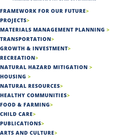
FRAMEWORK FOR OUR FUTURE
PROJECTS
MATERIALS MANAGEMENT PLANNING
TRANSPORTATION
GROWTH & INVESTMENT
RECREATION
NATURAL HAZARD MITIGATION
HOUSING
NATURAL RESOURCES
HEALTHY COMMUNITIES
FOOD & FARMING
CHILD CARE
PUBLICATIONS
ARTS AND CULTURE