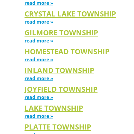
read more »
CRYSTAL LAKE TOWNSHIP
read more »
GILMORE TOWNSHIP
read more »
HOMESTEAD TOWNSHIP
read more »
INLAND TOWNSHIP
read more »
JOYFIELD TOWNSHIP
read more »
LAKE TOWNSHIP
read more »
PLATTE TOWNSHIP