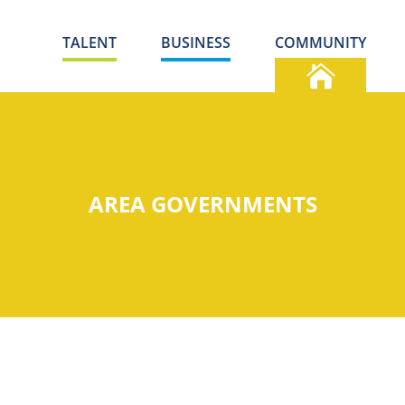
TALENT
BUSINESS
COMMUNITY
AREA GOVERNMENTS