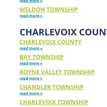
read more »
WELDON TOWNSHIP
read more »
CHARLEVOIX COUN
CHARLEVOIX COUNTY
read more »
BAY TOWNSHIP
read more »
BOYNE VALLEY TOWNSHIP
read more »
CHANDLER TOWNSHIP
read more »
CHARLEVOIX TOWNSHIP