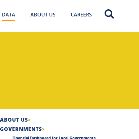
DATA
ABOUT US
CAREERS
ABOUT US
GOVERNMENTS
Financial Dashboard for Local Governments