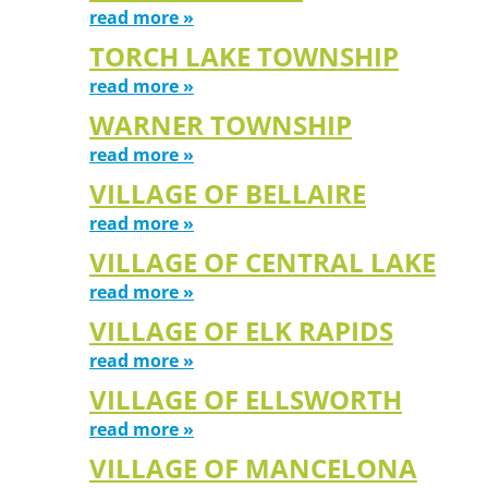
read more »
TORCH LAKE TOWNSHIP
read more »
WARNER TOWNSHIP
read more »
VILLAGE OF BELLAIRE
read more »
VILLAGE OF CENTRAL LAKE
read more »
VILLAGE OF ELK RAPIDS
read more »
VILLAGE OF ELLSWORTH
read more »
VILLAGE OF MANCELONA