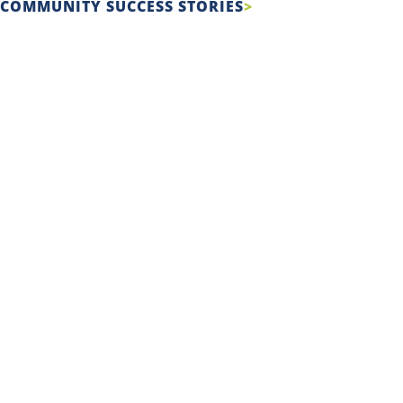
COMMUNITY SUCCESS STORIES