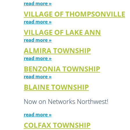
read more »
VILLAGE OF THOMPSONVILLE
read more »
VILLAGE OF LAKE ANN
read more »
ALMIRA TOWNSHIP
read more »
BENZONIA TOWNSHIP
read more »
BLAINE TOWNSHIP
Now on Networks Northwest!
read more »
COLFAX TOWNSHIP