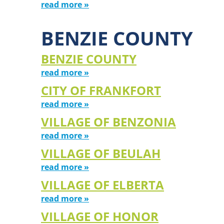
read more »
BENZIE COUNTY
BENZIE COUNTY
read more »
CITY OF FRANKFORT
read more »
VILLAGE OF BENZONIA
read more »
VILLAGE OF BEULAH
read more »
VILLAGE OF ELBERTA
read more »
VILLAGE OF HONOR