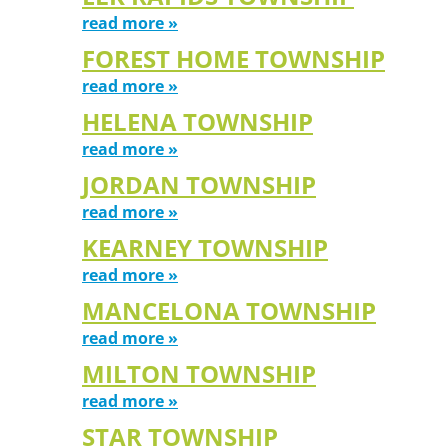
read more »
FOREST HOME TOWNSHIP
read more »
HELENA TOWNSHIP
read more »
JORDAN TOWNSHIP
read more »
KEARNEY TOWNSHIP
read more »
MANCELONA TOWNSHIP
read more »
MILTON TOWNSHIP
read more »
STAR TOWNSHIP