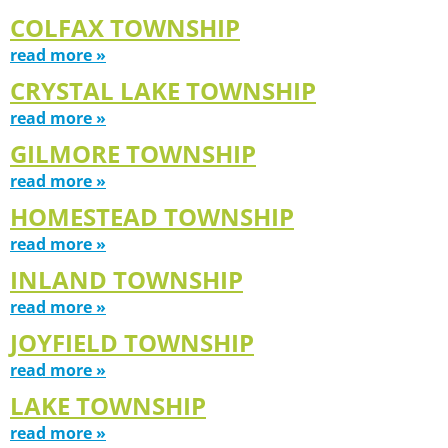
COLFAX TOWNSHIP
read more »
CRYSTAL LAKE TOWNSHIP
read more »
GILMORE TOWNSHIP
read more »
HOMESTEAD TOWNSHIP
read more »
INLAND TOWNSHIP
read more »
JOYFIELD TOWNSHIP
read more »
LAKE TOWNSHIP
read more »