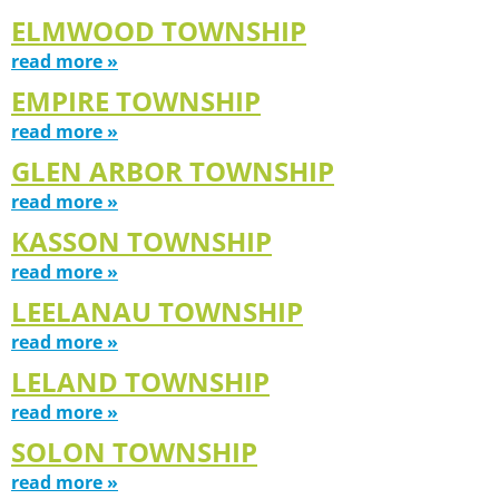
ELMWOOD TOWNSHIP
read more »
EMPIRE TOWNSHIP
read more »
GLEN ARBOR TOWNSHIP
read more »
KASSON TOWNSHIP
read more »
LEELANAU TOWNSHIP
read more »
LELAND TOWNSHIP
read more »
SOLON TOWNSHIP
read more »