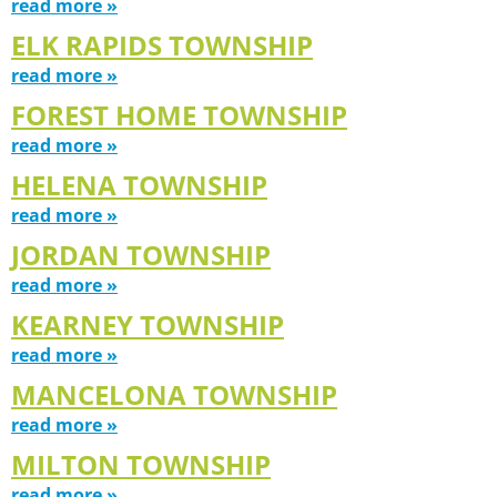
read more »
ELK RAPIDS TOWNSHIP
read more »
FOREST HOME TOWNSHIP
read more »
HELENA TOWNSHIP
read more »
JORDAN TOWNSHIP
read more »
KEARNEY TOWNSHIP
read more »
MANCELONA TOWNSHIP
read more »
MILTON TOWNSHIP
read more »