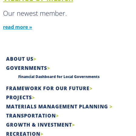
Our newest member.
read more »
ABOUT US
GOVERNMENTS
Financial Dashboard for Local Governments
FRAMEWORK FOR OUR FUTURE
PROJECTS
MATERIALS MANAGEMENT PLANNING
TRANSPORTATION
GROWTH & INVESTMENT
RECREATION