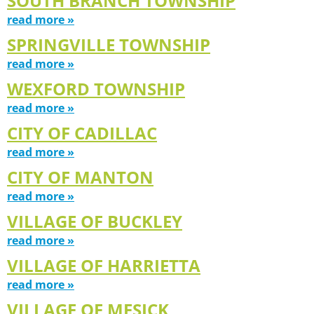
SOUTH BRANCH TOWNSHIP
read more »
SPRINGVILLE TOWNSHIP
read more »
WEXFORD TOWNSHIP
read more »
CITY OF CADILLAC
read more »
CITY OF MANTON
read more »
VILLAGE OF BUCKLEY
read more »
VILLAGE OF HARRIETTA
read more »
VILLAGE OF MESICK