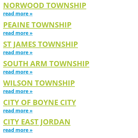
NORWOOD TOWNSHIP
read more »
PEAINE TOWNSHIP
read more »
ST JAMES TOWNSHIP
read more »
SOUTH ARM TOWNSHIP
read more »
WILSON TOWNSHIP
read more »
CITY OF BOYNE CITY
read more »
CITY EAST JORDAN
read more »