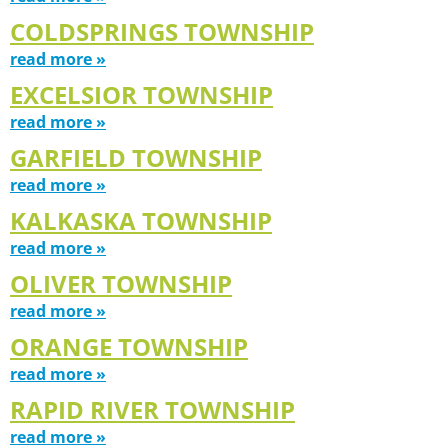
COLDSPRINGS TOWNSHIP
read more »
EXCELSIOR TOWNSHIP
read more »
GARFIELD TOWNSHIP
read more »
KALKASKA TOWNSHIP
read more »
OLIVER TOWNSHIP
read more »
ORANGE TOWNSHIP
read more »
RAPID RIVER TOWNSHIP
read more »