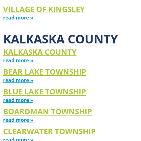
VILLAGE OF KINGSLEY
read more »
KALKASKA COUNTY
KALKASKA COUNTY
read more »
BEAR LAKE TOWNSHIP
read more »
BLUE LAKE TOWNSHIP
read more »
BOARDMAN TOWNSHIP
read more »
CLEARWATER TOWNSHIP
read more »