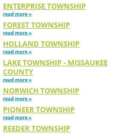
ENTERPRISE TOWNSHIP
read more »
FOREST TOWNSHIP
read more »
HOLLAND TOWNSHIP
read more »
LAKE TOWNSHIP - MISSAUKEE
COUNTY
read more »
NORWICH TOWNSHIP
read more »
PIONEER TOWNSHIP
read more »
REEDER TOWNSHIP