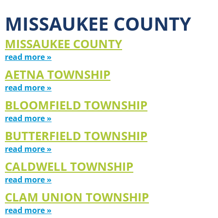
MISSAUKEE COUNTY
MISSAUKEE COUNTY
read more »
AETNA TOWNSHIP
read more »
BLOOMFIELD TOWNSHIP
read more »
BUTTERFIELD TOWNSHIP
read more »
CALDWELL TOWNSHIP
read more »
CLAM UNION TOWNSHIP
read more »