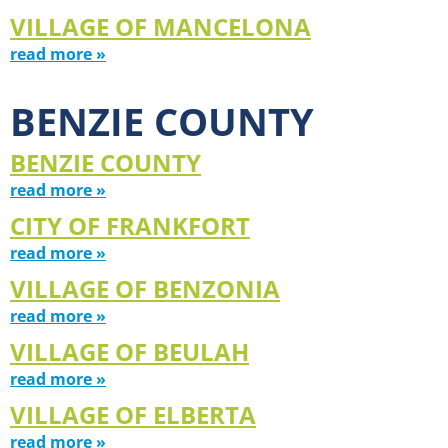
VILLAGE OF MANCELONA
read more »
BENZIE COUNTY
BENZIE COUNTY
read more »
CITY OF FRANKFORT
read more »
VILLAGE OF BENZONIA
read more »
VILLAGE OF BEULAH
read more »
VILLAGE OF ELBERTA
read more »