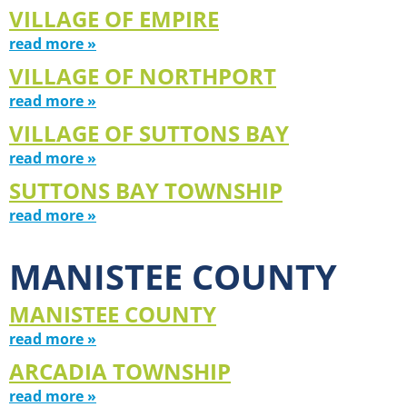
VILLAGE OF EMPIRE
read more »
VILLAGE OF NORTHPORT
read more »
VILLAGE OF SUTTONS BAY
read more »
SUTTONS BAY TOWNSHIP
read more »
MANISTEE COUNTY
MANISTEE COUNTY
read more »
ARCADIA TOWNSHIP
read more »