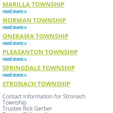
MARILLA TOWNSHIP
read more »
NORMAN TOWNSHIP
read more »
ONEKAMA TOWNSHIP
read more »
PLEASANTON TOWNSHIP
read more »
SPRINGDALE TOWNSHIP
read more »
STRONACH TOWNSHIP
Contact Information for Stronach
Township
Trustee Rick Gerber