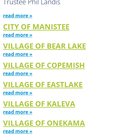
Trustee Phil Landis
read more »
CITY OF MANISTEE
read more »
VILLAGE OF BEAR LAKE
read more »
VILLAGE OF COPEMISH
read more »
VILLAGE OF EASTLAKE
read more »
VILLAGE OF KALEVA
read more »
VILLAGE OF ONEKAMA
read more »