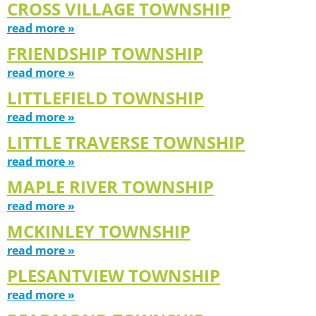
CROSS VILLAGE TOWNSHIP
read more »
FRIENDSHIP TOWNSHIP
read more »
LITTLEFIELD TOWNSHIP
read more »
LITTLE TRAVERSE TOWNSHIP
read more »
MAPLE RIVER TOWNSHIP
read more »
MCKINLEY TOWNSHIP
read more »
PLESANTVIEW TOWNSHIP
read more »