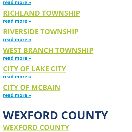
read more »
RICHLAND TOWNSHIP
read more »
RIVERSIDE TOWNSHIP
read more »
WEST BRANCH TOWNSHIP
read more »
CITY OF LAKE CITY
read more »
CITY OF MCBAIN
read more »
WEXFORD COUNTY
WEXFORD COUNTY