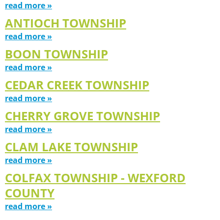
read more »
ANTIOCH TOWNSHIP
read more »
BOON TOWNSHIP
read more »
CEDAR CREEK TOWNSHIP
read more »
CHERRY GROVE TOWNSHIP
read more »
CLAM LAKE TOWNSHIP
read more »
COLFAX TOWNSHIP - WEXFORD
COUNTY
read more »