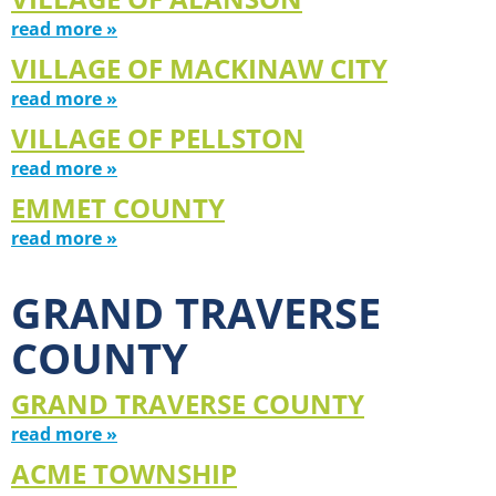
read more »
VILLAGE OF MACKINAW CITY
read more »
VILLAGE OF PELLSTON
read more »
EMMET COUNTY
read more »
GRAND TRAVERSE
COUNTY
GRAND TRAVERSE COUNTY
read more »
ACME TOWNSHIP