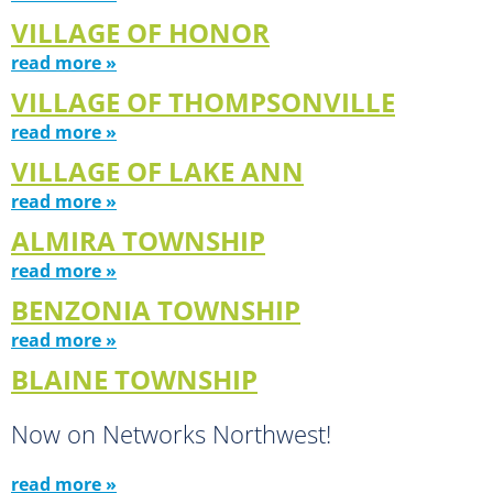
VILLAGE OF HONOR
read more »
VILLAGE OF THOMPSONVILLE
read more »
VILLAGE OF LAKE ANN
read more »
ALMIRA TOWNSHIP
read more »
BENZONIA TOWNSHIP
read more »
BLAINE TOWNSHIP
Now on Networks Northwest!
read more »