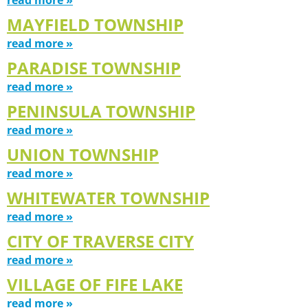
MAYFIELD TOWNSHIP
read more »
PARADISE TOWNSHIP
read more »
PENINSULA TOWNSHIP
read more »
UNION TOWNSHIP
read more »
WHITEWATER TOWNSHIP
read more »
CITY OF TRAVERSE CITY
read more »
VILLAGE OF FIFE LAKE
read more »