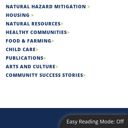
NATURAL HAZARD MITIGATION
HOUSING
NATURAL RESOURCES
HEALTHY COMMUNITIES
FOOD & FARMING
CHILD CARE
PUBLICATIONS
ARTS AND CULTURE
COMMUNITY SUCCESS STORIES
Easy Reading Mode:
Off