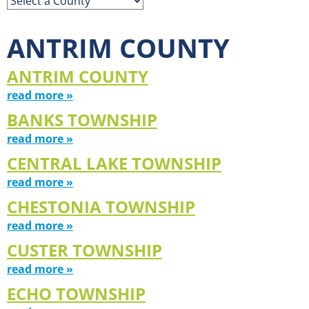
ANTRIM COUNTY
ANTRIM COUNTY
read more »
BANKS TOWNSHIP
read more »
CENTRAL LAKE TOWNSHIP
read more »
CHESTONIA TOWNSHIP
read more »
CUSTER TOWNSHIP
read more »
ECHO TOWNSHIP