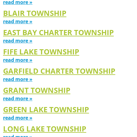
read more »
BLAIR TOWNSHIP
read more »
EAST BAY CHARTER TOWNSHIP
read more »
FIFE LAKE TOWNSHIP
read more »
GARFIELD CHARTER TOWNSHIP
read more »
GRANT TOWNSHIP
read more »
GREEN LAKE TOWNSHIP
read more »
LONG LAKE TOWNSHIP
read more »