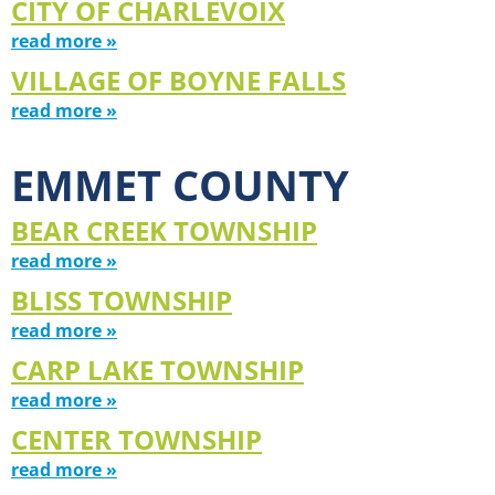
CITY OF CHARLEVOIX
read more »
VILLAGE OF BOYNE FALLS
read more »
EMMET COUNTY
BEAR CREEK TOWNSHIP
read more »
BLISS TOWNSHIP
read more »
CARP LAKE TOWNSHIP
read more »
CENTER TOWNSHIP
read more »