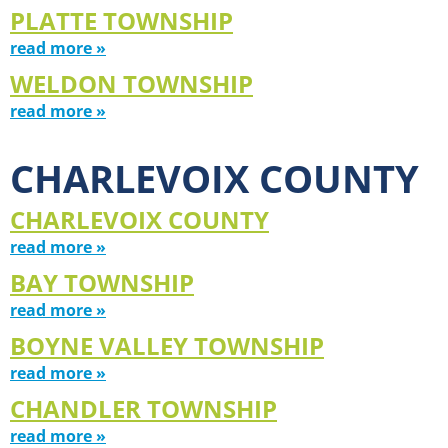
PLATTE TOWNSHIP
read more »
WELDON TOWNSHIP
read more »
CHARLEVOIX COUNTY
CHARLEVOIX COUNTY
read more »
BAY TOWNSHIP
read more »
BOYNE VALLEY TOWNSHIP
read more »
CHANDLER TOWNSHIP
read more »