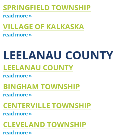
SPRINGFIELD TOWNSHIP
read more »
VILLAGE OF KALKASKA
read more »
LEELANAU COUNTY
LEELANAU COUNTY
read more »
BINGHAM TOWNSHIP
read more »
CENTERVILLE TOWNSHIP
read more »
CLEVELAND TOWNSHIP
read more »