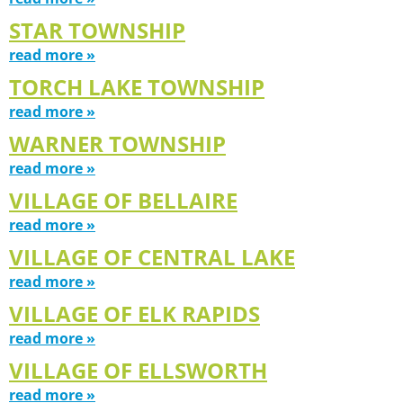
STAR TOWNSHIP
read more »
TORCH LAKE TOWNSHIP
read more »
WARNER TOWNSHIP
read more »
VILLAGE OF BELLAIRE
read more »
VILLAGE OF CENTRAL LAKE
read more »
VILLAGE OF ELK RAPIDS
read more »
VILLAGE OF ELLSWORTH
read more »