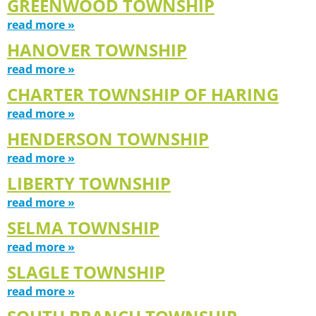
GREENWOOD TOWNSHIP
read more »
HANOVER TOWNSHIP
read more »
CHARTER TOWNSHIP OF HARING
read more »
HENDERSON TOWNSHIP
read more »
LIBERTY TOWNSHIP
read more »
SELMA TOWNSHIP
read more »
SLAGLE TOWNSHIP
read more »