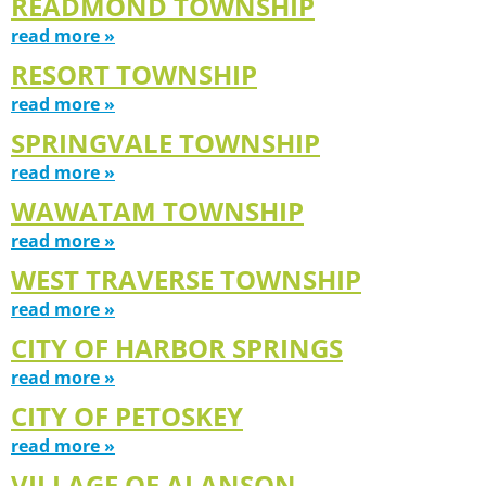
READMOND TOWNSHIP
read more »
RESORT TOWNSHIP
read more »
SPRINGVALE TOWNSHIP
read more »
WAWATAM TOWNSHIP
read more »
WEST TRAVERSE TOWNSHIP
read more »
CITY OF HARBOR SPRINGS
read more »
CITY OF PETOSKEY
read more »
VILLAGE OF ALANSON