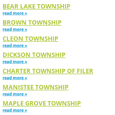
BEAR LAKE TOWNSHIP
read more »
BROWN TOWNSHIP
read more »
CLEON TOWNSHIP
read more »
DICKSON TOWNSHIP
read more »
CHARTER TOWNSHIP OF FILER
read more »
MANISTEE TOWNSHIP
read more »
MAPLE GROVE TOWNSHIP
read more »