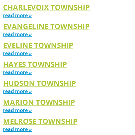
CHARLEVOIX TOWNSHIP
read more »
EVANGELINE TOWNSHIP
read more »
EVELINE TOWNSHIP
read more »
HAYES TOWNSHIP
read more »
HUDSON TOWNSHIP
read more »
MARION TOWNSHIP
read more »
MELROSE TOWNSHIP
read more »