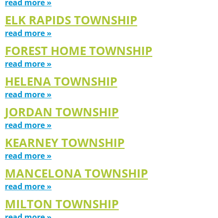
read more »
ELK RAPIDS TOWNSHIP
read more »
FOREST HOME TOWNSHIP
read more »
HELENA TOWNSHIP
read more »
JORDAN TOWNSHIP
read more »
KEARNEY TOWNSHIP
read more »
MANCELONA TOWNSHIP
read more »
MILTON TOWNSHIP
read more »