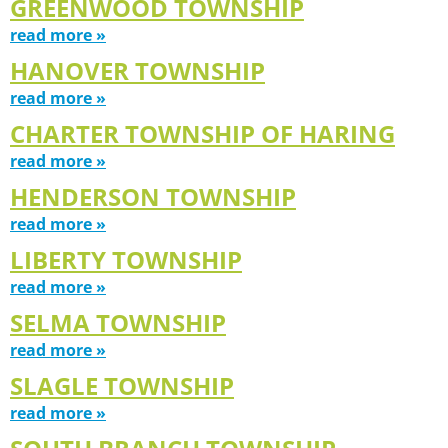
GREENWOOD TOWNSHIP
read more »
HANOVER TOWNSHIP
read more »
CHARTER TOWNSHIP OF HARING
read more »
HENDERSON TOWNSHIP
read more »
LIBERTY TOWNSHIP
read more »
SELMA TOWNSHIP
read more »
SLAGLE TOWNSHIP
read more »