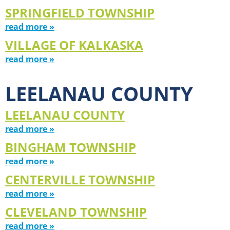
SPRINGFIELD TOWNSHIP
read more »
VILLAGE OF KALKASKA
read more »
LEELANAU COUNTY
LEELANAU COUNTY
read more »
BINGHAM TOWNSHIP
read more »
CENTERVILLE TOWNSHIP
read more »
CLEVELAND TOWNSHIP
read more »