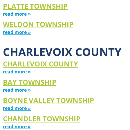
PLATTE TOWNSHIP
read more »
WELDON TOWNSHIP
read more »
CHARLEVOIX COUNTY
CHARLEVOIX COUNTY
read more »
BAY TOWNSHIP
read more »
BOYNE VALLEY TOWNSHIP
read more »
CHANDLER TOWNSHIP
read more »