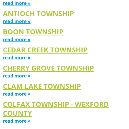
read more »
ANTIOCH TOWNSHIP
read more »
BOON TOWNSHIP
read more »
CEDAR CREEK TOWNSHIP
read more »
CHERRY GROVE TOWNSHIP
read more »
CLAM LAKE TOWNSHIP
read more »
COLFAX TOWNSHIP - WEXFORD
COUNTY
read more »