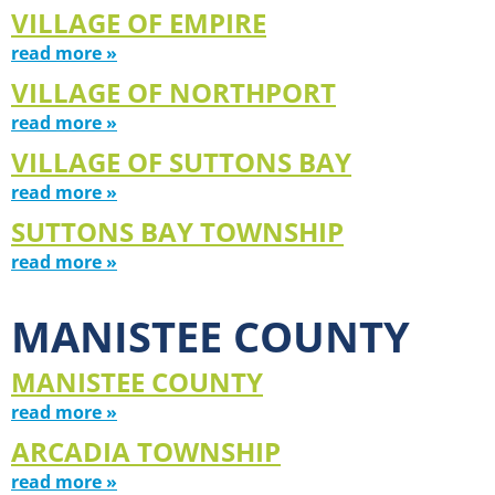
VILLAGE OF EMPIRE
read more »
VILLAGE OF NORTHPORT
read more »
VILLAGE OF SUTTONS BAY
read more »
SUTTONS BAY TOWNSHIP
read more »
MANISTEE COUNTY
MANISTEE COUNTY
read more »
ARCADIA TOWNSHIP
read more »