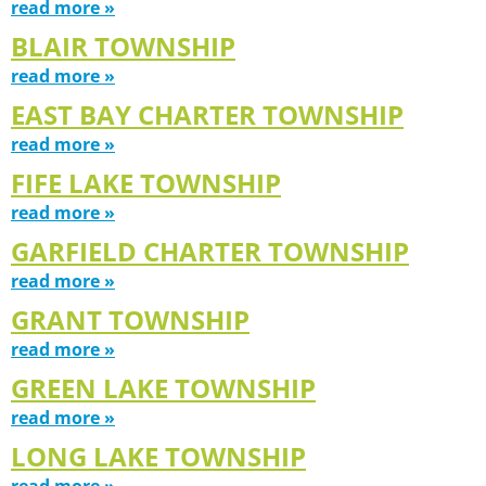
read more »
BLAIR TOWNSHIP
read more »
EAST BAY CHARTER TOWNSHIP
read more »
FIFE LAKE TOWNSHIP
read more »
GARFIELD CHARTER TOWNSHIP
read more »
GRANT TOWNSHIP
read more »
GREEN LAKE TOWNSHIP
read more »
LONG LAKE TOWNSHIP
read more »