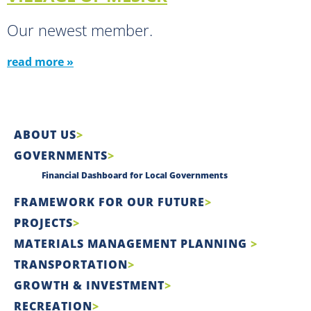
Our newest member.
read more »
ABOUT US
GOVERNMENTS
Financial Dashboard for Local Governments
FRAMEWORK FOR OUR FUTURE
PROJECTS
MATERIALS MANAGEMENT PLANNING
TRANSPORTATION
GROWTH & INVESTMENT
RECREATION