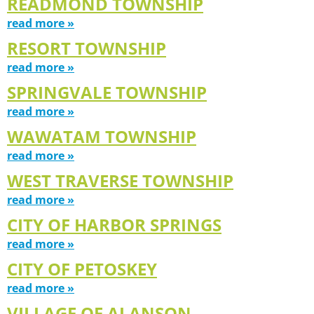
READMOND TOWNSHIP
read more »
RESORT TOWNSHIP
read more »
SPRINGVALE TOWNSHIP
read more »
WAWATAM TOWNSHIP
read more »
WEST TRAVERSE TOWNSHIP
read more »
CITY OF HARBOR SPRINGS
read more »
CITY OF PETOSKEY
read more »
VILLAGE OF ALANSON