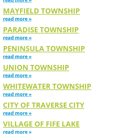
MAYFIELD TOWNSHIP
read more »
PARADISE TOWNSHIP
read more »
PENINSULA TOWNSHIP
read more »
UNION TOWNSHIP
read more »
WHITEWATER TOWNSHIP
read more »
CITY OF TRAVERSE CITY
read more »
VILLAGE OF FIFE LAKE
read more »