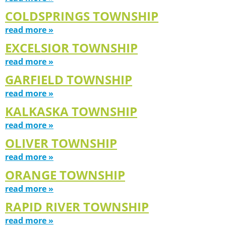
COLDSPRINGS TOWNSHIP
read more »
EXCELSIOR TOWNSHIP
read more »
GARFIELD TOWNSHIP
read more »
KALKASKA TOWNSHIP
read more »
OLIVER TOWNSHIP
read more »
ORANGE TOWNSHIP
read more »
RAPID RIVER TOWNSHIP
read more »