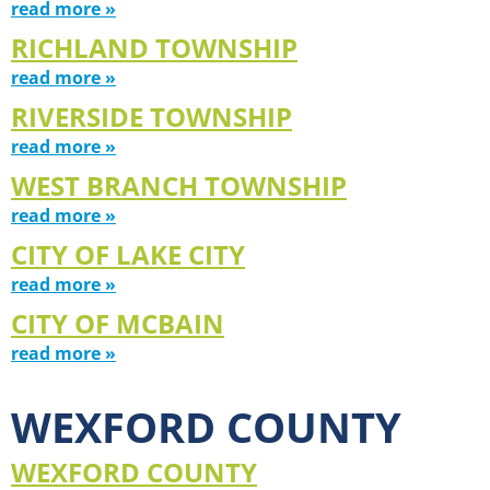
read more »
RICHLAND TOWNSHIP
read more »
RIVERSIDE TOWNSHIP
read more »
WEST BRANCH TOWNSHIP
read more »
CITY OF LAKE CITY
read more »
CITY OF MCBAIN
read more »
WEXFORD COUNTY
WEXFORD COUNTY