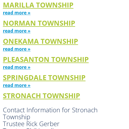
MARILLA TOWNSHIP
read more »
NORMAN TOWNSHIP
read more »
ONEKAMA TOWNSHIP
read more »
PLEASANTON TOWNSHIP
read more »
SPRINGDALE TOWNSHIP
read more »
STRONACH TOWNSHIP
Contact Information for Stronach
Township
Trustee Rick Gerber