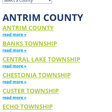
ANTRIM COUNTY
ANTRIM COUNTY
read more »
BANKS TOWNSHIP
read more »
CENTRAL LAKE TOWNSHIP
read more »
CHESTONIA TOWNSHIP
read more »
CUSTER TOWNSHIP
read more »
ECHO TOWNSHIP