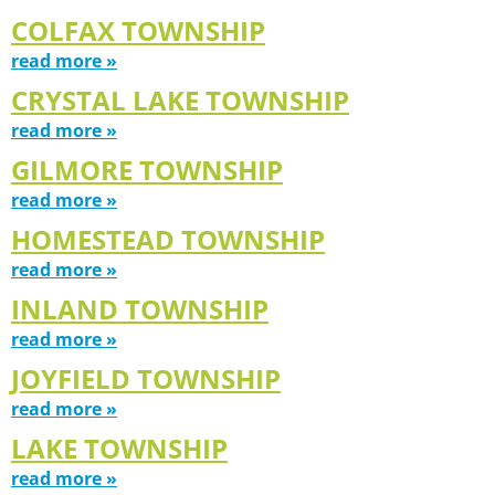
COLFAX TOWNSHIP
read more »
CRYSTAL LAKE TOWNSHIP
read more »
GILMORE TOWNSHIP
read more »
HOMESTEAD TOWNSHIP
read more »
INLAND TOWNSHIP
read more »
JOYFIELD TOWNSHIP
read more »
LAKE TOWNSHIP
read more »