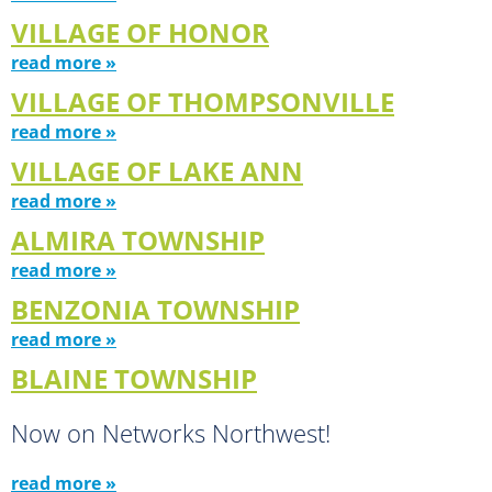
VILLAGE OF HONOR
read more »
VILLAGE OF THOMPSONVILLE
read more »
VILLAGE OF LAKE ANN
read more »
ALMIRA TOWNSHIP
read more »
BENZONIA TOWNSHIP
read more »
BLAINE TOWNSHIP
Now on Networks Northwest!
read more »