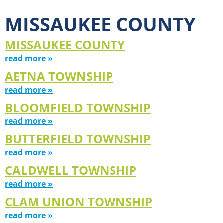
MISSAUKEE COUNTY
MISSAUKEE COUNTY
read more »
AETNA TOWNSHIP
read more »
BLOOMFIELD TOWNSHIP
read more »
BUTTERFIELD TOWNSHIP
read more »
CALDWELL TOWNSHIP
read more »
CLAM UNION TOWNSHIP
read more »