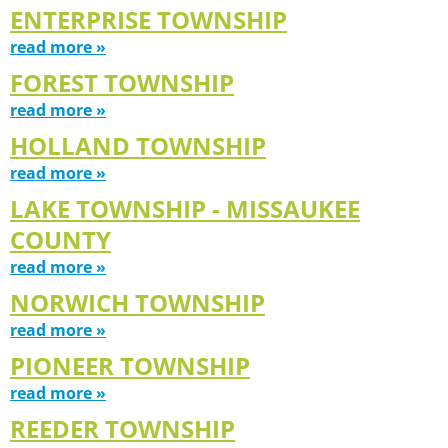
ENTERPRISE TOWNSHIP
read more »
FOREST TOWNSHIP
read more »
HOLLAND TOWNSHIP
read more »
LAKE TOWNSHIP - MISSAUKEE
COUNTY
read more »
NORWICH TOWNSHIP
read more »
PIONEER TOWNSHIP
read more »
REEDER TOWNSHIP