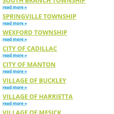
SOUTH BRANCH TOWNSHIP
read more »
SPRINGVILLE TOWNSHIP
read more »
WEXFORD TOWNSHIP
read more »
CITY OF CADILLAC
read more »
CITY OF MANTON
read more »
VILLAGE OF BUCKLEY
read more »
VILLAGE OF HARRIETTA
read more »
VILLAGE OF MESICK