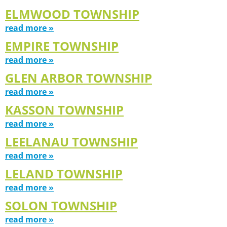
ELMWOOD TOWNSHIP
read more »
EMPIRE TOWNSHIP
read more »
GLEN ARBOR TOWNSHIP
read more »
KASSON TOWNSHIP
read more »
LEELANAU TOWNSHIP
read more »
LELAND TOWNSHIP
read more »
SOLON TOWNSHIP
read more »