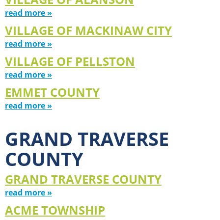
read more »
VILLAGE OF MACKINAW CITY
read more »
VILLAGE OF PELLSTON
read more »
EMMET COUNTY
read more »
GRAND TRAVERSE
COUNTY
GRAND TRAVERSE COUNTY
read more »
ACME TOWNSHIP