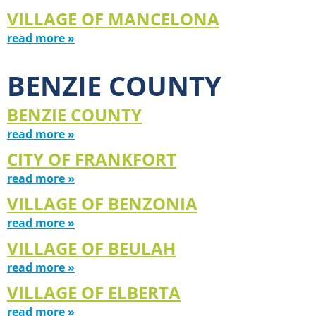
VILLAGE OF MANCELONA
read more »
BENZIE COUNTY
BENZIE COUNTY
read more »
CITY OF FRANKFORT
read more »
VILLAGE OF BENZONIA
read more »
VILLAGE OF BEULAH
read more »
VILLAGE OF ELBERTA
read more »