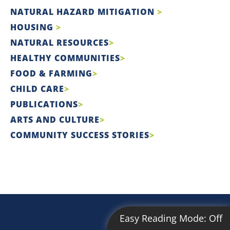
NATURAL HAZARD MITIGATION
HOUSING
NATURAL RESOURCES
HEALTHY COMMUNITIES
FOOD & FARMING
CHILD CARE
PUBLICATIONS
ARTS AND CULTURE
COMMUNITY SUCCESS STORIES
Easy Reading Mode:
Off