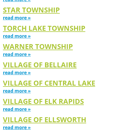
STAR TOWNSHIP
read more »
TORCH LAKE TOWNSHIP
read more »
WARNER TOWNSHIP
read more »
VILLAGE OF BELLAIRE
read more »
VILLAGE OF CENTRAL LAKE
read more »
VILLAGE OF ELK RAPIDS
read more »
VILLAGE OF ELLSWORTH
read more »