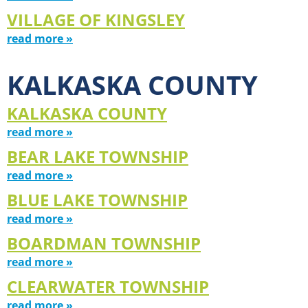
VILLAGE OF KINGSLEY
read more »
KALKASKA COUNTY
KALKASKA COUNTY
read more »
BEAR LAKE TOWNSHIP
read more »
BLUE LAKE TOWNSHIP
read more »
BOARDMAN TOWNSHIP
read more »
CLEARWATER TOWNSHIP
read more »