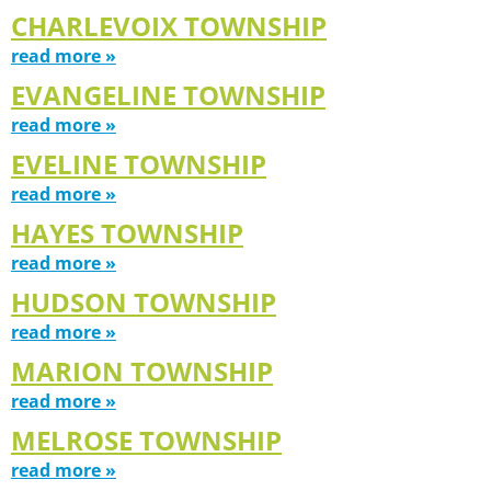
CHARLEVOIX TOWNSHIP
read more »
EVANGELINE TOWNSHIP
read more »
EVELINE TOWNSHIP
read more »
HAYES TOWNSHIP
read more »
HUDSON TOWNSHIP
read more »
MARION TOWNSHIP
read more »
MELROSE TOWNSHIP
read more »