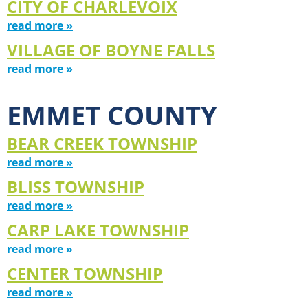
CITY OF CHARLEVOIX
read more »
VILLAGE OF BOYNE FALLS
read more »
EMMET COUNTY
BEAR CREEK TOWNSHIP
read more »
BLISS TOWNSHIP
read more »
CARP LAKE TOWNSHIP
read more »
CENTER TOWNSHIP
read more »