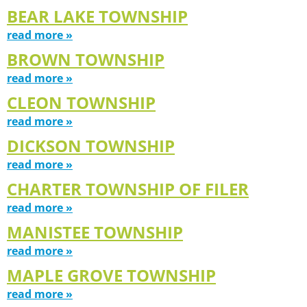
BEAR LAKE TOWNSHIP
read more »
BROWN TOWNSHIP
read more »
CLEON TOWNSHIP
read more »
DICKSON TOWNSHIP
read more »
CHARTER TOWNSHIP OF FILER
read more »
MANISTEE TOWNSHIP
read more »
MAPLE GROVE TOWNSHIP
read more »