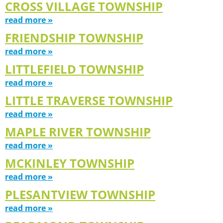
CROSS VILLAGE TOWNSHIP
read more »
FRIENDSHIP TOWNSHIP
read more »
LITTLEFIELD TOWNSHIP
read more »
LITTLE TRAVERSE TOWNSHIP
read more »
MAPLE RIVER TOWNSHIP
read more »
MCKINLEY TOWNSHIP
read more »
PLESANTVIEW TOWNSHIP
read more »