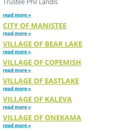
Trustee Phil Landis
read more »
CITY OF MANISTEE
read more »
VILLAGE OF BEAR LAKE
read more »
VILLAGE OF COPEMISH
read more »
VILLAGE OF EASTLAKE
read more »
VILLAGE OF KALEVA
read more »
VILLAGE OF ONEKAMA
read more »