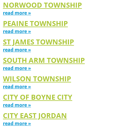
NORWOOD TOWNSHIP
read more »
PEAINE TOWNSHIP
read more »
ST JAMES TOWNSHIP
read more »
SOUTH ARM TOWNSHIP
read more »
WILSON TOWNSHIP
read more »
CITY OF BOYNE CITY
read more »
CITY EAST JORDAN
read more »