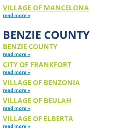
VILLAGE OF MANCELONA
read more »
BENZIE COUNTY
BENZIE COUNTY
read more »
CITY OF FRANKFORT
read more »
VILLAGE OF BENZONIA
read more »
VILLAGE OF BEULAH
read more »
VILLAGE OF ELBERTA
read more »