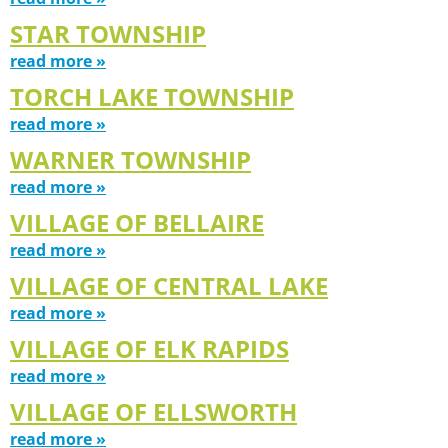
STAR TOWNSHIP
read more »
TORCH LAKE TOWNSHIP
read more »
WARNER TOWNSHIP
read more »
VILLAGE OF BELLAIRE
read more »
VILLAGE OF CENTRAL LAKE
read more »
VILLAGE OF ELK RAPIDS
read more »
VILLAGE OF ELLSWORTH
read more »