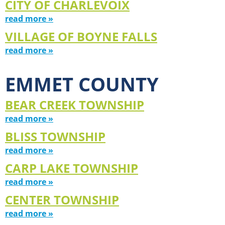
CITY OF CHARLEVOIX
read more »
VILLAGE OF BOYNE FALLS
read more »
EMMET COUNTY
BEAR CREEK TOWNSHIP
read more »
BLISS TOWNSHIP
read more »
CARP LAKE TOWNSHIP
read more »
CENTER TOWNSHIP
read more »