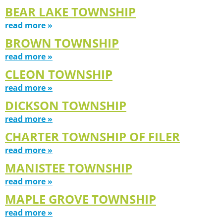
BEAR LAKE TOWNSHIP
read more »
BROWN TOWNSHIP
read more »
CLEON TOWNSHIP
read more »
DICKSON TOWNSHIP
read more »
CHARTER TOWNSHIP OF FILER
read more »
MANISTEE TOWNSHIP
read more »
MAPLE GROVE TOWNSHIP
read more »