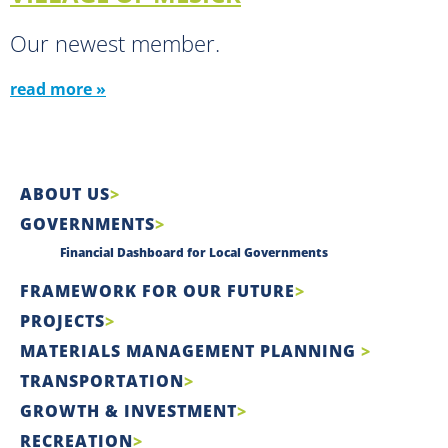
Our newest member.
read more »
ABOUT US
GOVERNMENTS
Financial Dashboard for Local Governments
FRAMEWORK FOR OUR FUTURE
PROJECTS
MATERIALS MANAGEMENT PLANNING
TRANSPORTATION
GROWTH & INVESTMENT
RECREATION