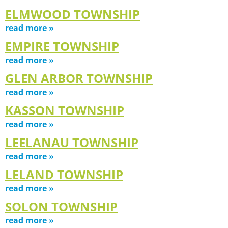
ELMWOOD TOWNSHIP
read more »
EMPIRE TOWNSHIP
read more »
GLEN ARBOR TOWNSHIP
read more »
KASSON TOWNSHIP
read more »
LEELANAU TOWNSHIP
read more »
LELAND TOWNSHIP
read more »
SOLON TOWNSHIP
read more »