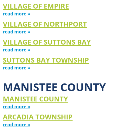
VILLAGE OF EMPIRE
read more »
VILLAGE OF NORTHPORT
read more »
VILLAGE OF SUTTONS BAY
read more »
SUTTONS BAY TOWNSHIP
read more »
MANISTEE COUNTY
MANISTEE COUNTY
read more »
ARCADIA TOWNSHIP
read more »