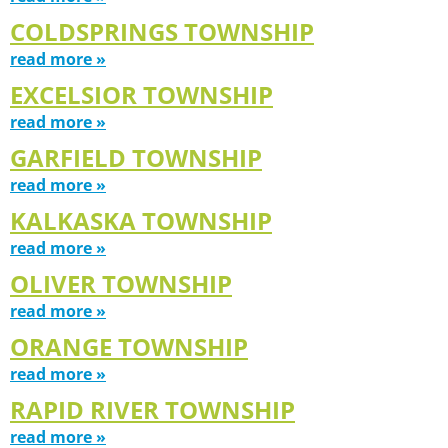
COLDSPRINGS TOWNSHIP
read more »
EXCELSIOR TOWNSHIP
read more »
GARFIELD TOWNSHIP
read more »
KALKASKA TOWNSHIP
read more »
OLIVER TOWNSHIP
read more »
ORANGE TOWNSHIP
read more »
RAPID RIVER TOWNSHIP
read more »