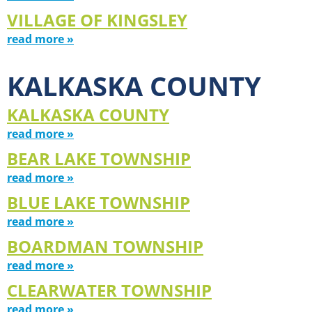
VILLAGE OF KINGSLEY
read more »
KALKASKA COUNTY
KALKASKA COUNTY
read more »
BEAR LAKE TOWNSHIP
read more »
BLUE LAKE TOWNSHIP
read more »
BOARDMAN TOWNSHIP
read more »
CLEARWATER TOWNSHIP
read more »