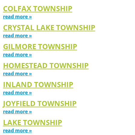
COLFAX TOWNSHIP
read more »
CRYSTAL LAKE TOWNSHIP
read more »
GILMORE TOWNSHIP
read more »
HOMESTEAD TOWNSHIP
read more »
INLAND TOWNSHIP
read more »
JOYFIELD TOWNSHIP
read more »
LAKE TOWNSHIP
read more »