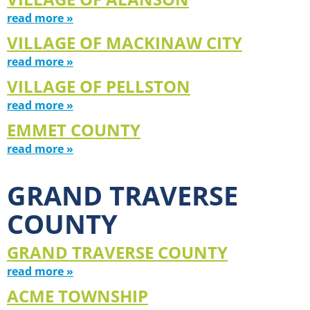
read more »
VILLAGE OF MACKINAW CITY
read more »
VILLAGE OF PELLSTON
read more »
EMMET COUNTY
read more »
GRAND TRAVERSE
COUNTY
GRAND TRAVERSE COUNTY
read more »
ACME TOWNSHIP