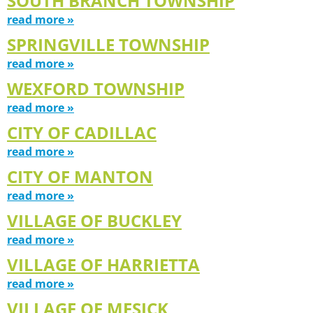
SOUTH BRANCH TOWNSHIP
read more »
SPRINGVILLE TOWNSHIP
read more »
WEXFORD TOWNSHIP
read more »
CITY OF CADILLAC
read more »
CITY OF MANTON
read more »
VILLAGE OF BUCKLEY
read more »
VILLAGE OF HARRIETTA
read more »
VILLAGE OF MESICK