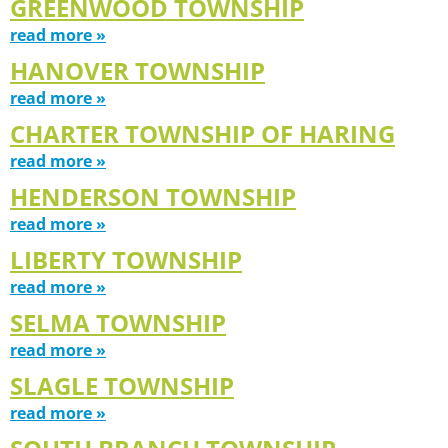
GREENWOOD TOWNSHIP
read more »
HANOVER TOWNSHIP
read more »
CHARTER TOWNSHIP OF HARING
read more »
HENDERSON TOWNSHIP
read more »
LIBERTY TOWNSHIP
read more »
SELMA TOWNSHIP
read more »
SLAGLE TOWNSHIP
read more »