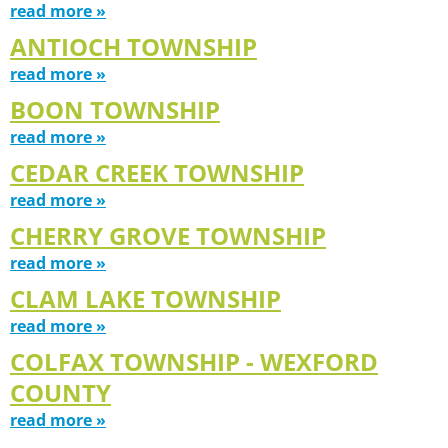
read more »
ANTIOCH TOWNSHIP
read more »
BOON TOWNSHIP
read more »
CEDAR CREEK TOWNSHIP
read more »
CHERRY GROVE TOWNSHIP
read more »
CLAM LAKE TOWNSHIP
read more »
COLFAX TOWNSHIP - WEXFORD
COUNTY
read more »