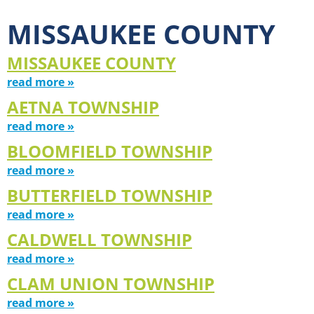
MISSAUKEE COUNTY
MISSAUKEE COUNTY
read more »
AETNA TOWNSHIP
read more »
BLOOMFIELD TOWNSHIP
read more »
BUTTERFIELD TOWNSHIP
read more »
CALDWELL TOWNSHIP
read more »
CLAM UNION TOWNSHIP
read more »