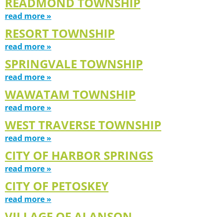
READMOND TOWNSHIP
read more »
RESORT TOWNSHIP
read more »
SPRINGVALE TOWNSHIP
read more »
WAWATAM TOWNSHIP
read more »
WEST TRAVERSE TOWNSHIP
read more »
CITY OF HARBOR SPRINGS
read more »
CITY OF PETOSKEY
read more »
VILLAGE OF ALANSON