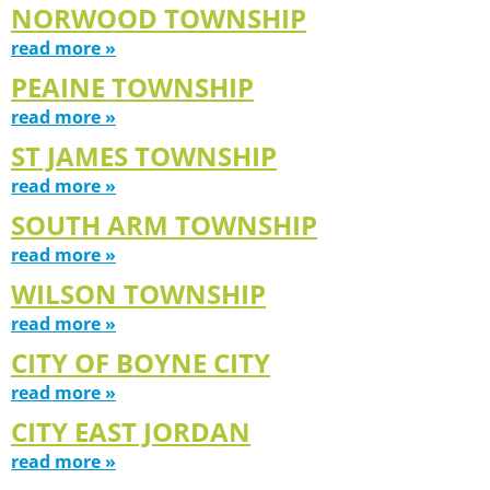
NORWOOD TOWNSHIP
read more »
PEAINE TOWNSHIP
read more »
ST JAMES TOWNSHIP
read more »
SOUTH ARM TOWNSHIP
read more »
WILSON TOWNSHIP
read more »
CITY OF BOYNE CITY
read more »
CITY EAST JORDAN
read more »