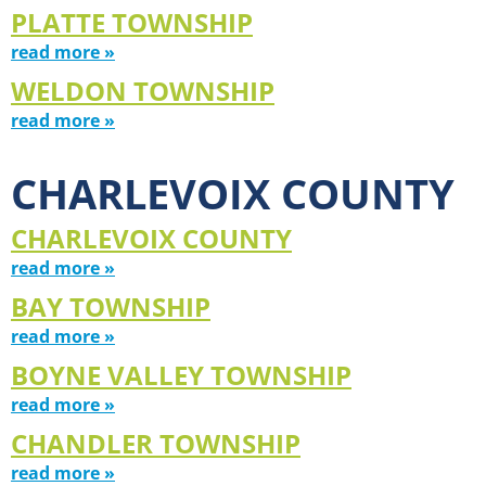
PLATTE TOWNSHIP
read more »
WELDON TOWNSHIP
read more »
CHARLEVOIX COUNTY
CHARLEVOIX COUNTY
read more »
BAY TOWNSHIP
read more »
BOYNE VALLEY TOWNSHIP
read more »
CHANDLER TOWNSHIP
read more »