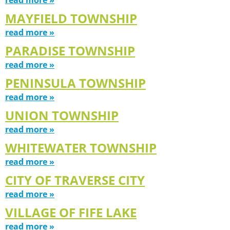
MAYFIELD TOWNSHIP
read more »
PARADISE TOWNSHIP
read more »
PENINSULA TOWNSHIP
read more »
UNION TOWNSHIP
read more »
WHITEWATER TOWNSHIP
read more »
CITY OF TRAVERSE CITY
read more »
VILLAGE OF FIFE LAKE
read more »