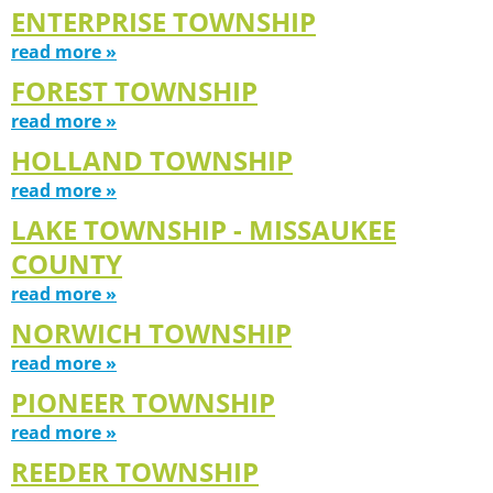
ENTERPRISE TOWNSHIP
read more »
FOREST TOWNSHIP
read more »
HOLLAND TOWNSHIP
read more »
LAKE TOWNSHIP - MISSAUKEE
COUNTY
read more »
NORWICH TOWNSHIP
read more »
PIONEER TOWNSHIP
read more »
REEDER TOWNSHIP