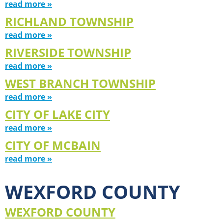
read more »
RICHLAND TOWNSHIP
read more »
RIVERSIDE TOWNSHIP
read more »
WEST BRANCH TOWNSHIP
read more »
CITY OF LAKE CITY
read more »
CITY OF MCBAIN
read more »
WEXFORD COUNTY
WEXFORD COUNTY