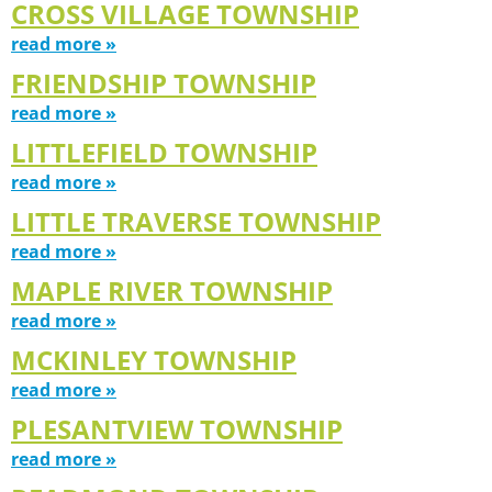
CROSS VILLAGE TOWNSHIP
read more »
FRIENDSHIP TOWNSHIP
read more »
LITTLEFIELD TOWNSHIP
read more »
LITTLE TRAVERSE TOWNSHIP
read more »
MAPLE RIVER TOWNSHIP
read more »
MCKINLEY TOWNSHIP
read more »
PLESANTVIEW TOWNSHIP
read more »