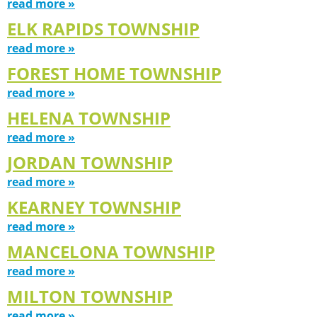
read more »
ELK RAPIDS TOWNSHIP
read more »
FOREST HOME TOWNSHIP
read more »
HELENA TOWNSHIP
read more »
JORDAN TOWNSHIP
read more »
KEARNEY TOWNSHIP
read more »
MANCELONA TOWNSHIP
read more »
MILTON TOWNSHIP
read more »