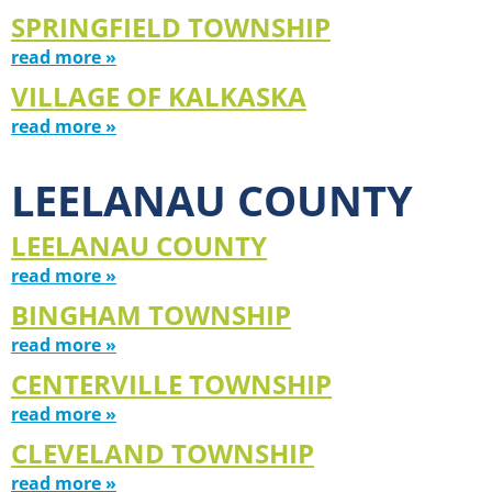
SPRINGFIELD TOWNSHIP
read more »
VILLAGE OF KALKASKA
read more »
LEELANAU COUNTY
LEELANAU COUNTY
read more »
BINGHAM TOWNSHIP
read more »
CENTERVILLE TOWNSHIP
read more »
CLEVELAND TOWNSHIP
read more »