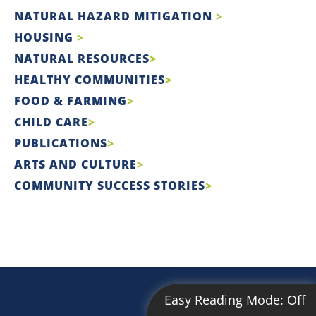
NATURAL HAZARD MITIGATION
HOUSING
NATURAL RESOURCES
HEALTHY COMMUNITIES
FOOD & FARMING
CHILD CARE
PUBLICATIONS
ARTS AND CULTURE
COMMUNITY SUCCESS STORIES
Easy Reading Mode:
Off