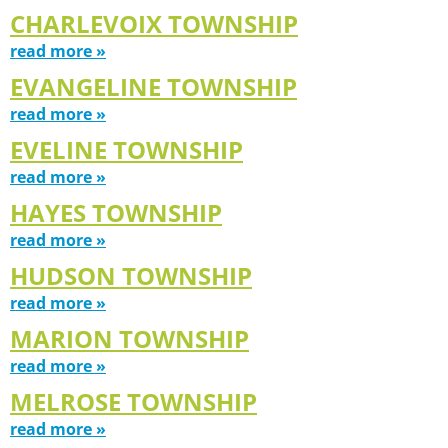
CHARLEVOIX TOWNSHIP
read more »
EVANGELINE TOWNSHIP
read more »
EVELINE TOWNSHIP
read more »
HAYES TOWNSHIP
read more »
HUDSON TOWNSHIP
read more »
MARION TOWNSHIP
read more »
MELROSE TOWNSHIP
read more »