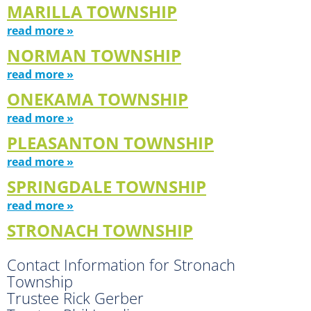
MARILLA TOWNSHIP
read more »
NORMAN TOWNSHIP
read more »
ONEKAMA TOWNSHIP
read more »
PLEASANTON TOWNSHIP
read more »
SPRINGDALE TOWNSHIP
read more »
STRONACH TOWNSHIP
Contact Information for Stronach
Township
Trustee Rick Gerber