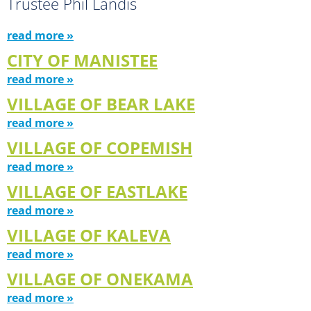
Trustee Phil Landis
read more »
CITY OF MANISTEE
read more »
VILLAGE OF BEAR LAKE
read more »
VILLAGE OF COPEMISH
read more »
VILLAGE OF EASTLAKE
read more »
VILLAGE OF KALEVA
read more »
VILLAGE OF ONEKAMA
read more »