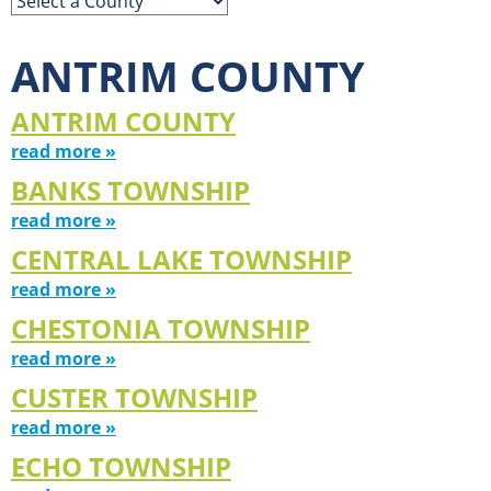
ANTRIM COUNTY
ANTRIM COUNTY
read more »
BANKS TOWNSHIP
read more »
CENTRAL LAKE TOWNSHIP
read more »
CHESTONIA TOWNSHIP
read more »
CUSTER TOWNSHIP
read more »
ECHO TOWNSHIP