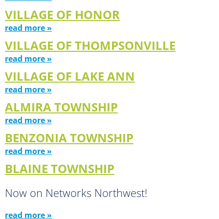
VILLAGE OF HONOR
read more »
VILLAGE OF THOMPSONVILLE
read more »
VILLAGE OF LAKE ANN
read more »
ALMIRA TOWNSHIP
read more »
BENZONIA TOWNSHIP
read more »
BLAINE TOWNSHIP
Now on Networks Northwest!
read more »