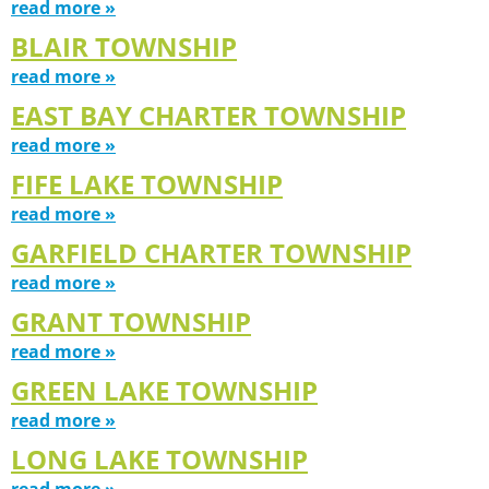
read more »
BLAIR TOWNSHIP
read more »
EAST BAY CHARTER TOWNSHIP
read more »
FIFE LAKE TOWNSHIP
read more »
GARFIELD CHARTER TOWNSHIP
read more »
GRANT TOWNSHIP
read more »
GREEN LAKE TOWNSHIP
read more »
LONG LAKE TOWNSHIP
read more »