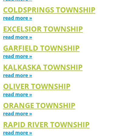
COLDSPRINGS TOWNSHIP
read more »
EXCELSIOR TOWNSHIP
read more »
GARFIELD TOWNSHIP
read more »
KALKASKA TOWNSHIP
read more »
OLIVER TOWNSHIP
read more »
ORANGE TOWNSHIP
read more »
RAPID RIVER TOWNSHIP
read more »