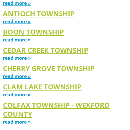
read more »
ANTIOCH TOWNSHIP
read more »
BOON TOWNSHIP
read more »
CEDAR CREEK TOWNSHIP
read more »
CHERRY GROVE TOWNSHIP
read more »
CLAM LAKE TOWNSHIP
read more »
COLFAX TOWNSHIP - WEXFORD
COUNTY
read more »