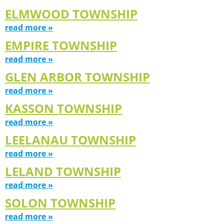
ELMWOOD TOWNSHIP
read more »
EMPIRE TOWNSHIP
read more »
GLEN ARBOR TOWNSHIP
read more »
KASSON TOWNSHIP
read more »
LEELANAU TOWNSHIP
read more »
LELAND TOWNSHIP
read more »
SOLON TOWNSHIP
read more »