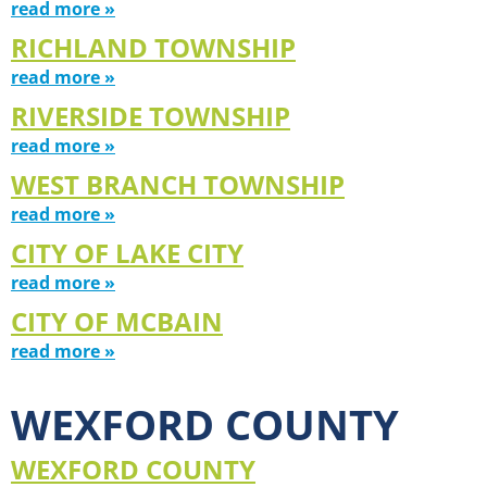
read more »
RICHLAND TOWNSHIP
read more »
RIVERSIDE TOWNSHIP
read more »
WEST BRANCH TOWNSHIP
read more »
CITY OF LAKE CITY
read more »
CITY OF MCBAIN
read more »
WEXFORD COUNTY
WEXFORD COUNTY