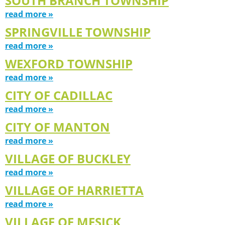
SOUTH BRANCH TOWNSHIP
read more »
SPRINGVILLE TOWNSHIP
read more »
WEXFORD TOWNSHIP
read more »
CITY OF CADILLAC
read more »
CITY OF MANTON
read more »
VILLAGE OF BUCKLEY
read more »
VILLAGE OF HARRIETTA
read more »
VILLAGE OF MESICK