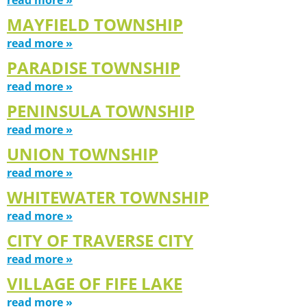
MAYFIELD TOWNSHIP
read more »
PARADISE TOWNSHIP
read more »
PENINSULA TOWNSHIP
read more »
UNION TOWNSHIP
read more »
WHITEWATER TOWNSHIP
read more »
CITY OF TRAVERSE CITY
read more »
VILLAGE OF FIFE LAKE
read more »