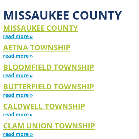
MISSAUKEE COUNTY
MISSAUKEE COUNTY
read more »
AETNA TOWNSHIP
read more »
BLOOMFIELD TOWNSHIP
read more »
BUTTERFIELD TOWNSHIP
read more »
CALDWELL TOWNSHIP
read more »
CLAM UNION TOWNSHIP
read more »