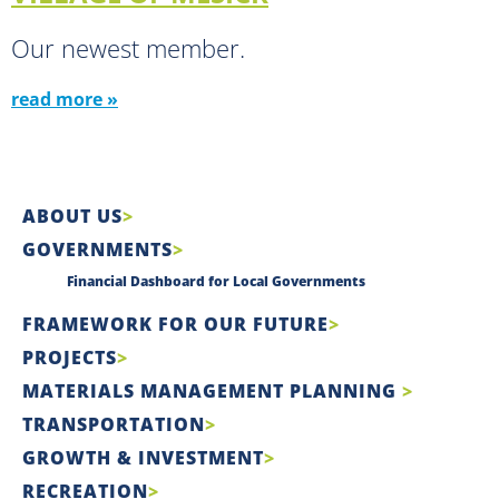
Our newest member.
read more »
ABOUT US
GOVERNMENTS
Financial Dashboard for Local Governments
FRAMEWORK FOR OUR FUTURE
PROJECTS
MATERIALS MANAGEMENT PLANNING
TRANSPORTATION
GROWTH & INVESTMENT
RECREATION