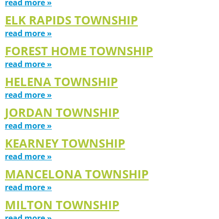
read more »
ELK RAPIDS TOWNSHIP
read more »
FOREST HOME TOWNSHIP
read more »
HELENA TOWNSHIP
read more »
JORDAN TOWNSHIP
read more »
KEARNEY TOWNSHIP
read more »
MANCELONA TOWNSHIP
read more »
MILTON TOWNSHIP
read more »