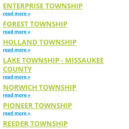
ENTERPRISE TOWNSHIP
read more »
FOREST TOWNSHIP
read more »
HOLLAND TOWNSHIP
read more »
LAKE TOWNSHIP - MISSAUKEE
COUNTY
read more »
NORWICH TOWNSHIP
read more »
PIONEER TOWNSHIP
read more »
REEDER TOWNSHIP