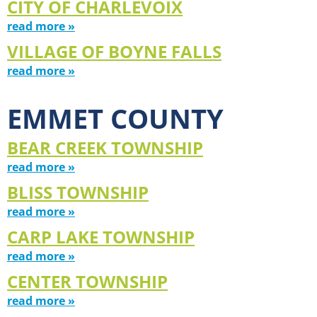
CITY OF CHARLEVOIX
read more »
VILLAGE OF BOYNE FALLS
read more »
EMMET COUNTY
BEAR CREEK TOWNSHIP
read more »
BLISS TOWNSHIP
read more »
CARP LAKE TOWNSHIP
read more »
CENTER TOWNSHIP
read more »