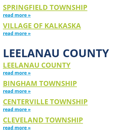
SPRINGFIELD TOWNSHIP
read more »
VILLAGE OF KALKASKA
read more »
LEELANAU COUNTY
LEELANAU COUNTY
read more »
BINGHAM TOWNSHIP
read more »
CENTERVILLE TOWNSHIP
read more »
CLEVELAND TOWNSHIP
read more »