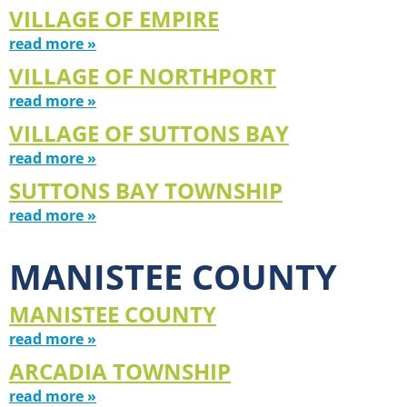
VILLAGE OF EMPIRE
read more »
VILLAGE OF NORTHPORT
read more »
VILLAGE OF SUTTONS BAY
read more »
SUTTONS BAY TOWNSHIP
read more »
MANISTEE COUNTY
MANISTEE COUNTY
read more »
ARCADIA TOWNSHIP
read more »