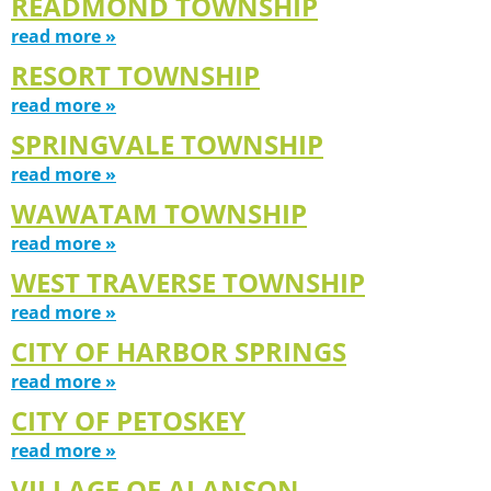
READMOND TOWNSHIP
read more »
RESORT TOWNSHIP
read more »
SPRINGVALE TOWNSHIP
read more »
WAWATAM TOWNSHIP
read more »
WEST TRAVERSE TOWNSHIP
read more »
CITY OF HARBOR SPRINGS
read more »
CITY OF PETOSKEY
read more »
VILLAGE OF ALANSON