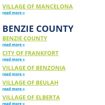
VILLAGE OF MANCELONA
read more »
BENZIE COUNTY
BENZIE COUNTY
read more »
CITY OF FRANKFORT
read more »
VILLAGE OF BENZONIA
read more »
VILLAGE OF BEULAH
read more »
VILLAGE OF ELBERTA
read more »