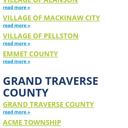
read more »
VILLAGE OF MACKINAW CITY
read more »
VILLAGE OF PELLSTON
read more »
EMMET COUNTY
read more »
GRAND TRAVERSE
COUNTY
GRAND TRAVERSE COUNTY
read more »
ACME TOWNSHIP