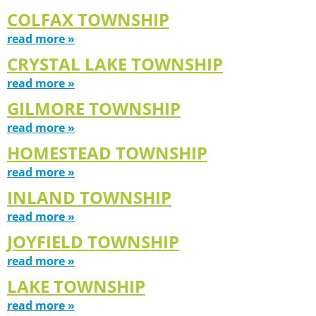
COLFAX TOWNSHIP
read more »
CRYSTAL LAKE TOWNSHIP
read more »
GILMORE TOWNSHIP
read more »
HOMESTEAD TOWNSHIP
read more »
INLAND TOWNSHIP
read more »
JOYFIELD TOWNSHIP
read more »
LAKE TOWNSHIP
read more »