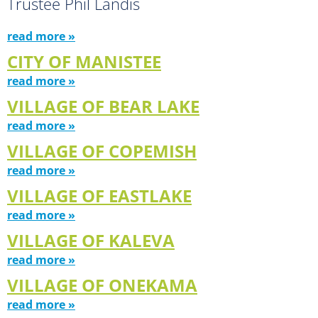
Trustee Phil Landis
read more »
CITY OF MANISTEE
read more »
VILLAGE OF BEAR LAKE
read more »
VILLAGE OF COPEMISH
read more »
VILLAGE OF EASTLAKE
read more »
VILLAGE OF KALEVA
read more »
VILLAGE OF ONEKAMA
read more »