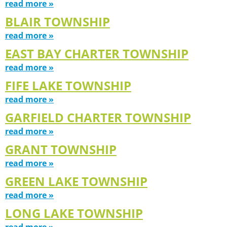
read more »
BLAIR TOWNSHIP
read more »
EAST BAY CHARTER TOWNSHIP
read more »
FIFE LAKE TOWNSHIP
read more »
GARFIELD CHARTER TOWNSHIP
read more »
GRANT TOWNSHIP
read more »
GREEN LAKE TOWNSHIP
read more »
LONG LAKE TOWNSHIP
read more »