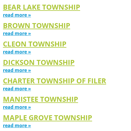
BEAR LAKE TOWNSHIP
read more »
BROWN TOWNSHIP
read more »
CLEON TOWNSHIP
read more »
DICKSON TOWNSHIP
read more »
CHARTER TOWNSHIP OF FILER
read more »
MANISTEE TOWNSHIP
read more »
MAPLE GROVE TOWNSHIP
read more »