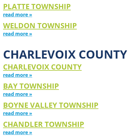
PLATTE TOWNSHIP
read more »
WELDON TOWNSHIP
read more »
CHARLEVOIX COUNTY
CHARLEVOIX COUNTY
read more »
BAY TOWNSHIP
read more »
BOYNE VALLEY TOWNSHIP
read more »
CHANDLER TOWNSHIP
read more »