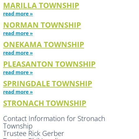
MARILLA TOWNSHIP
read more »
NORMAN TOWNSHIP
read more »
ONEKAMA TOWNSHIP
read more »
PLEASANTON TOWNSHIP
read more »
SPRINGDALE TOWNSHIP
read more »
STRONACH TOWNSHIP
Contact Information for Stronach
Township
Trustee Rick Gerber