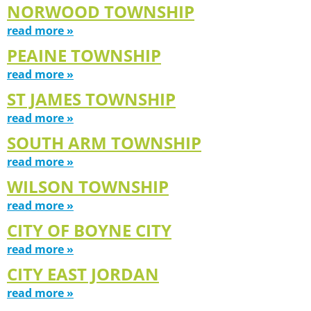
NORWOOD TOWNSHIP
read more »
PEAINE TOWNSHIP
read more »
ST JAMES TOWNSHIP
read more »
SOUTH ARM TOWNSHIP
read more »
WILSON TOWNSHIP
read more »
CITY OF BOYNE CITY
read more »
CITY EAST JORDAN
read more »