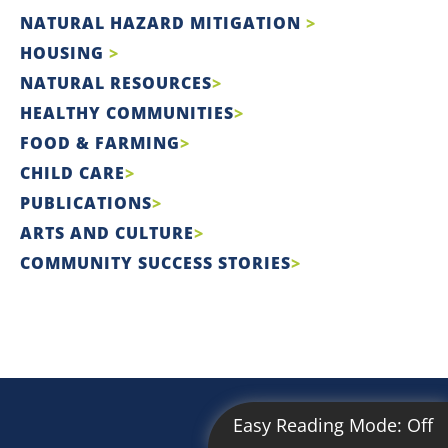
NATURAL HAZARD MITIGATION
HOUSING
NATURAL RESOURCES
HEALTHY COMMUNITIES
FOOD & FARMING
CHILD CARE
PUBLICATIONS
ARTS AND CULTURE
COMMUNITY SUCCESS STORIES
Easy Reading Mode:
Off