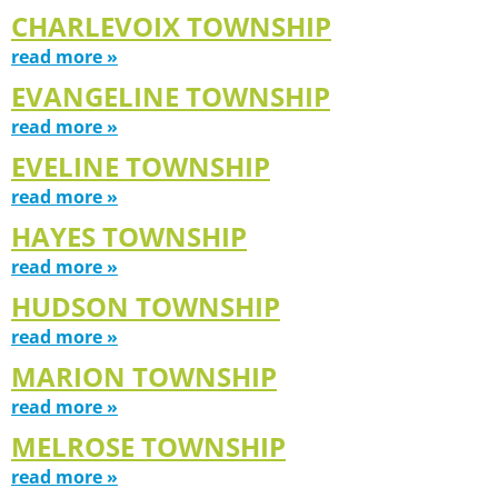
CHARLEVOIX TOWNSHIP
read more »
EVANGELINE TOWNSHIP
read more »
EVELINE TOWNSHIP
read more »
HAYES TOWNSHIP
read more »
HUDSON TOWNSHIP
read more »
MARION TOWNSHIP
read more »
MELROSE TOWNSHIP
read more »