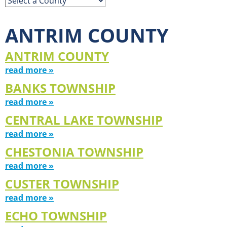
ANTRIM COUNTY
ANTRIM COUNTY
read more »
BANKS TOWNSHIP
read more »
CENTRAL LAKE TOWNSHIP
read more »
CHESTONIA TOWNSHIP
read more »
CUSTER TOWNSHIP
read more »
ECHO TOWNSHIP