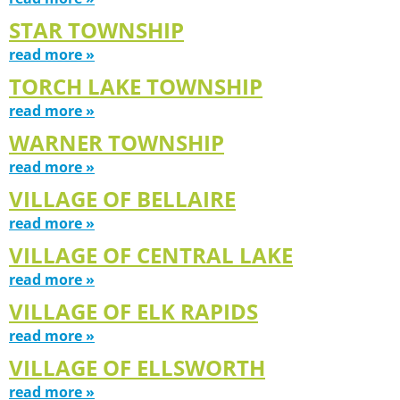
STAR TOWNSHIP
read more »
TORCH LAKE TOWNSHIP
read more »
WARNER TOWNSHIP
read more »
VILLAGE OF BELLAIRE
read more »
VILLAGE OF CENTRAL LAKE
read more »
VILLAGE OF ELK RAPIDS
read more »
VILLAGE OF ELLSWORTH
read more »