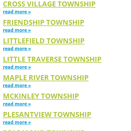
CROSS VILLAGE TOWNSHIP
read more »
FRIENDSHIP TOWNSHIP
read more »
LITTLEFIELD TOWNSHIP
read more »
LITTLE TRAVERSE TOWNSHIP
read more »
MAPLE RIVER TOWNSHIP
read more »
MCKINLEY TOWNSHIP
read more »
PLESANTVIEW TOWNSHIP
read more »