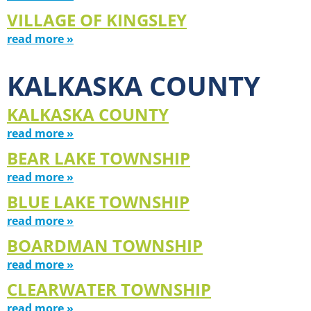
VILLAGE OF KINGSLEY
read more »
KALKASKA COUNTY
KALKASKA COUNTY
read more »
BEAR LAKE TOWNSHIP
read more »
BLUE LAKE TOWNSHIP
read more »
BOARDMAN TOWNSHIP
read more »
CLEARWATER TOWNSHIP
read more »