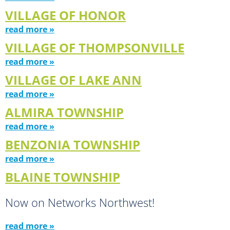
VILLAGE OF HONOR
read more »
VILLAGE OF THOMPSONVILLE
read more »
VILLAGE OF LAKE ANN
read more »
ALMIRA TOWNSHIP
read more »
BENZONIA TOWNSHIP
read more »
BLAINE TOWNSHIP
Now on Networks Northwest!
read more »