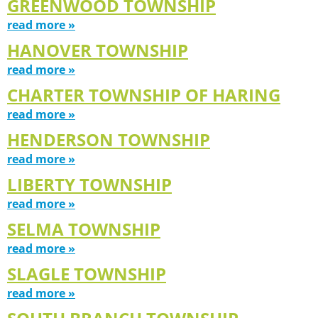
GREENWOOD TOWNSHIP
read more »
HANOVER TOWNSHIP
read more »
CHARTER TOWNSHIP OF HARING
read more »
HENDERSON TOWNSHIP
read more »
LIBERTY TOWNSHIP
read more »
SELMA TOWNSHIP
read more »
SLAGLE TOWNSHIP
read more »