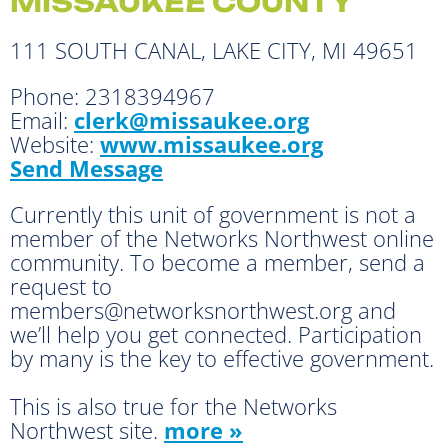
MISSAUKEE COUNTY
111 SOUTH CANAL, LAKE CITY, MI 49651
Phone:
2318394967
Email:
clerk@missaukee.org
Website:
www.missaukee.org
Send Message
Currently this unit of government is not a
member of the Networks Northwest online
community. To become a member, send a
request to
members@networksnorthwest.org and
we’ll help you get connected. Participation
by many is the key to effective government.
This is also true for the Networks
Northwest site.
more »