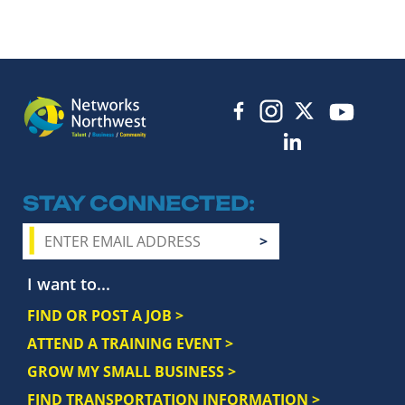
STAY CONNECTED
I want to...
FIND OR POST A JOB >
ATTEND A TRAINING EVENT >
GROW MY SMALL BUSINESS >
FIND TRANSPORTATION INFORMATION >