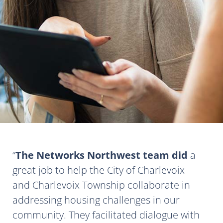
The Networks Northwest team did
a
great job to help the City of Charlevoix
and Charlevoix Township collaborate in
addressing housing challenges in our
community. They facilitated dialogue with