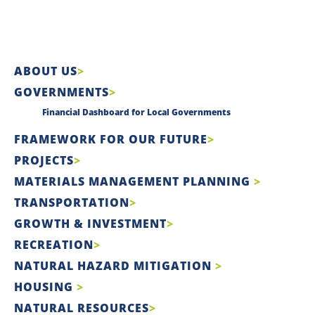
ABOUT US
GOVERNMENTS
Financial Dashboard for Local Governments
FRAMEWORK FOR OUR FUTURE
PROJECTS
MATERIALS MANAGEMENT PLANNING
TRANSPORTATION
GROWTH & INVESTMENT
RECREATION
NATURAL HAZARD MITIGATION
HOUSING
NATURAL RESOURCES