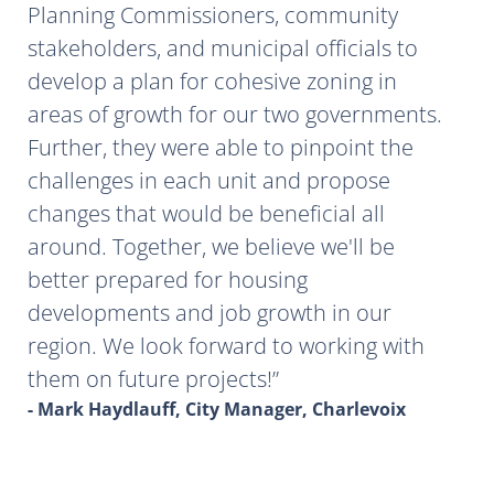
Planning Commissioners, community
stakeholders, and municipal officials to
develop a plan for cohesive zoning in
areas of growth for our two governments.
Further, they were able to pinpoint the
challenges in each unit and propose
changes that would be beneficial all
around. Together, we believe we'll be
better prepared for housing
developments and job growth in our
region. We look forward to working with
them on future projects!
- Mark Haydlauff, City Manager, Charlevoix