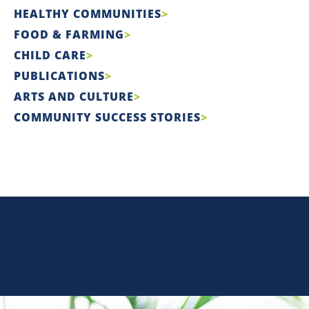
HEALTHY COMMUNITIES
FOOD & FARMING
CHILD CARE
PUBLICATIONS
ARTS AND CULTURE
COMMUNITY SUCCESS STORIES