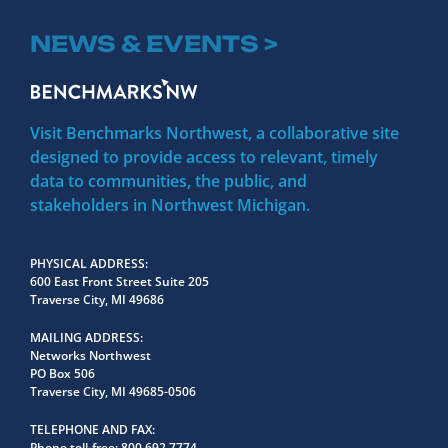
NEWS & EVENTS >
Visit Benchmarks Northwest, a collaborative site
designed to provide access to relevant, timely
data to communities, the public, and
stakeholders in Northwest Michigan.
PHYSICAL ADDRESS
600 East Front Street Suite 205
Traverse City, MI 49686
MAILING ADDRESS
Networks Northwest
PO Box 506
Traverse City, MI 49685-0506
TELEPHONE AND FAX
Phone toll-free:
800.692.7774