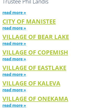
Trustee Phil Landis
read more »
CITY OF MANISTEE
read more »
VILLAGE OF BEAR LAKE
read more »
VILLAGE OF COPEMISH
read more »
VILLAGE OF EASTLAKE
read more »
VILLAGE OF KALEVA
read more »
VILLAGE OF ONEKAMA
read more »