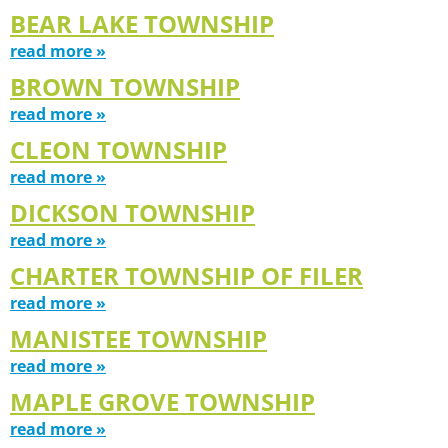
BEAR LAKE TOWNSHIP
read more »
BROWN TOWNSHIP
read more »
CLEON TOWNSHIP
read more »
DICKSON TOWNSHIP
read more »
CHARTER TOWNSHIP OF FILER
read more »
MANISTEE TOWNSHIP
read more »
MAPLE GROVE TOWNSHIP
read more »