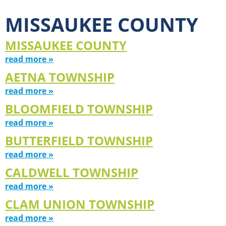
MISSAUKEE COUNTY
MISSAUKEE COUNTY
read more »
AETNA TOWNSHIP
read more »
BLOOMFIELD TOWNSHIP
read more »
BUTTERFIELD TOWNSHIP
read more »
CALDWELL TOWNSHIP
read more »
CLAM UNION TOWNSHIP
read more »