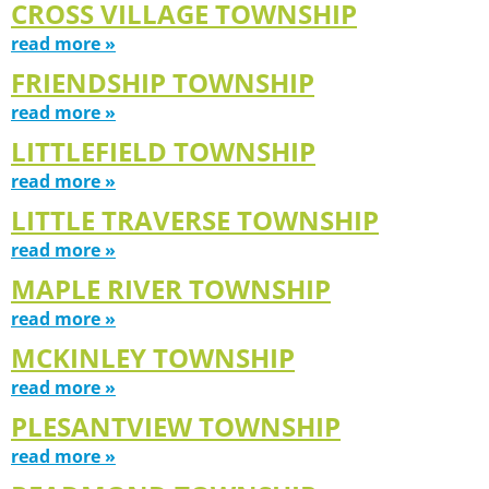
CROSS VILLAGE TOWNSHIP
read more »
FRIENDSHIP TOWNSHIP
read more »
LITTLEFIELD TOWNSHIP
read more »
LITTLE TRAVERSE TOWNSHIP
read more »
MAPLE RIVER TOWNSHIP
read more »
MCKINLEY TOWNSHIP
read more »
PLESANTVIEW TOWNSHIP
read more »