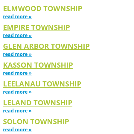
ELMWOOD TOWNSHIP
read more »
EMPIRE TOWNSHIP
read more »
GLEN ARBOR TOWNSHIP
read more »
KASSON TOWNSHIP
read more »
LEELANAU TOWNSHIP
read more »
LELAND TOWNSHIP
read more »
SOLON TOWNSHIP
read more »