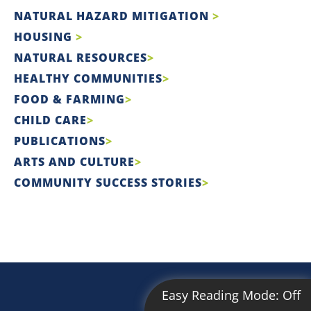
NATURAL HAZARD MITIGATION
HOUSING
NATURAL RESOURCES
HEALTHY COMMUNITIES
FOOD & FARMING
CHILD CARE
PUBLICATIONS
ARTS AND CULTURE
COMMUNITY SUCCESS STORIES
Easy Reading Mode:
Off