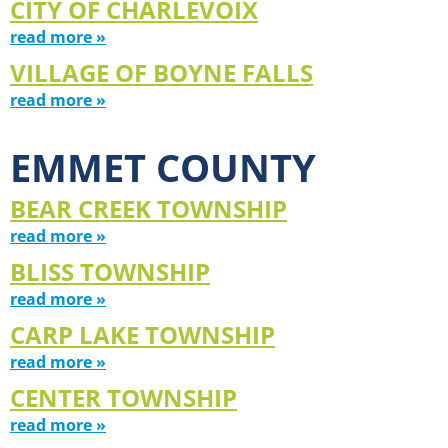
CITY OF CHARLEVOIX
read more »
VILLAGE OF BOYNE FALLS
read more »
EMMET COUNTY
BEAR CREEK TOWNSHIP
read more »
BLISS TOWNSHIP
read more »
CARP LAKE TOWNSHIP
read more »
CENTER TOWNSHIP
read more »