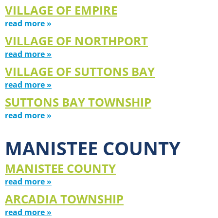
VILLAGE OF EMPIRE
read more »
VILLAGE OF NORTHPORT
read more »
VILLAGE OF SUTTONS BAY
read more »
SUTTONS BAY TOWNSHIP
read more »
MANISTEE COUNTY
MANISTEE COUNTY
read more »
ARCADIA TOWNSHIP
read more »