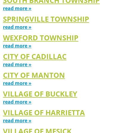
SOUTH BRANCH TOWNSHIP
read more »
SPRINGVILLE TOWNSHIP
read more »
WEXFORD TOWNSHIP
read more »
CITY OF CADILLAC
read more »
CITY OF MANTON
read more »
VILLAGE OF BUCKLEY
read more »
VILLAGE OF HARRIETTA
read more »
VILLAGE OF MESICK