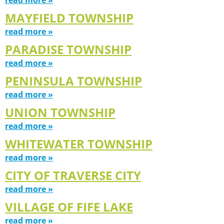
MAYFIELD TOWNSHIP
read more »
PARADISE TOWNSHIP
read more »
PENINSULA TOWNSHIP
read more »
UNION TOWNSHIP
read more »
WHITEWATER TOWNSHIP
read more »
CITY OF TRAVERSE CITY
read more »
VILLAGE OF FIFE LAKE
read more »