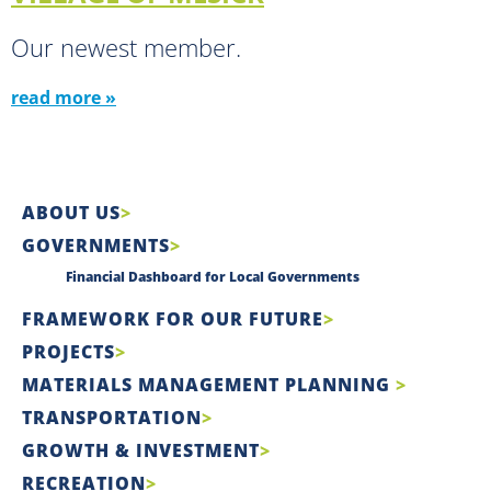
Our newest member.
read more »
ABOUT US
GOVERNMENTS
Financial Dashboard for Local Governments
FRAMEWORK FOR OUR FUTURE
PROJECTS
MATERIALS MANAGEMENT PLANNING
TRANSPORTATION
GROWTH & INVESTMENT
RECREATION