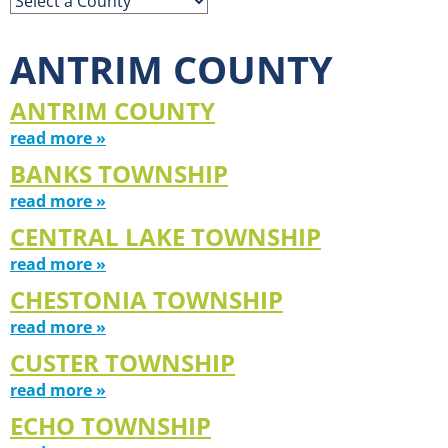
ANTRIM COUNTY
ANTRIM COUNTY
read more »
BANKS TOWNSHIP
read more »
CENTRAL LAKE TOWNSHIP
read more »
CHESTONIA TOWNSHIP
read more »
CUSTER TOWNSHIP
read more »
ECHO TOWNSHIP