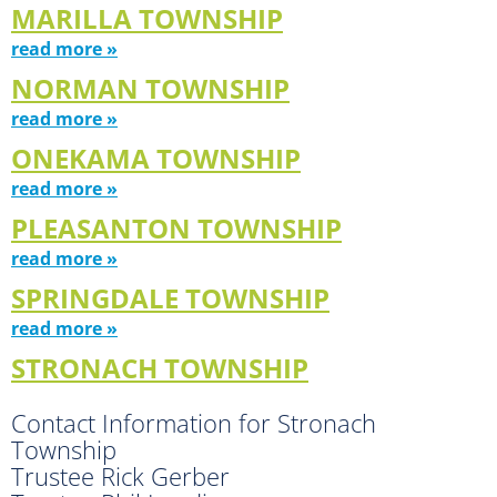
MARILLA TOWNSHIP
read more »
NORMAN TOWNSHIP
read more »
ONEKAMA TOWNSHIP
read more »
PLEASANTON TOWNSHIP
read more »
SPRINGDALE TOWNSHIP
read more »
STRONACH TOWNSHIP
Contact Information for Stronach
Township
Trustee Rick Gerber