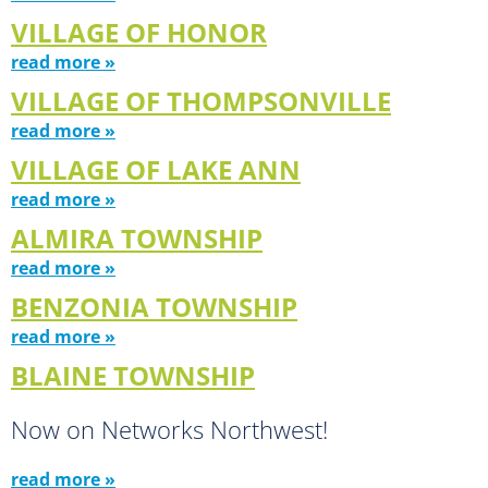
VILLAGE OF HONOR
read more »
VILLAGE OF THOMPSONVILLE
read more »
VILLAGE OF LAKE ANN
read more »
ALMIRA TOWNSHIP
read more »
BENZONIA TOWNSHIP
read more »
BLAINE TOWNSHIP
Now on Networks Northwest!
read more »