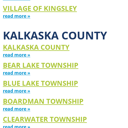
VILLAGE OF KINGSLEY
read more »
KALKASKA COUNTY
KALKASKA COUNTY
read more »
BEAR LAKE TOWNSHIP
read more »
BLUE LAKE TOWNSHIP
read more »
BOARDMAN TOWNSHIP
read more »
CLEARWATER TOWNSHIP
read more »