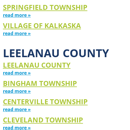
SPRINGFIELD TOWNSHIP
read more »
VILLAGE OF KALKASKA
read more »
LEELANAU COUNTY
LEELANAU COUNTY
read more »
BINGHAM TOWNSHIP
read more »
CENTERVILLE TOWNSHIP
read more »
CLEVELAND TOWNSHIP
read more »