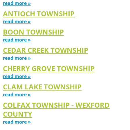
read more »
ANTIOCH TOWNSHIP
read more »
BOON TOWNSHIP
read more »
CEDAR CREEK TOWNSHIP
read more »
CHERRY GROVE TOWNSHIP
read more »
CLAM LAKE TOWNSHIP
read more »
COLFAX TOWNSHIP - WEXFORD
COUNTY
read more »