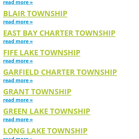
read more »
BLAIR TOWNSHIP
read more »
EAST BAY CHARTER TOWNSHIP
read more »
FIFE LAKE TOWNSHIP
read more »
GARFIELD CHARTER TOWNSHIP
read more »
GRANT TOWNSHIP
read more »
GREEN LAKE TOWNSHIP
read more »
LONG LAKE TOWNSHIP
read more »