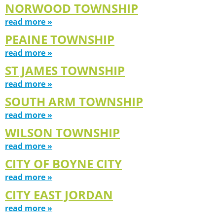
NORWOOD TOWNSHIP
read more »
PEAINE TOWNSHIP
read more »
ST JAMES TOWNSHIP
read more »
SOUTH ARM TOWNSHIP
read more »
WILSON TOWNSHIP
read more »
CITY OF BOYNE CITY
read more »
CITY EAST JORDAN
read more »