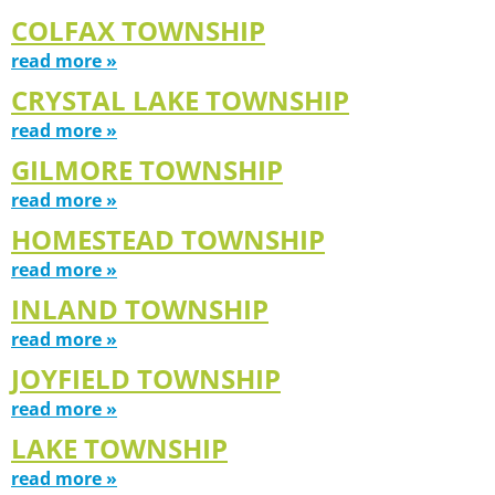
COLFAX TOWNSHIP
read more »
CRYSTAL LAKE TOWNSHIP
read more »
GILMORE TOWNSHIP
read more »
HOMESTEAD TOWNSHIP
read more »
INLAND TOWNSHIP
read more »
JOYFIELD TOWNSHIP
read more »
LAKE TOWNSHIP
read more »