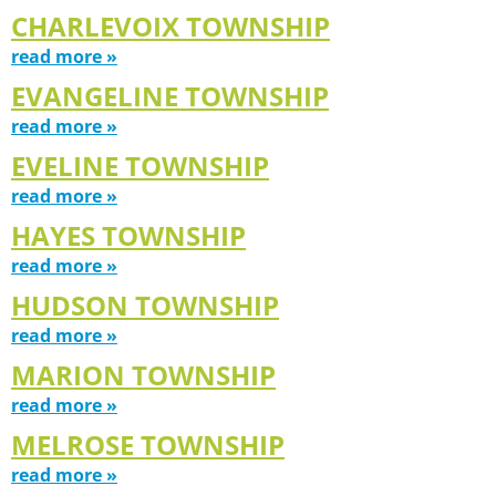
CHARLEVOIX TOWNSHIP
read more »
EVANGELINE TOWNSHIP
read more »
EVELINE TOWNSHIP
read more »
HAYES TOWNSHIP
read more »
HUDSON TOWNSHIP
read more »
MARION TOWNSHIP
read more »
MELROSE TOWNSHIP
read more »