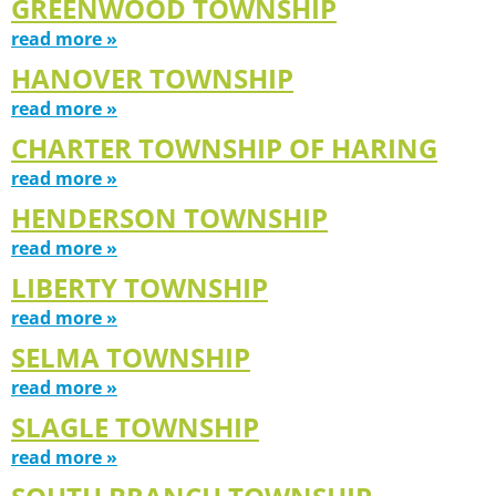
GREENWOOD TOWNSHIP
read more »
HANOVER TOWNSHIP
read more »
CHARTER TOWNSHIP OF HARING
read more »
HENDERSON TOWNSHIP
read more »
LIBERTY TOWNSHIP
read more »
SELMA TOWNSHIP
read more »
SLAGLE TOWNSHIP
read more »