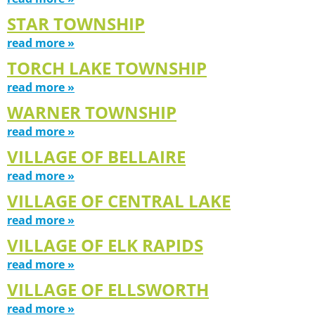
STAR TOWNSHIP
read more »
TORCH LAKE TOWNSHIP
read more »
WARNER TOWNSHIP
read more »
VILLAGE OF BELLAIRE
read more »
VILLAGE OF CENTRAL LAKE
read more »
VILLAGE OF ELK RAPIDS
read more »
VILLAGE OF ELLSWORTH
read more »