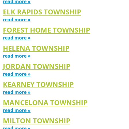
read more »
ELK RAPIDS TOWNSHIP
read more »
FOREST HOME TOWNSHIP
read more »
HELENA TOWNSHIP
read more »
JORDAN TOWNSHIP
read more »
KEARNEY TOWNSHIP
read more »
MANCELONA TOWNSHIP
read more »
MILTON TOWNSHIP
read more »