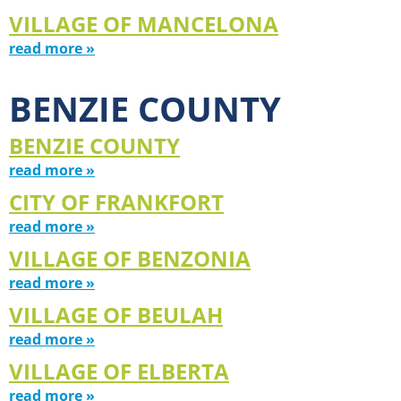
VILLAGE OF MANCELONA
read more »
BENZIE COUNTY
BENZIE COUNTY
read more »
CITY OF FRANKFORT
read more »
VILLAGE OF BENZONIA
read more »
VILLAGE OF BEULAH
read more »
VILLAGE OF ELBERTA
read more »