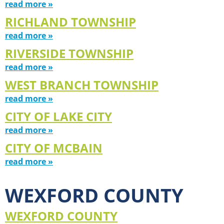
read more »
RICHLAND TOWNSHIP
read more »
RIVERSIDE TOWNSHIP
read more »
WEST BRANCH TOWNSHIP
read more »
CITY OF LAKE CITY
read more »
CITY OF MCBAIN
read more »
WEXFORD COUNTY
WEXFORD COUNTY