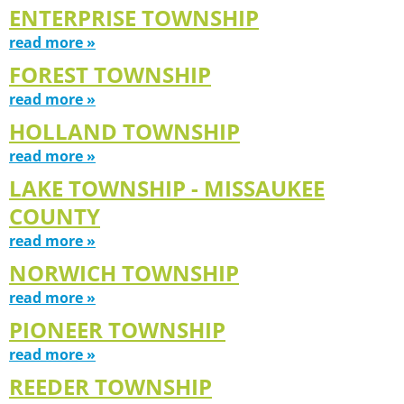
ENTERPRISE TOWNSHIP
read more »
FOREST TOWNSHIP
read more »
HOLLAND TOWNSHIP
read more »
LAKE TOWNSHIP - MISSAUKEE
COUNTY
read more »
NORWICH TOWNSHIP
read more »
PIONEER TOWNSHIP
read more »
REEDER TOWNSHIP