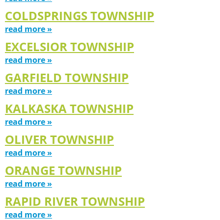
COLDSPRINGS TOWNSHIP
read more »
EXCELSIOR TOWNSHIP
read more »
GARFIELD TOWNSHIP
read more »
KALKASKA TOWNSHIP
read more »
OLIVER TOWNSHIP
read more »
ORANGE TOWNSHIP
read more »
RAPID RIVER TOWNSHIP
read more »