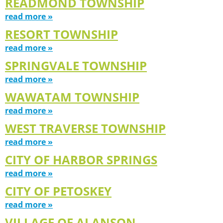
READMOND TOWNSHIP
read more »
RESORT TOWNSHIP
read more »
SPRINGVALE TOWNSHIP
read more »
WAWATAM TOWNSHIP
read more »
WEST TRAVERSE TOWNSHIP
read more »
CITY OF HARBOR SPRINGS
read more »
CITY OF PETOSKEY
read more »
VILLAGE OF ALANSON