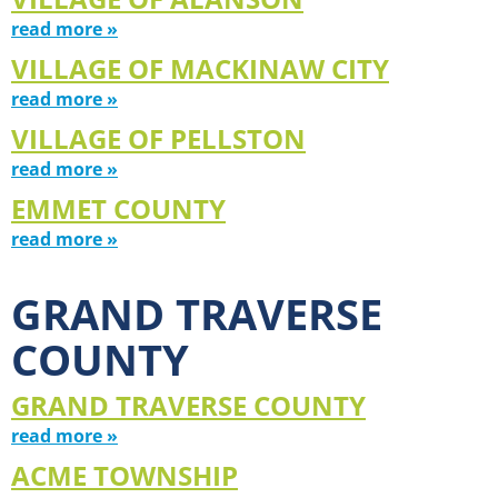
read more »
VILLAGE OF MACKINAW CITY
read more »
VILLAGE OF PELLSTON
read more »
EMMET COUNTY
read more »
GRAND TRAVERSE
COUNTY
GRAND TRAVERSE COUNTY
read more »
ACME TOWNSHIP