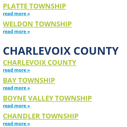
PLATTE TOWNSHIP
read more »
WELDON TOWNSHIP
read more »
CHARLEVOIX COUNTY
CHARLEVOIX COUNTY
read more »
BAY TOWNSHIP
read more »
BOYNE VALLEY TOWNSHIP
read more »
CHANDLER TOWNSHIP
read more »