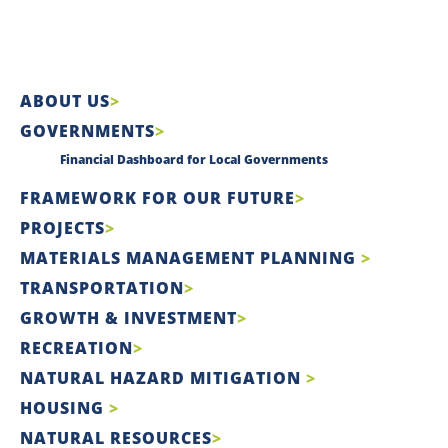
ABOUT US
GOVERNMENTS
Financial Dashboard for Local Governments
FRAMEWORK FOR OUR FUTURE
PROJECTS
MATERIALS MANAGEMENT PLANNING
TRANSPORTATION
GROWTH & INVESTMENT
RECREATION
NATURAL HAZARD MITIGATION
HOUSING
NATURAL RESOURCES