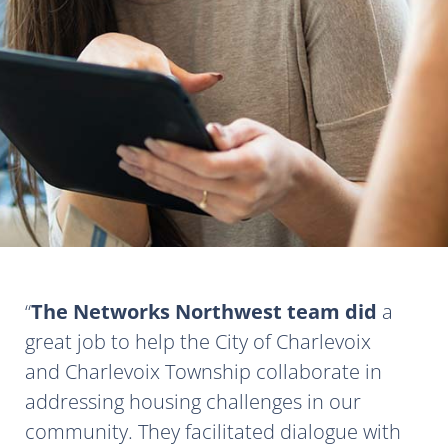
The Networks Northwest team did
a
great job to help the City of Charlevoix
and Charlevoix Township collaborate in
addressing housing challenges in our
community. They facilitated dialogue with