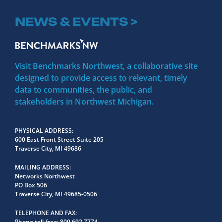
NEWS & EVENTS >
Visit Benchmarks Northwest, a collaborative site
designed to provide access to relevant, timely
data to communities, the public, and
stakeholders in Northwest Michigan.
PHYSICAL ADDRESS
600 East Front Street Suite 205
Traverse City, MI 49686
MAILING ADDRESS
Networks Northwest
PO Box 506
Traverse City, MI 49685-0506
TELEPHONE AND FAX
Phone toll-free:
800.692.7774