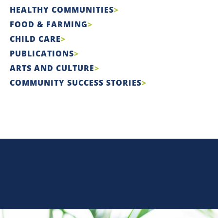
HEALTHY COMMUNITIES
FOOD & FARMING
CHILD CARE
PUBLICATIONS
ARTS AND CULTURE
COMMUNITY SUCCESS STORIES