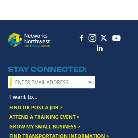
STAY CONNECTED
I want to...
FIND OR POST A JOB >
ATTEND A TRAINING EVENT >
GROW MY SMALL BUSINESS >
FIND TRANSPORTATION INFORMATION >