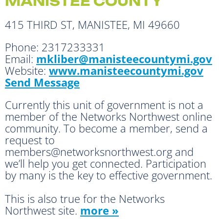
MANISTEE COUNTY
415 THIRD ST, MANISTEE, MI 49660
Phone:
2317233331
Email:
mkliber@manisteecountymi.gov
Website:
www.manisteecountymi.gov
Send Message
Currently this unit of government is not a
member of the Networks Northwest online
community. To become a member, send a
request to
members@networksnorthwest.org and
we’ll help you get connected. Participation
by many is the key to effective government.
This is also true for the Networks
Northwest site.
more »