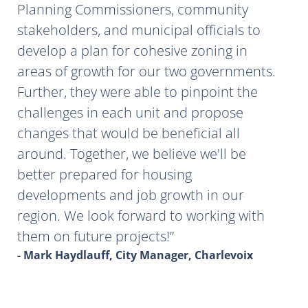
Planning Commissioners, community
stakeholders, and municipal officials to
develop a plan for cohesive zoning in
areas of growth for our two governments.
Further, they were able to pinpoint the
challenges in each unit and propose
changes that would be beneficial all
around. Together, we believe we'll be
better prepared for housing
developments and job growth in our
region. We look forward to working with
them on future projects!
- Mark Haydlauff, City Manager, Charlevoix