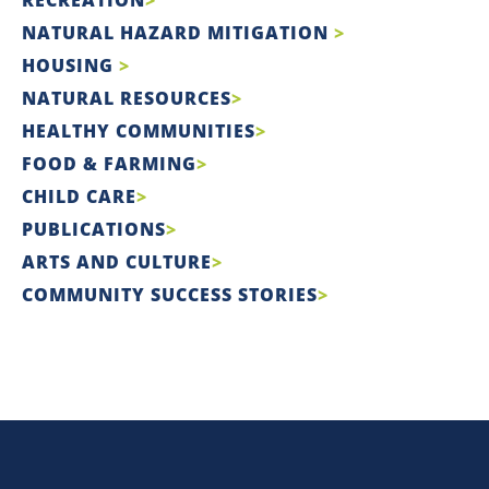
NATURAL HAZARD MITIGATION
HOUSING
NATURAL RESOURCES
HEALTHY COMMUNITIES
FOOD & FARMING
CHILD CARE
PUBLICATIONS
ARTS AND CULTURE
COMMUNITY SUCCESS STORIES