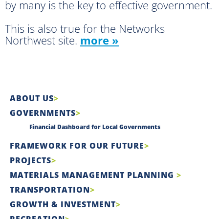
by many is the key to effective government.
This is also true for the Networks
Northwest site.
more »
ABOUT US
GOVERNMENTS
Financial Dashboard for Local Governments
FRAMEWORK FOR OUR FUTURE
PROJECTS
MATERIALS MANAGEMENT PLANNING
TRANSPORTATION
GROWTH & INVESTMENT
RECREATION