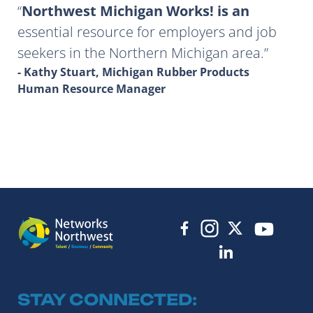
Northwest Michigan Works! is an
essential resource for employers and job
seekers in the Northern Michigan area.
- Kathy Stuart, Michigan Rubber Products
Human Resource Manager
STAY CONNECTED