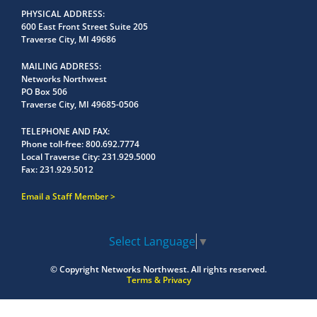
PHYSICAL ADDRESS
600 East Front Street Suite 205
Traverse City, MI 49686
MAILING ADDRESS
Networks Northwest
PO Box 506
Traverse City, MI 49685-0506
TELEPHONE AND FAX
Phone toll-free:
800.692.7774
Local Traverse City:
231.929.5000
Fax:
231.929.5012
Email a Staff Member
Select Language
▼
© Copyright
Networks Northwest.
All rights reserved.
Terms & Privacy