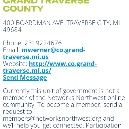
GRAND TRAVERSE
COUNTY
400 BOARDMAN AVE, TRAVERSE CITY, MI
49684
Phone:
2319224676
Email:
mwerner@co.grand-
traverse.mi.us
Website:
http://www.co.grand-
traverse.mi.us/
Send Message
Currently this unit of government is not a
member of the Networks Northwest online
community. To become a member, send a
request to
members@networksnorthwest.org and
we’ll help you get connected. Participation