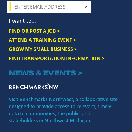
I want to...
FIND OR POST A JOB >
ATTEND A TRAINING EVENT >
GROW MY SMALL BUSINESS >
FIND TRANSPORTATION INFORMATION >
NEWS & EVENTS >
Visit Benchmarks Northwest, a collaborative site
designed to provide access to relevant, timely
data to communities, the public, and
stakeholders in Northwest Michigan.