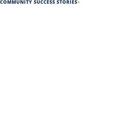
COMMUNITY SUCCESS STORIES