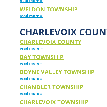
read more »
WELDON TOWNSHIP
read more »
CHARLEVOIX COUN
CHARLEVOIX COUNTY
read more »
BAY TOWNSHIP
read more »
BOYNE VALLEY TOWNSHIP
read more »
CHANDLER TOWNSHIP
read more »
CHARLEVOIX TOWNSHIP