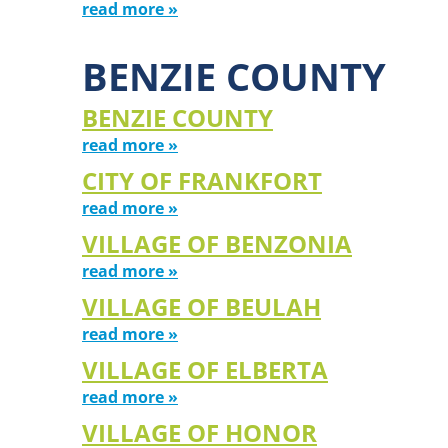
read more »
BENZIE COUNTY
BENZIE COUNTY
read more »
CITY OF FRANKFORT
read more »
VILLAGE OF BENZONIA
read more »
VILLAGE OF BEULAH
read more »
VILLAGE OF ELBERTA
read more »
VILLAGE OF HONOR