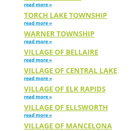
read more »
TORCH LAKE TOWNSHIP
read more »
WARNER TOWNSHIP
read more »
VILLAGE OF BELLAIRE
read more »
VILLAGE OF CENTRAL LAKE
read more »
VILLAGE OF ELK RAPIDS
read more »
VILLAGE OF ELLSWORTH
read more »
VILLAGE OF MANCELONA