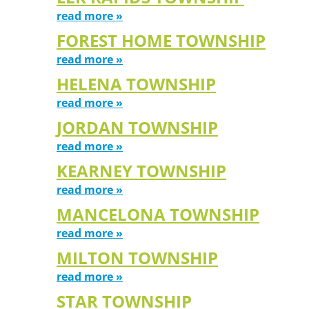
read more »
FOREST HOME TOWNSHIP
read more »
HELENA TOWNSHIP
read more »
JORDAN TOWNSHIP
read more »
KEARNEY TOWNSHIP
read more »
MANCELONA TOWNSHIP
read more »
MILTON TOWNSHIP
read more »
STAR TOWNSHIP