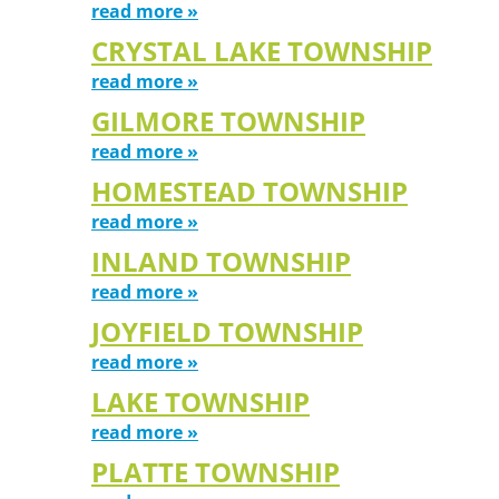
read more »
CRYSTAL LAKE TOWNSHIP
read more »
GILMORE TOWNSHIP
read more »
HOMESTEAD TOWNSHIP
read more »
INLAND TOWNSHIP
read more »
JOYFIELD TOWNSHIP
read more »
LAKE TOWNSHIP
read more »
PLATTE TOWNSHIP