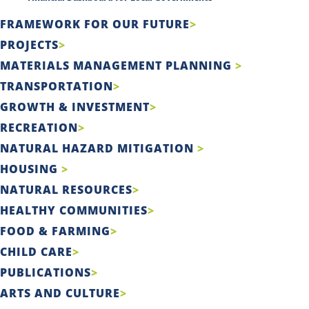
FRAMEWORK FOR OUR FUTURE
PROJECTS
MATERIALS MANAGEMENT PLANNING
TRANSPORTATION
GROWTH & INVESTMENT
RECREATION
NATURAL HAZARD MITIGATION
HOUSING
NATURAL RESOURCES
HEALTHY COMMUNITIES
FOOD & FARMING
CHILD CARE
PUBLICATIONS
ARTS AND CULTURE