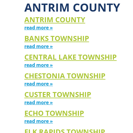
ANTRIM COUNTY
ANTRIM COUNTY
read more »
BANKS TOWNSHIP
read more »
CENTRAL LAKE TOWNSHIP
read more »
CHESTONIA TOWNSHIP
read more »
CUSTER TOWNSHIP
read more »
ECHO TOWNSHIP
read more »
ELK RAPIDS TOWNSHIP