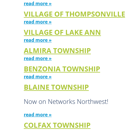
read more »
VILLAGE OF THOMPSONVILLE
read more »
VILLAGE OF LAKE ANN
read more »
ALMIRA TOWNSHIP
read more »
BENZONIA TOWNSHIP
read more »
BLAINE TOWNSHIP
Now on Networks Northwest!
read more »
COLFAX TOWNSHIP