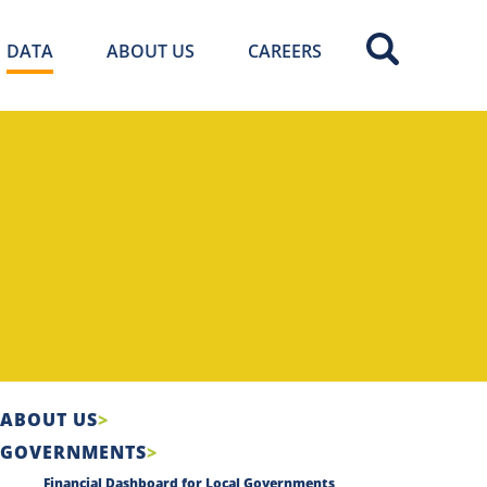
DATA
ABOUT US
CAREERS
ABOUT US
GOVERNMENTS
Financial Dashboard for Local Governments