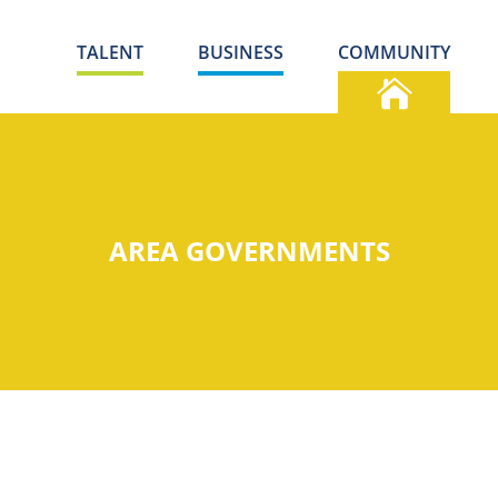
TALENT
BUSINESS
COMMUNITY
AREA GOVERNMENTS