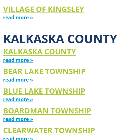
VILLAGE OF KINGSLEY
read more »
KALKASKA COUNTY
KALKASKA COUNTY
read more »
BEAR LAKE TOWNSHIP
read more »
BLUE LAKE TOWNSHIP
read more »
BOARDMAN TOWNSHIP
read more »
CLEARWATER TOWNSHIP
read more »