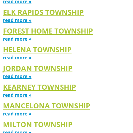
read more »
ELK RAPIDS TOWNSHIP
read more »
FOREST HOME TOWNSHIP
read more »
HELENA TOWNSHIP
read more »
JORDAN TOWNSHIP
read more »
KEARNEY TOWNSHIP
read more »
MANCELONA TOWNSHIP
read more »
MILTON TOWNSHIP
read more »