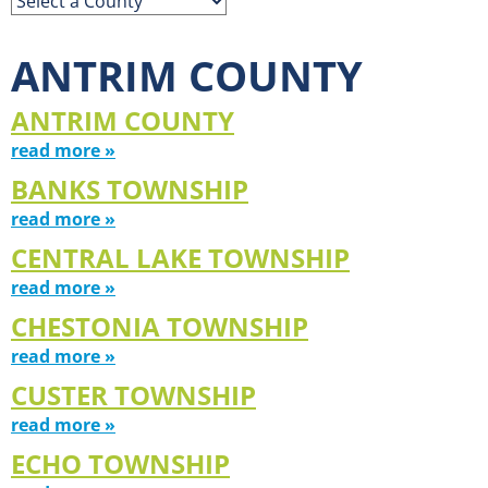
ANTRIM COUNTY
ANTRIM COUNTY
read more »
BANKS TOWNSHIP
read more »
CENTRAL LAKE TOWNSHIP
read more »
CHESTONIA TOWNSHIP
read more »
CUSTER TOWNSHIP
read more »
ECHO TOWNSHIP