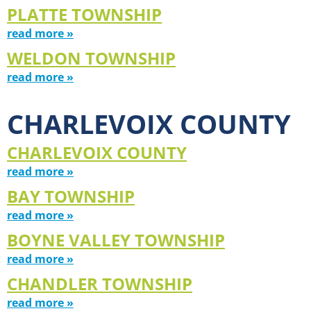
PLATTE TOWNSHIP
read more »
WELDON TOWNSHIP
read more »
CHARLEVOIX COUNTY
CHARLEVOIX COUNTY
read more »
BAY TOWNSHIP
read more »
BOYNE VALLEY TOWNSHIP
read more »
CHANDLER TOWNSHIP
read more »