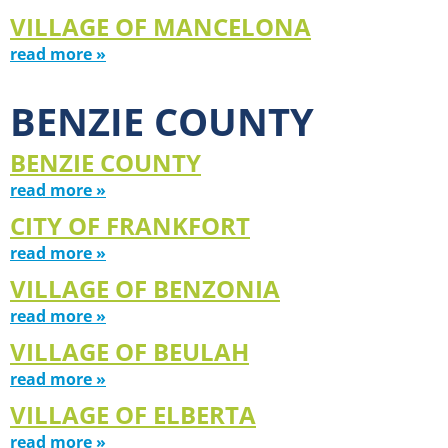
VILLAGE OF MANCELONA
read more »
BENZIE COUNTY
BENZIE COUNTY
read more »
CITY OF FRANKFORT
read more »
VILLAGE OF BENZONIA
read more »
VILLAGE OF BEULAH
read more »
VILLAGE OF ELBERTA
read more »