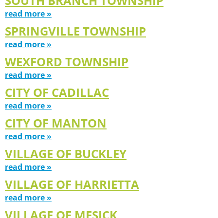
SOUTH BRANCH TOWNSHIP
read more »
SPRINGVILLE TOWNSHIP
read more »
WEXFORD TOWNSHIP
read more »
CITY OF CADILLAC
read more »
CITY OF MANTON
read more »
VILLAGE OF BUCKLEY
read more »
VILLAGE OF HARRIETTA
read more »
VILLAGE OF MESICK