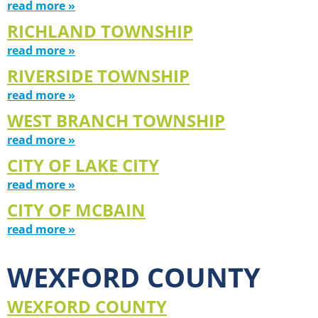
read more »
RICHLAND TOWNSHIP
read more »
RIVERSIDE TOWNSHIP
read more »
WEST BRANCH TOWNSHIP
read more »
CITY OF LAKE CITY
read more »
CITY OF MCBAIN
read more »
WEXFORD COUNTY
WEXFORD COUNTY