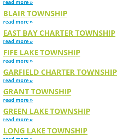
read more »
BLAIR TOWNSHIP
read more »
EAST BAY CHARTER TOWNSHIP
read more »
FIFE LAKE TOWNSHIP
read more »
GARFIELD CHARTER TOWNSHIP
read more »
GRANT TOWNSHIP
read more »
GREEN LAKE TOWNSHIP
read more »
LONG LAKE TOWNSHIP
read more »