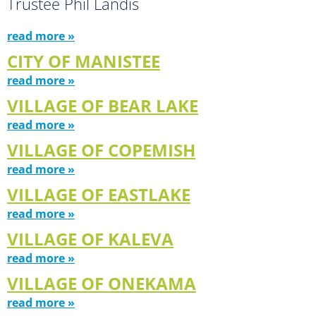
Trustee Phil Landis
read more »
CITY OF MANISTEE
read more »
VILLAGE OF BEAR LAKE
read more »
VILLAGE OF COPEMISH
read more »
VILLAGE OF EASTLAKE
read more »
VILLAGE OF KALEVA
read more »
VILLAGE OF ONEKAMA
read more »