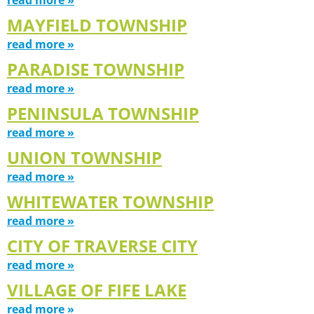
MAYFIELD TOWNSHIP
read more »
PARADISE TOWNSHIP
read more »
PENINSULA TOWNSHIP
read more »
UNION TOWNSHIP
read more »
WHITEWATER TOWNSHIP
read more »
CITY OF TRAVERSE CITY
read more »
VILLAGE OF FIFE LAKE
read more »