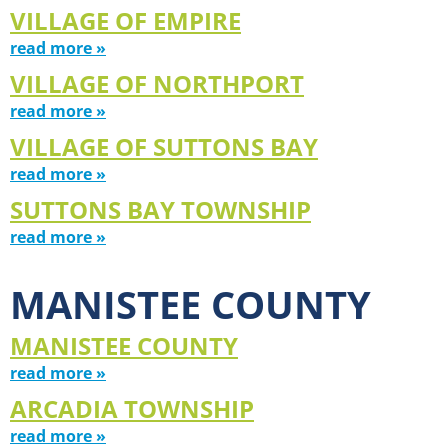
VILLAGE OF EMPIRE
read more »
VILLAGE OF NORTHPORT
read more »
VILLAGE OF SUTTONS BAY
read more »
SUTTONS BAY TOWNSHIP
read more »
MANISTEE COUNTY
MANISTEE COUNTY
read more »
ARCADIA TOWNSHIP
read more »