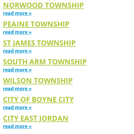
NORWOOD TOWNSHIP
read more »
PEAINE TOWNSHIP
read more »
ST JAMES TOWNSHIP
read more »
SOUTH ARM TOWNSHIP
read more »
WILSON TOWNSHIP
read more »
CITY OF BOYNE CITY
read more »
CITY EAST JORDAN
read more »