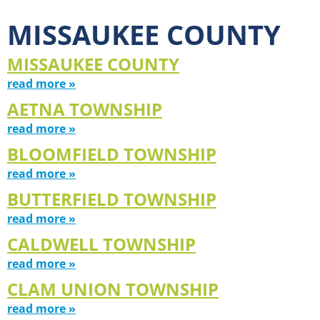
MISSAUKEE COUNTY
MISSAUKEE COUNTY
read more »
AETNA TOWNSHIP
read more »
BLOOMFIELD TOWNSHIP
read more »
BUTTERFIELD TOWNSHIP
read more »
CALDWELL TOWNSHIP
read more »
CLAM UNION TOWNSHIP
read more »