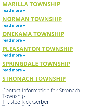
MARILLA TOWNSHIP
read more »
NORMAN TOWNSHIP
read more »
ONEKAMA TOWNSHIP
read more »
PLEASANTON TOWNSHIP
read more »
SPRINGDALE TOWNSHIP
read more »
STRONACH TOWNSHIP
Contact Information for Stronach
Township
Trustee Rick Gerber