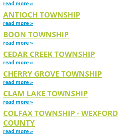
read more »
ANTIOCH TOWNSHIP
read more »
BOON TOWNSHIP
read more »
CEDAR CREEK TOWNSHIP
read more »
CHERRY GROVE TOWNSHIP
read more »
CLAM LAKE TOWNSHIP
read more »
COLFAX TOWNSHIP - WEXFORD
COUNTY
read more »