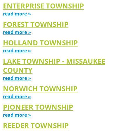
ENTERPRISE TOWNSHIP
read more »
FOREST TOWNSHIP
read more »
HOLLAND TOWNSHIP
read more »
LAKE TOWNSHIP - MISSAUKEE
COUNTY
read more »
NORWICH TOWNSHIP
read more »
PIONEER TOWNSHIP
read more »
REEDER TOWNSHIP