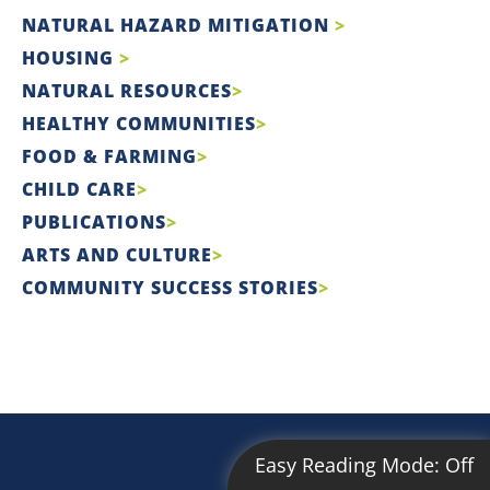
NATURAL HAZARD MITIGATION
HOUSING
NATURAL RESOURCES
HEALTHY COMMUNITIES
FOOD & FARMING
CHILD CARE
PUBLICATIONS
ARTS AND CULTURE
COMMUNITY SUCCESS STORIES
Easy Reading Mode:
Off