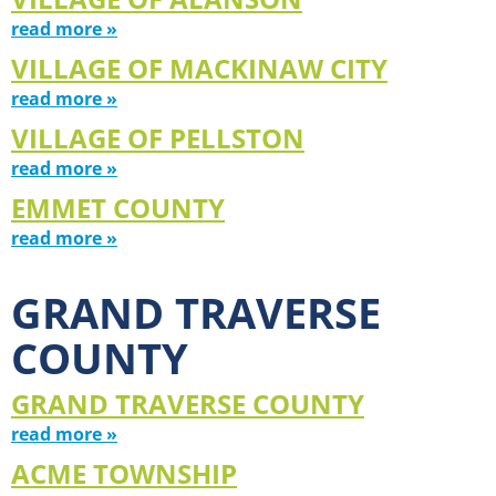
read more »
VILLAGE OF MACKINAW CITY
read more »
VILLAGE OF PELLSTON
read more »
EMMET COUNTY
read more »
GRAND TRAVERSE
COUNTY
GRAND TRAVERSE COUNTY
read more »
ACME TOWNSHIP