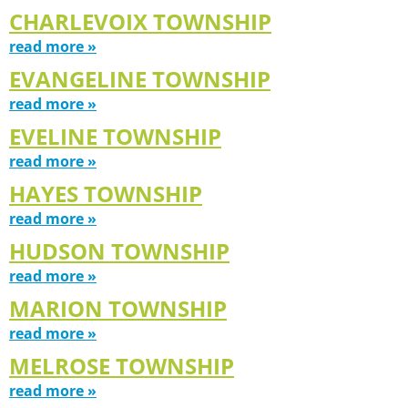
CHARLEVOIX TOWNSHIP
read more »
EVANGELINE TOWNSHIP
read more »
EVELINE TOWNSHIP
read more »
HAYES TOWNSHIP
read more »
HUDSON TOWNSHIP
read more »
MARION TOWNSHIP
read more »
MELROSE TOWNSHIP
read more »