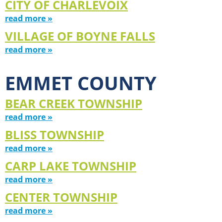
CITY OF CHARLEVOIX
read more »
VILLAGE OF BOYNE FALLS
read more »
EMMET COUNTY
BEAR CREEK TOWNSHIP
read more »
BLISS TOWNSHIP
read more »
CARP LAKE TOWNSHIP
read more »
CENTER TOWNSHIP
read more »