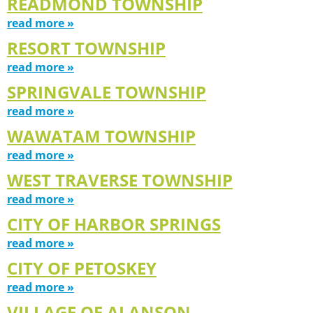
READMOND TOWNSHIP
read more »
RESORT TOWNSHIP
read more »
SPRINGVALE TOWNSHIP
read more »
WAWATAM TOWNSHIP
read more »
WEST TRAVERSE TOWNSHIP
read more »
CITY OF HARBOR SPRINGS
read more »
CITY OF PETOSKEY
read more »
VILLAGE OF ALANSON