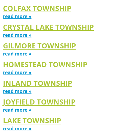
COLFAX TOWNSHIP
read more »
CRYSTAL LAKE TOWNSHIP
read more »
GILMORE TOWNSHIP
read more »
HOMESTEAD TOWNSHIP
read more »
INLAND TOWNSHIP
read more »
JOYFIELD TOWNSHIP
read more »
LAKE TOWNSHIP
read more »