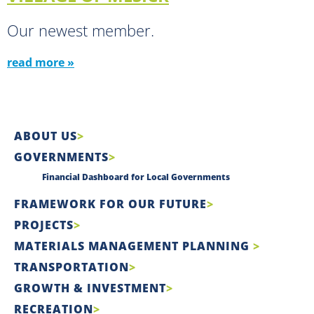
Our newest member.
read more »
ABOUT US
GOVERNMENTS
Financial Dashboard for Local Governments
FRAMEWORK FOR OUR FUTURE
PROJECTS
MATERIALS MANAGEMENT PLANNING
TRANSPORTATION
GROWTH & INVESTMENT
RECREATION