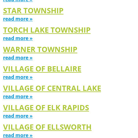
STAR TOWNSHIP
read more »
TORCH LAKE TOWNSHIP
read more »
WARNER TOWNSHIP
read more »
VILLAGE OF BELLAIRE
read more »
VILLAGE OF CENTRAL LAKE
read more »
VILLAGE OF ELK RAPIDS
read more »
VILLAGE OF ELLSWORTH
read more »