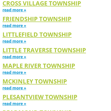
CROSS VILLAGE TOWNSHIP
read more »
FRIENDSHIP TOWNSHIP
read more »
LITTLEFIELD TOWNSHIP
read more »
LITTLE TRAVERSE TOWNSHIP
read more »
MAPLE RIVER TOWNSHIP
read more »
MCKINLEY TOWNSHIP
read more »
PLESANTVIEW TOWNSHIP
read more »