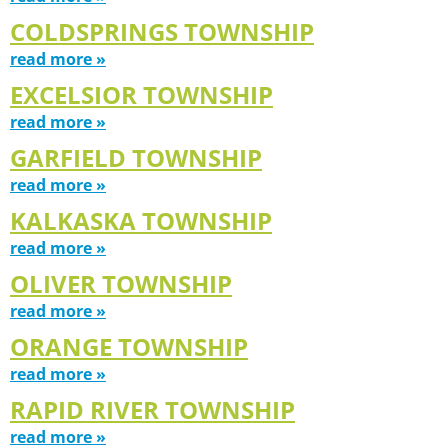
COLDSPRINGS TOWNSHIP
read more »
EXCELSIOR TOWNSHIP
read more »
GARFIELD TOWNSHIP
read more »
KALKASKA TOWNSHIP
read more »
OLIVER TOWNSHIP
read more »
ORANGE TOWNSHIP
read more »
RAPID RIVER TOWNSHIP
read more »