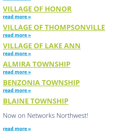
VILLAGE OF HONOR
read more »
VILLAGE OF THOMPSONVILLE
read more »
VILLAGE OF LAKE ANN
read more »
ALMIRA TOWNSHIP
read more »
BENZONIA TOWNSHIP
read more »
BLAINE TOWNSHIP
Now on Networks Northwest!
read more »