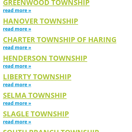
GREENWOOD TOWNSHIP
read more »
HANOVER TOWNSHIP
read more »
CHARTER TOWNSHIP OF HARING
read more »
HENDERSON TOWNSHIP
read more »
LIBERTY TOWNSHIP
read more »
SELMA TOWNSHIP
read more »
SLAGLE TOWNSHIP
read more »