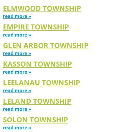
ELMWOOD TOWNSHIP
read more »
EMPIRE TOWNSHIP
read more »
GLEN ARBOR TOWNSHIP
read more »
KASSON TOWNSHIP
read more »
LEELANAU TOWNSHIP
read more »
LELAND TOWNSHIP
read more »
SOLON TOWNSHIP
read more »