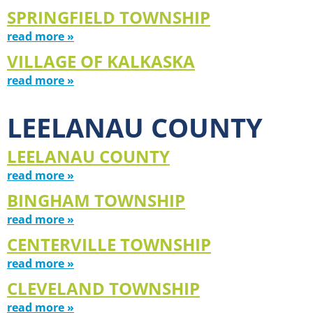
SPRINGFIELD TOWNSHIP
read more »
VILLAGE OF KALKASKA
read more »
LEELANAU COUNTY
LEELANAU COUNTY
read more »
BINGHAM TOWNSHIP
read more »
CENTERVILLE TOWNSHIP
read more »
CLEVELAND TOWNSHIP
read more »