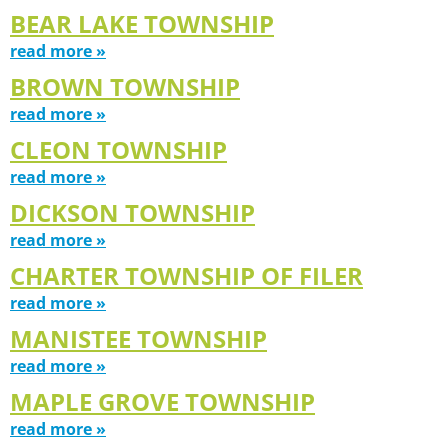
BEAR LAKE TOWNSHIP
read more »
BROWN TOWNSHIP
read more »
CLEON TOWNSHIP
read more »
DICKSON TOWNSHIP
read more »
CHARTER TOWNSHIP OF FILER
read more »
MANISTEE TOWNSHIP
read more »
MAPLE GROVE TOWNSHIP
read more »