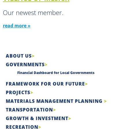
Our newest member.
read more »
ABOUT US
GOVERNMENTS
Financial Dashboard for Local Governments
FRAMEWORK FOR OUR FUTURE
PROJECTS
MATERIALS MANAGEMENT PLANNING
TRANSPORTATION
GROWTH & INVESTMENT
RECREATION