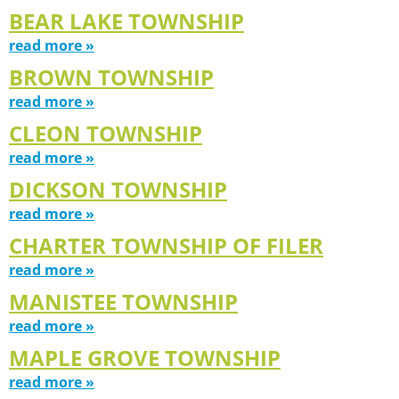
BEAR LAKE TOWNSHIP
read more »
BROWN TOWNSHIP
read more »
CLEON TOWNSHIP
read more »
DICKSON TOWNSHIP
read more »
CHARTER TOWNSHIP OF FILER
read more »
MANISTEE TOWNSHIP
read more »
MAPLE GROVE TOWNSHIP
read more »