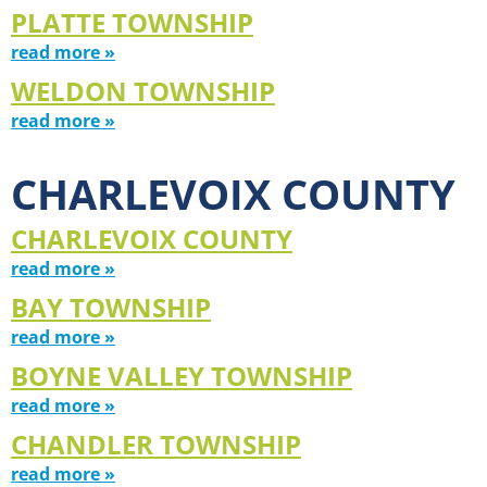
PLATTE TOWNSHIP
read more »
WELDON TOWNSHIP
read more »
CHARLEVOIX COUNTY
CHARLEVOIX COUNTY
read more »
BAY TOWNSHIP
read more »
BOYNE VALLEY TOWNSHIP
read more »
CHANDLER TOWNSHIP
read more »