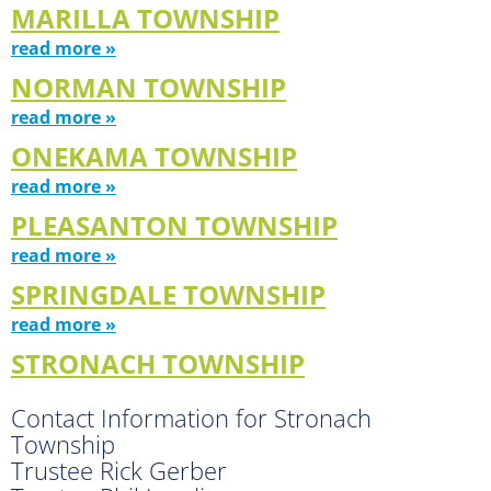
MARILLA TOWNSHIP
read more »
NORMAN TOWNSHIP
read more »
ONEKAMA TOWNSHIP
read more »
PLEASANTON TOWNSHIP
read more »
SPRINGDALE TOWNSHIP
read more »
STRONACH TOWNSHIP
Contact Information for Stronach
Township
Trustee Rick Gerber