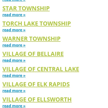
STAR TOWNSHIP
read more »
TORCH LAKE TOWNSHIP
read more »
WARNER TOWNSHIP
read more »
VILLAGE OF BELLAIRE
read more »
VILLAGE OF CENTRAL LAKE
read more »
VILLAGE OF ELK RAPIDS
read more »
VILLAGE OF ELLSWORTH
read more »