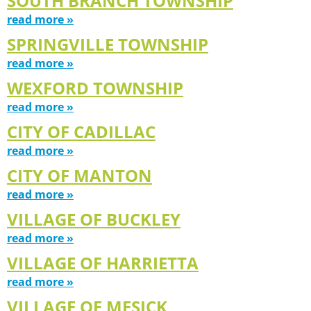
SOUTH BRANCH TOWNSHIP
read more »
SPRINGVILLE TOWNSHIP
read more »
WEXFORD TOWNSHIP
read more »
CITY OF CADILLAC
read more »
CITY OF MANTON
read more »
VILLAGE OF BUCKLEY
read more »
VILLAGE OF HARRIETTA
read more »
VILLAGE OF MESICK