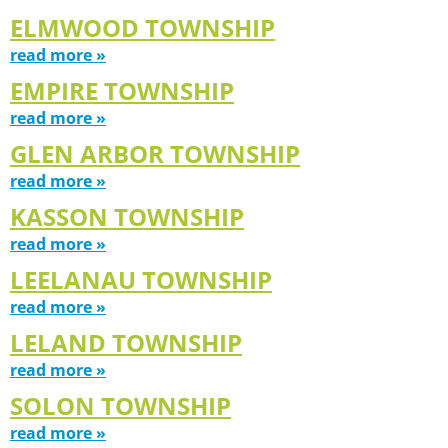
ELMWOOD TOWNSHIP
read more »
EMPIRE TOWNSHIP
read more »
GLEN ARBOR TOWNSHIP
read more »
KASSON TOWNSHIP
read more »
LEELANAU TOWNSHIP
read more »
LELAND TOWNSHIP
read more »
SOLON TOWNSHIP
read more »