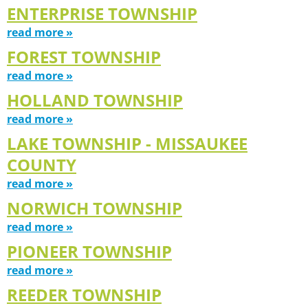
ENTERPRISE TOWNSHIP
read more »
FOREST TOWNSHIP
read more »
HOLLAND TOWNSHIP
read more »
LAKE TOWNSHIP - MISSAUKEE
COUNTY
read more »
NORWICH TOWNSHIP
read more »
PIONEER TOWNSHIP
read more »
REEDER TOWNSHIP