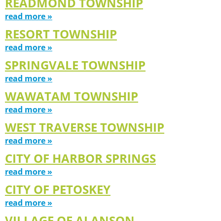
READMOND TOWNSHIP
read more »
RESORT TOWNSHIP
read more »
SPRINGVALE TOWNSHIP
read more »
WAWATAM TOWNSHIP
read more »
WEST TRAVERSE TOWNSHIP
read more »
CITY OF HARBOR SPRINGS
read more »
CITY OF PETOSKEY
read more »
VILLAGE OF ALANSON