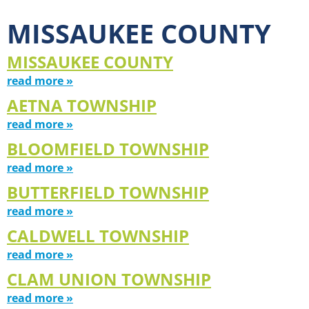
MISSAUKEE COUNTY
MISSAUKEE COUNTY
read more »
AETNA TOWNSHIP
read more »
BLOOMFIELD TOWNSHIP
read more »
BUTTERFIELD TOWNSHIP
read more »
CALDWELL TOWNSHIP
read more »
CLAM UNION TOWNSHIP
read more »