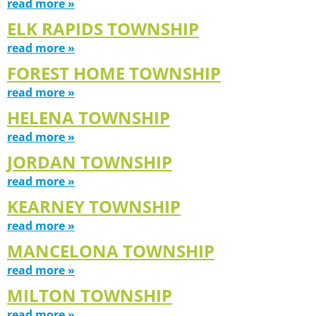
read more »
ELK RAPIDS TOWNSHIP
read more »
FOREST HOME TOWNSHIP
read more »
HELENA TOWNSHIP
read more »
JORDAN TOWNSHIP
read more »
KEARNEY TOWNSHIP
read more »
MANCELONA TOWNSHIP
read more »
MILTON TOWNSHIP
read more »