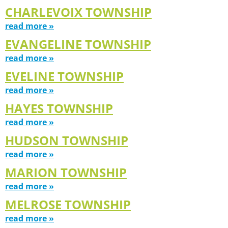
CHARLEVOIX TOWNSHIP
read more »
EVANGELINE TOWNSHIP
read more »
EVELINE TOWNSHIP
read more »
HAYES TOWNSHIP
read more »
HUDSON TOWNSHIP
read more »
MARION TOWNSHIP
read more »
MELROSE TOWNSHIP
read more »