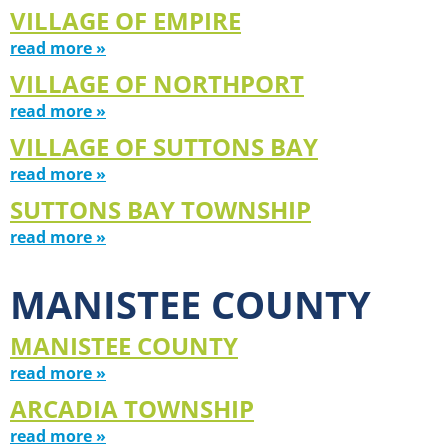
VILLAGE OF EMPIRE
read more »
VILLAGE OF NORTHPORT
read more »
VILLAGE OF SUTTONS BAY
read more »
SUTTONS BAY TOWNSHIP
read more »
MANISTEE COUNTY
MANISTEE COUNTY
read more »
ARCADIA TOWNSHIP
read more »