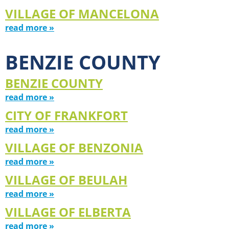
VILLAGE OF MANCELONA
read more »
BENZIE COUNTY
BENZIE COUNTY
read more »
CITY OF FRANKFORT
read more »
VILLAGE OF BENZONIA
read more »
VILLAGE OF BEULAH
read more »
VILLAGE OF ELBERTA
read more »