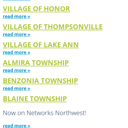
VILLAGE OF HONOR
read more »
VILLAGE OF THOMPSONVILLE
read more »
VILLAGE OF LAKE ANN
read more »
ALMIRA TOWNSHIP
read more »
BENZONIA TOWNSHIP
read more »
BLAINE TOWNSHIP
Now on Networks Northwest!
read more »