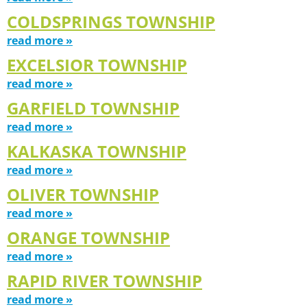
COLDSPRINGS TOWNSHIP
read more »
EXCELSIOR TOWNSHIP
read more »
GARFIELD TOWNSHIP
read more »
KALKASKA TOWNSHIP
read more »
OLIVER TOWNSHIP
read more »
ORANGE TOWNSHIP
read more »
RAPID RIVER TOWNSHIP
read more »