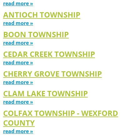
read more »
ANTIOCH TOWNSHIP
read more »
BOON TOWNSHIP
read more »
CEDAR CREEK TOWNSHIP
read more »
CHERRY GROVE TOWNSHIP
read more »
CLAM LAKE TOWNSHIP
read more »
COLFAX TOWNSHIP - WEXFORD
COUNTY
read more »