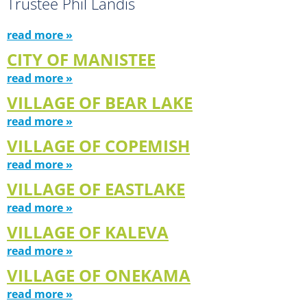
Trustee Phil Landis
read more »
CITY OF MANISTEE
read more »
VILLAGE OF BEAR LAKE
read more »
VILLAGE OF COPEMISH
read more »
VILLAGE OF EASTLAKE
read more »
VILLAGE OF KALEVA
read more »
VILLAGE OF ONEKAMA
read more »