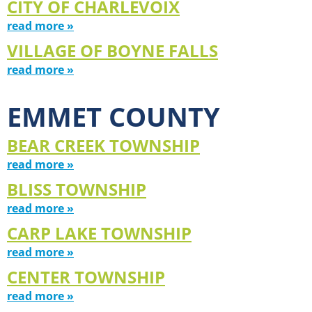
CITY OF CHARLEVOIX
read more »
VILLAGE OF BOYNE FALLS
read more »
EMMET COUNTY
BEAR CREEK TOWNSHIP
read more »
BLISS TOWNSHIP
read more »
CARP LAKE TOWNSHIP
read more »
CENTER TOWNSHIP
read more »