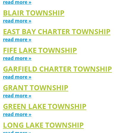
read more »
BLAIR TOWNSHIP
read more »
EAST BAY CHARTER TOWNSHIP
read more »
FIFE LAKE TOWNSHIP
read more »
GARFIELD CHARTER TOWNSHIP
read more »
GRANT TOWNSHIP
read more »
GREEN LAKE TOWNSHIP
read more »
LONG LAKE TOWNSHIP
read more »