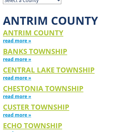
ANTRIM COUNTY
ANTRIM COUNTY
read more »
BANKS TOWNSHIP
read more »
CENTRAL LAKE TOWNSHIP
read more »
CHESTONIA TOWNSHIP
read more »
CUSTER TOWNSHIP
read more »
ECHO TOWNSHIP