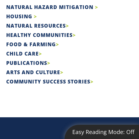
NATURAL HAZARD MITIGATION
HOUSING
NATURAL RESOURCES
HEALTHY COMMUNITIES
FOOD & FARMING
CHILD CARE
PUBLICATIONS
ARTS AND CULTURE
COMMUNITY SUCCESS STORIES
Easy Reading Mode:
Off