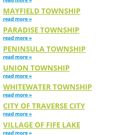
MAYFIELD TOWNSHIP
read more »
PARADISE TOWNSHIP
read more »
PENINSULA TOWNSHIP
read more »
UNION TOWNSHIP
read more »
WHITEWATER TOWNSHIP
read more »
CITY OF TRAVERSE CITY
read more »
VILLAGE OF FIFE LAKE
read more »