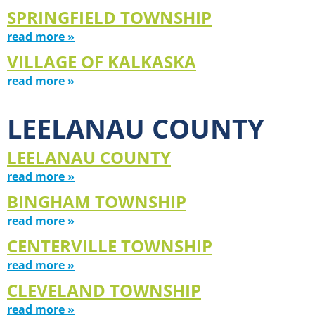
SPRINGFIELD TOWNSHIP
read more »
VILLAGE OF KALKASKA
read more »
LEELANAU COUNTY
LEELANAU COUNTY
read more »
BINGHAM TOWNSHIP
read more »
CENTERVILLE TOWNSHIP
read more »
CLEVELAND TOWNSHIP
read more »