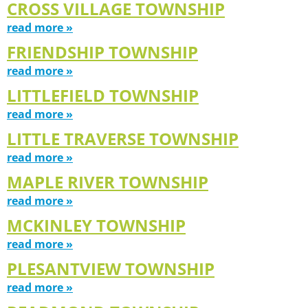
CROSS VILLAGE TOWNSHIP
read more »
FRIENDSHIP TOWNSHIP
read more »
LITTLEFIELD TOWNSHIP
read more »
LITTLE TRAVERSE TOWNSHIP
read more »
MAPLE RIVER TOWNSHIP
read more »
MCKINLEY TOWNSHIP
read more »
PLESANTVIEW TOWNSHIP
read more »