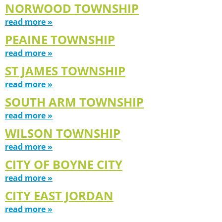
NORWOOD TOWNSHIP
read more »
PEAINE TOWNSHIP
read more »
ST JAMES TOWNSHIP
read more »
SOUTH ARM TOWNSHIP
read more »
WILSON TOWNSHIP
read more »
CITY OF BOYNE CITY
read more »
CITY EAST JORDAN
read more »