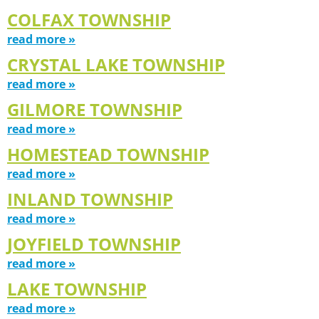
COLFAX TOWNSHIP
read more »
CRYSTAL LAKE TOWNSHIP
read more »
GILMORE TOWNSHIP
read more »
HOMESTEAD TOWNSHIP
read more »
INLAND TOWNSHIP
read more »
JOYFIELD TOWNSHIP
read more »
LAKE TOWNSHIP
read more »