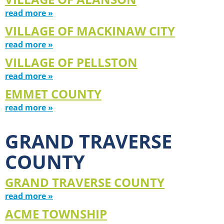
read more »
VILLAGE OF MACKINAW CITY
read more »
VILLAGE OF PELLSTON
read more »
EMMET COUNTY
read more »
GRAND TRAVERSE
COUNTY
GRAND TRAVERSE COUNTY
read more »
ACME TOWNSHIP