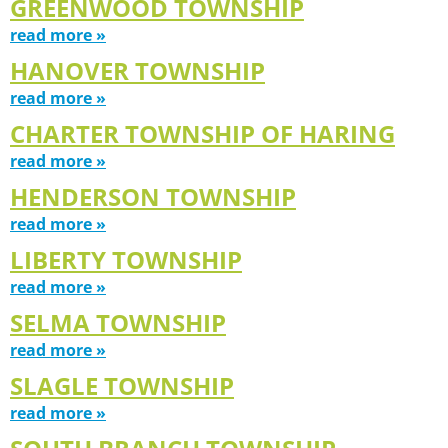
GREENWOOD TOWNSHIP
read more »
HANOVER TOWNSHIP
read more »
CHARTER TOWNSHIP OF HARING
read more »
HENDERSON TOWNSHIP
read more »
LIBERTY TOWNSHIP
read more »
SELMA TOWNSHIP
read more »
SLAGLE TOWNSHIP
read more »