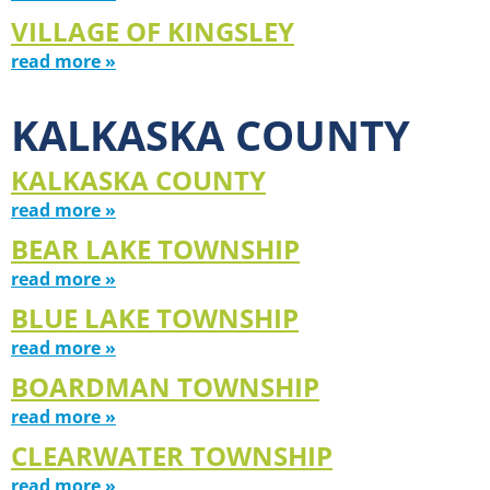
VILLAGE OF KINGSLEY
read more »
KALKASKA COUNTY
KALKASKA COUNTY
read more »
BEAR LAKE TOWNSHIP
read more »
BLUE LAKE TOWNSHIP
read more »
BOARDMAN TOWNSHIP
read more »
CLEARWATER TOWNSHIP
read more »