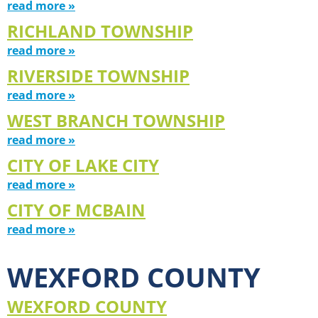
read more »
RICHLAND TOWNSHIP
read more »
RIVERSIDE TOWNSHIP
read more »
WEST BRANCH TOWNSHIP
read more »
CITY OF LAKE CITY
read more »
CITY OF MCBAIN
read more »
WEXFORD COUNTY
WEXFORD COUNTY