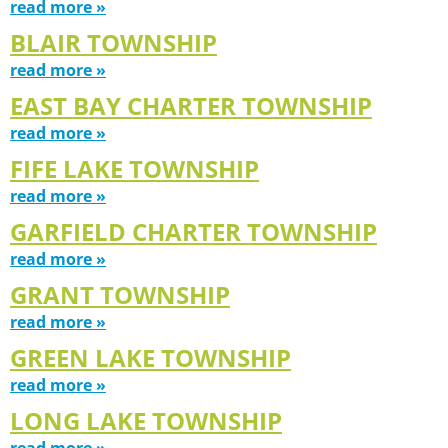
read more »
BLAIR TOWNSHIP
read more »
EAST BAY CHARTER TOWNSHIP
read more »
FIFE LAKE TOWNSHIP
read more »
GARFIELD CHARTER TOWNSHIP
read more »
GRANT TOWNSHIP
read more »
GREEN LAKE TOWNSHIP
read more »
LONG LAKE TOWNSHIP
read more »