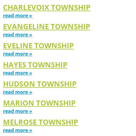
CHARLEVOIX TOWNSHIP
read more »
EVANGELINE TOWNSHIP
read more »
EVELINE TOWNSHIP
read more »
HAYES TOWNSHIP
read more »
HUDSON TOWNSHIP
read more »
MARION TOWNSHIP
read more »
MELROSE TOWNSHIP
read more »