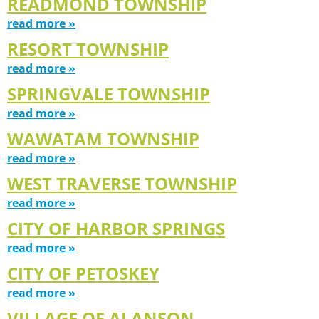
READMOND TOWNSHIP
read more »
RESORT TOWNSHIP
read more »
SPRINGVALE TOWNSHIP
read more »
WAWATAM TOWNSHIP
read more »
WEST TRAVERSE TOWNSHIP
read more »
CITY OF HARBOR SPRINGS
read more »
CITY OF PETOSKEY
read more »
VILLAGE OF ALANSON