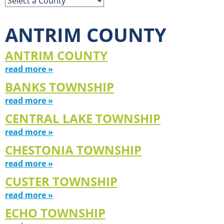
ANTRIM COUNTY
ANTRIM COUNTY
read more »
BANKS TOWNSHIP
read more »
CENTRAL LAKE TOWNSHIP
read more »
CHESTONIA TOWNSHIP
read more »
CUSTER TOWNSHIP
read more »
ECHO TOWNSHIP