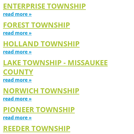
ENTERPRISE TOWNSHIP
read more »
FOREST TOWNSHIP
read more »
HOLLAND TOWNSHIP
read more »
LAKE TOWNSHIP - MISSAUKEE
COUNTY
read more »
NORWICH TOWNSHIP
read more »
PIONEER TOWNSHIP
read more »
REEDER TOWNSHIP