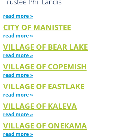
Trustee Phil Landis
read more »
CITY OF MANISTEE
read more »
VILLAGE OF BEAR LAKE
read more »
VILLAGE OF COPEMISH
read more »
VILLAGE OF EASTLAKE
read more »
VILLAGE OF KALEVA
read more »
VILLAGE OF ONEKAMA
read more »