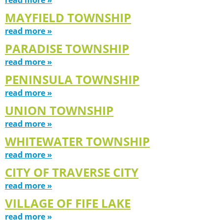
MAYFIELD TOWNSHIP
read more »
PARADISE TOWNSHIP
read more »
PENINSULA TOWNSHIP
read more »
UNION TOWNSHIP
read more »
WHITEWATER TOWNSHIP
read more »
CITY OF TRAVERSE CITY
read more »
VILLAGE OF FIFE LAKE
read more »