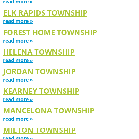
read more »
ELK RAPIDS TOWNSHIP
read more »
FOREST HOME TOWNSHIP
read more »
HELENA TOWNSHIP
read more »
JORDAN TOWNSHIP
read more »
KEARNEY TOWNSHIP
read more »
MANCELONA TOWNSHIP
read more »
MILTON TOWNSHIP
read more »