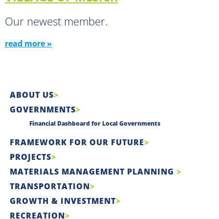
Our newest member.
read more »
ABOUT US
GOVERNMENTS
Financial Dashboard for Local Governments
FRAMEWORK FOR OUR FUTURE
PROJECTS
MATERIALS MANAGEMENT PLANNING
TRANSPORTATION
GROWTH & INVESTMENT
RECREATION