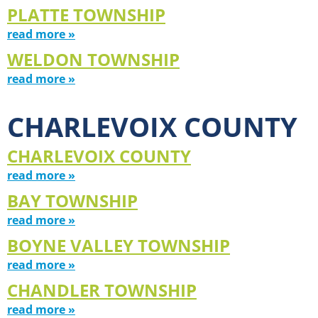
PLATTE TOWNSHIP
read more »
WELDON TOWNSHIP
read more »
CHARLEVOIX COUNTY
CHARLEVOIX COUNTY
read more »
BAY TOWNSHIP
read more »
BOYNE VALLEY TOWNSHIP
read more »
CHANDLER TOWNSHIP
read more »