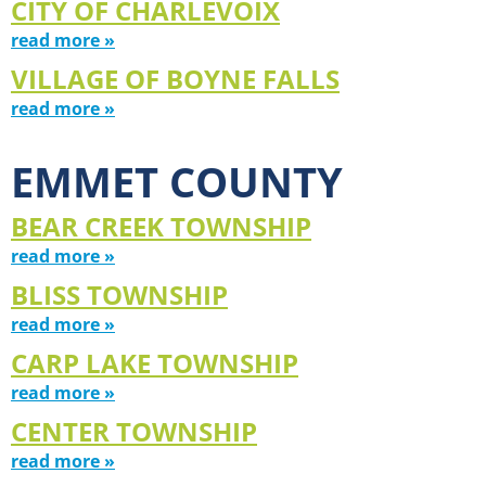
CITY OF CHARLEVOIX
read more »
VILLAGE OF BOYNE FALLS
read more »
EMMET COUNTY
BEAR CREEK TOWNSHIP
read more »
BLISS TOWNSHIP
read more »
CARP LAKE TOWNSHIP
read more »
CENTER TOWNSHIP
read more »