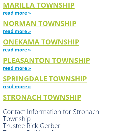
MARILLA TOWNSHIP
read more »
NORMAN TOWNSHIP
read more »
ONEKAMA TOWNSHIP
read more »
PLEASANTON TOWNSHIP
read more »
SPRINGDALE TOWNSHIP
read more »
STRONACH TOWNSHIP
Contact Information for Stronach
Township
Trustee Rick Gerber