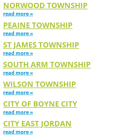
NORWOOD TOWNSHIP
read more »
PEAINE TOWNSHIP
read more »
ST JAMES TOWNSHIP
read more »
SOUTH ARM TOWNSHIP
read more »
WILSON TOWNSHIP
read more »
CITY OF BOYNE CITY
read more »
CITY EAST JORDAN
read more »