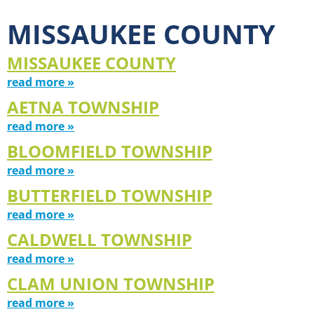
MISSAUKEE COUNTY
MISSAUKEE COUNTY
read more »
AETNA TOWNSHIP
read more »
BLOOMFIELD TOWNSHIP
read more »
BUTTERFIELD TOWNSHIP
read more »
CALDWELL TOWNSHIP
read more »
CLAM UNION TOWNSHIP
read more »