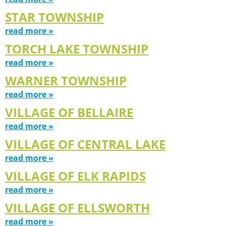
STAR TOWNSHIP
read more »
TORCH LAKE TOWNSHIP
read more »
WARNER TOWNSHIP
read more »
VILLAGE OF BELLAIRE
read more »
VILLAGE OF CENTRAL LAKE
read more »
VILLAGE OF ELK RAPIDS
read more »
VILLAGE OF ELLSWORTH
read more »