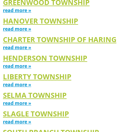
GREENWOOD TOWNSHIP
read more »
HANOVER TOWNSHIP
read more »
CHARTER TOWNSHIP OF HARING
read more »
HENDERSON TOWNSHIP
read more »
LIBERTY TOWNSHIP
read more »
SELMA TOWNSHIP
read more »
SLAGLE TOWNSHIP
read more »