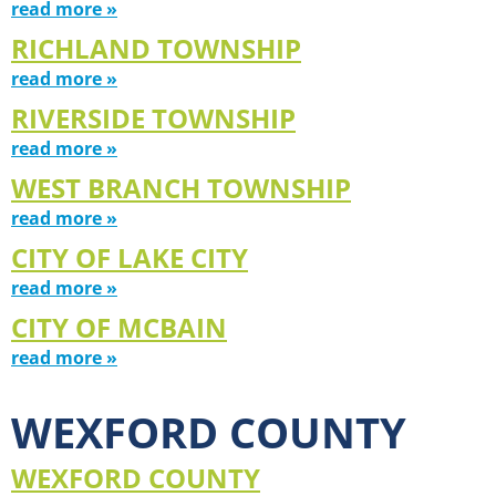
read more »
RICHLAND TOWNSHIP
read more »
RIVERSIDE TOWNSHIP
read more »
WEST BRANCH TOWNSHIP
read more »
CITY OF LAKE CITY
read more »
CITY OF MCBAIN
read more »
WEXFORD COUNTY
WEXFORD COUNTY