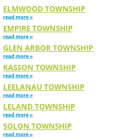
ELMWOOD TOWNSHIP
read more »
EMPIRE TOWNSHIP
read more »
GLEN ARBOR TOWNSHIP
read more »
KASSON TOWNSHIP
read more »
LEELANAU TOWNSHIP
read more »
LELAND TOWNSHIP
read more »
SOLON TOWNSHIP
read more »