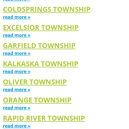
COLDSPRINGS TOWNSHIP
read more »
EXCELSIOR TOWNSHIP
read more »
GARFIELD TOWNSHIP
read more »
KALKASKA TOWNSHIP
read more »
OLIVER TOWNSHIP
read more »
ORANGE TOWNSHIP
read more »
RAPID RIVER TOWNSHIP
read more »