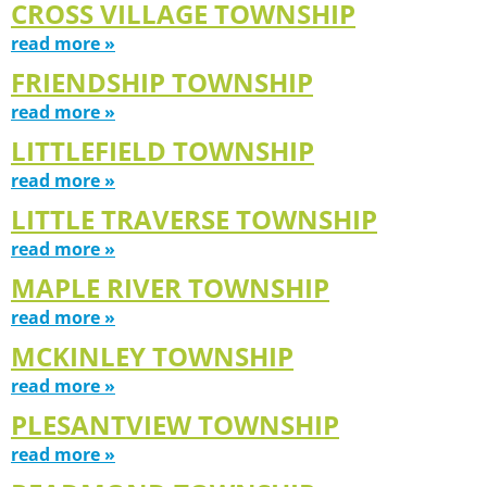
CROSS VILLAGE TOWNSHIP
read more »
FRIENDSHIP TOWNSHIP
read more »
LITTLEFIELD TOWNSHIP
read more »
LITTLE TRAVERSE TOWNSHIP
read more »
MAPLE RIVER TOWNSHIP
read more »
MCKINLEY TOWNSHIP
read more »
PLESANTVIEW TOWNSHIP
read more »