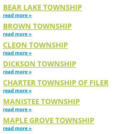
BEAR LAKE TOWNSHIP
read more »
BROWN TOWNSHIP
read more »
CLEON TOWNSHIP
read more »
DICKSON TOWNSHIP
read more »
CHARTER TOWNSHIP OF FILER
read more »
MANISTEE TOWNSHIP
read more »
MAPLE GROVE TOWNSHIP
read more »