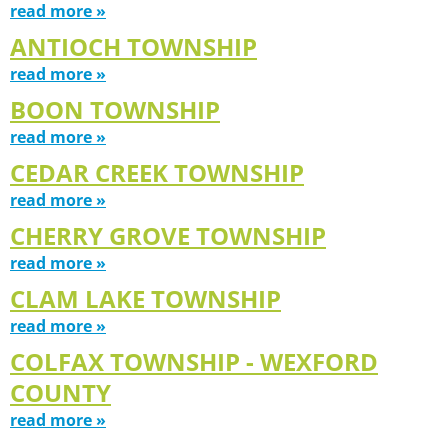
read more »
ANTIOCH TOWNSHIP
read more »
BOON TOWNSHIP
read more »
CEDAR CREEK TOWNSHIP
read more »
CHERRY GROVE TOWNSHIP
read more »
CLAM LAKE TOWNSHIP
read more »
COLFAX TOWNSHIP - WEXFORD
COUNTY
read more »