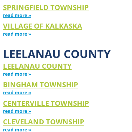
SPRINGFIELD TOWNSHIP
read more »
VILLAGE OF KALKASKA
read more »
LEELANAU COUNTY
LEELANAU COUNTY
read more »
BINGHAM TOWNSHIP
read more »
CENTERVILLE TOWNSHIP
read more »
CLEVELAND TOWNSHIP
read more »