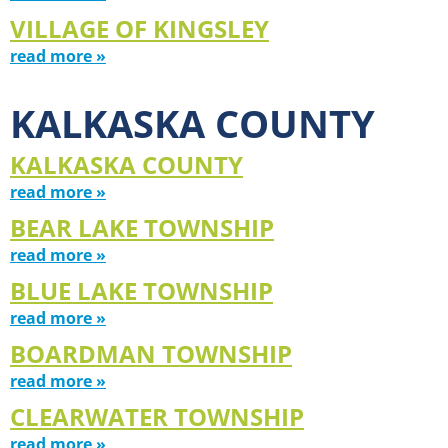
VILLAGE OF KINGSLEY
read more »
KALKASKA COUNTY
KALKASKA COUNTY
read more »
BEAR LAKE TOWNSHIP
read more »
BLUE LAKE TOWNSHIP
read more »
BOARDMAN TOWNSHIP
read more »
CLEARWATER TOWNSHIP
read more »