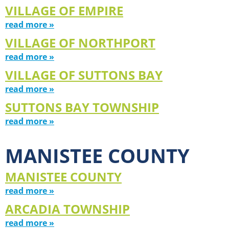
VILLAGE OF EMPIRE
read more »
VILLAGE OF NORTHPORT
read more »
VILLAGE OF SUTTONS BAY
read more »
SUTTONS BAY TOWNSHIP
read more »
MANISTEE COUNTY
MANISTEE COUNTY
read more »
ARCADIA TOWNSHIP
read more »