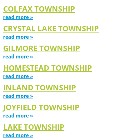
COLFAX TOWNSHIP
read more »
CRYSTAL LAKE TOWNSHIP
read more »
GILMORE TOWNSHIP
read more »
HOMESTEAD TOWNSHIP
read more »
INLAND TOWNSHIP
read more »
JOYFIELD TOWNSHIP
read more »
LAKE TOWNSHIP
read more »