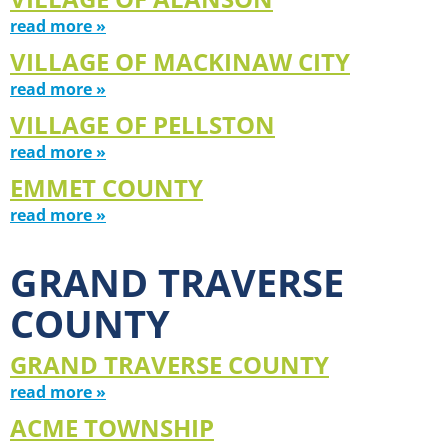
read more »
VILLAGE OF MACKINAW CITY
read more »
VILLAGE OF PELLSTON
read more »
EMMET COUNTY
read more »
GRAND TRAVERSE
COUNTY
GRAND TRAVERSE COUNTY
read more »
ACME TOWNSHIP