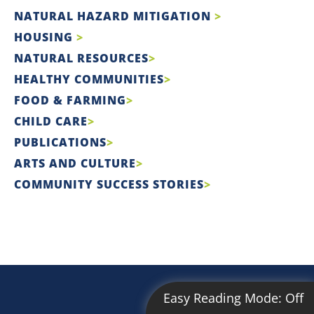
NATURAL HAZARD MITIGATION
HOUSING
NATURAL RESOURCES
HEALTHY COMMUNITIES
FOOD & FARMING
CHILD CARE
PUBLICATIONS
ARTS AND CULTURE
COMMUNITY SUCCESS STORIES
Easy Reading Mode:
Off