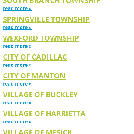
SOUTH BRANCH TOWNSHIP
read more »
SPRINGVILLE TOWNSHIP
read more »
WEXFORD TOWNSHIP
read more »
CITY OF CADILLAC
read more »
CITY OF MANTON
read more »
VILLAGE OF BUCKLEY
read more »
VILLAGE OF HARRIETTA
read more »
VILLAGE OF MESICK