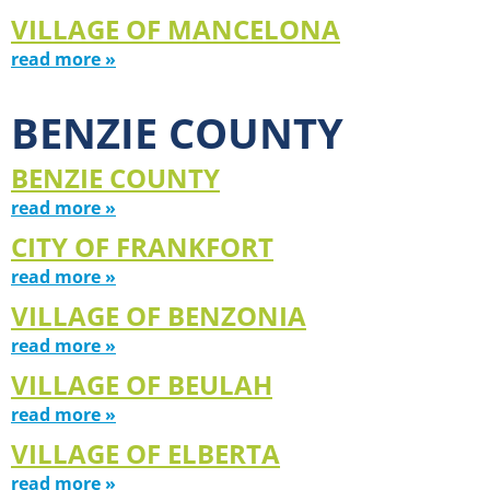
VILLAGE OF MANCELONA
read more »
BENZIE COUNTY
BENZIE COUNTY
read more »
CITY OF FRANKFORT
read more »
VILLAGE OF BENZONIA
read more »
VILLAGE OF BEULAH
read more »
VILLAGE OF ELBERTA
read more »