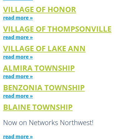
VILLAGE OF HONOR
read more »
VILLAGE OF THOMPSONVILLE
read more »
VILLAGE OF LAKE ANN
read more »
ALMIRA TOWNSHIP
read more »
BENZONIA TOWNSHIP
read more »
BLAINE TOWNSHIP
Now on Networks Northwest!
read more »