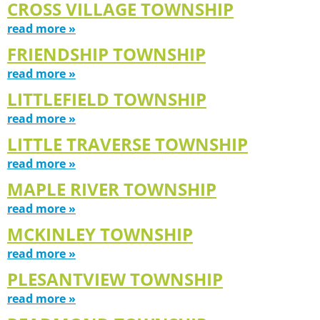
CROSS VILLAGE TOWNSHIP
read more »
FRIENDSHIP TOWNSHIP
read more »
LITTLEFIELD TOWNSHIP
read more »
LITTLE TRAVERSE TOWNSHIP
read more »
MAPLE RIVER TOWNSHIP
read more »
MCKINLEY TOWNSHIP
read more »
PLESANTVIEW TOWNSHIP
read more »