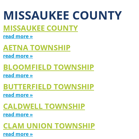
MISSAUKEE COUNTY
MISSAUKEE COUNTY
read more »
AETNA TOWNSHIP
read more »
BLOOMFIELD TOWNSHIP
read more »
BUTTERFIELD TOWNSHIP
read more »
CALDWELL TOWNSHIP
read more »
CLAM UNION TOWNSHIP
read more »