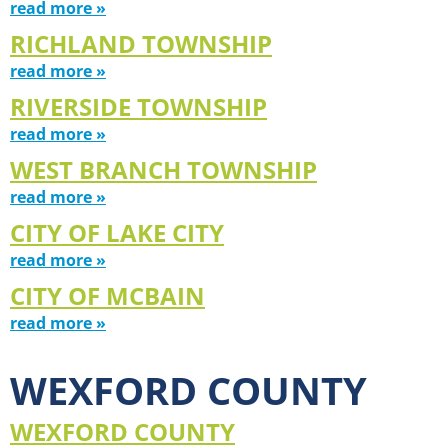
read more »
RICHLAND TOWNSHIP
read more »
RIVERSIDE TOWNSHIP
read more »
WEST BRANCH TOWNSHIP
read more »
CITY OF LAKE CITY
read more »
CITY OF MCBAIN
read more »
WEXFORD COUNTY
WEXFORD COUNTY