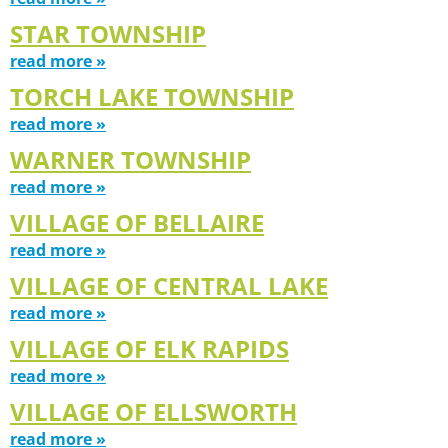
STAR TOWNSHIP
read more »
TORCH LAKE TOWNSHIP
read more »
WARNER TOWNSHIP
read more »
VILLAGE OF BELLAIRE
read more »
VILLAGE OF CENTRAL LAKE
read more »
VILLAGE OF ELK RAPIDS
read more »
VILLAGE OF ELLSWORTH
read more »