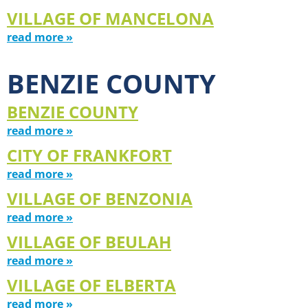
VILLAGE OF MANCELONA
read more »
BENZIE COUNTY
BENZIE COUNTY
read more »
CITY OF FRANKFORT
read more »
VILLAGE OF BENZONIA
read more »
VILLAGE OF BEULAH
read more »
VILLAGE OF ELBERTA
read more »