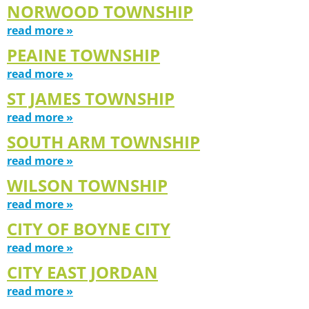
NORWOOD TOWNSHIP
read more »
PEAINE TOWNSHIP
read more »
ST JAMES TOWNSHIP
read more »
SOUTH ARM TOWNSHIP
read more »
WILSON TOWNSHIP
read more »
CITY OF BOYNE CITY
read more »
CITY EAST JORDAN
read more »