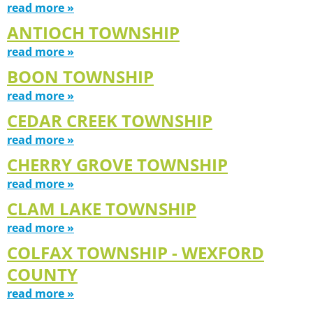
read more »
ANTIOCH TOWNSHIP
read more »
BOON TOWNSHIP
read more »
CEDAR CREEK TOWNSHIP
read more »
CHERRY GROVE TOWNSHIP
read more »
CLAM LAKE TOWNSHIP
read more »
COLFAX TOWNSHIP - WEXFORD
COUNTY
read more »