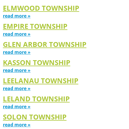
ELMWOOD TOWNSHIP
read more »
EMPIRE TOWNSHIP
read more »
GLEN ARBOR TOWNSHIP
read more »
KASSON TOWNSHIP
read more »
LEELANAU TOWNSHIP
read more »
LELAND TOWNSHIP
read more »
SOLON TOWNSHIP
read more »