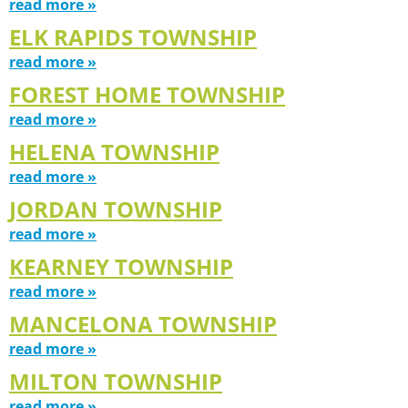
read more »
ELK RAPIDS TOWNSHIP
read more »
FOREST HOME TOWNSHIP
read more »
HELENA TOWNSHIP
read more »
JORDAN TOWNSHIP
read more »
KEARNEY TOWNSHIP
read more »
MANCELONA TOWNSHIP
read more »
MILTON TOWNSHIP
read more »