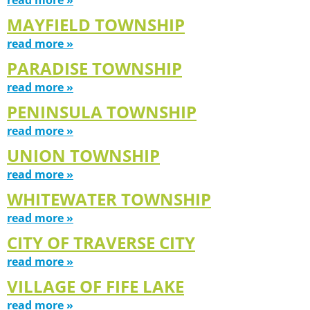
MAYFIELD TOWNSHIP
read more »
PARADISE TOWNSHIP
read more »
PENINSULA TOWNSHIP
read more »
UNION TOWNSHIP
read more »
WHITEWATER TOWNSHIP
read more »
CITY OF TRAVERSE CITY
read more »
VILLAGE OF FIFE LAKE
read more »