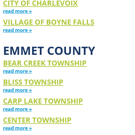
CITY OF CHARLEVOIX
read more »
VILLAGE OF BOYNE FALLS
read more »
EMMET COUNTY
BEAR CREEK TOWNSHIP
read more »
BLISS TOWNSHIP
read more »
CARP LAKE TOWNSHIP
read more »
CENTER TOWNSHIP
read more »