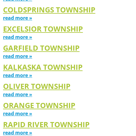
COLDSPRINGS TOWNSHIP
read more »
EXCELSIOR TOWNSHIP
read more »
GARFIELD TOWNSHIP
read more »
KALKASKA TOWNSHIP
read more »
OLIVER TOWNSHIP
read more »
ORANGE TOWNSHIP
read more »
RAPID RIVER TOWNSHIP
read more »