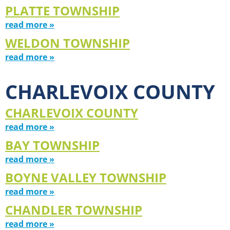
PLATTE TOWNSHIP
read more »
WELDON TOWNSHIP
read more »
CHARLEVOIX COUNTY
CHARLEVOIX COUNTY
read more »
BAY TOWNSHIP
read more »
BOYNE VALLEY TOWNSHIP
read more »
CHANDLER TOWNSHIP
read more »