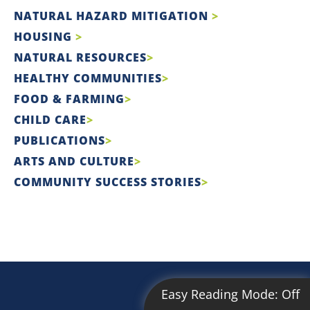
NATURAL HAZARD MITIGATION
HOUSING
NATURAL RESOURCES
HEALTHY COMMUNITIES
FOOD & FARMING
CHILD CARE
PUBLICATIONS
ARTS AND CULTURE
COMMUNITY SUCCESS STORIES
Easy Reading Mode:
Off