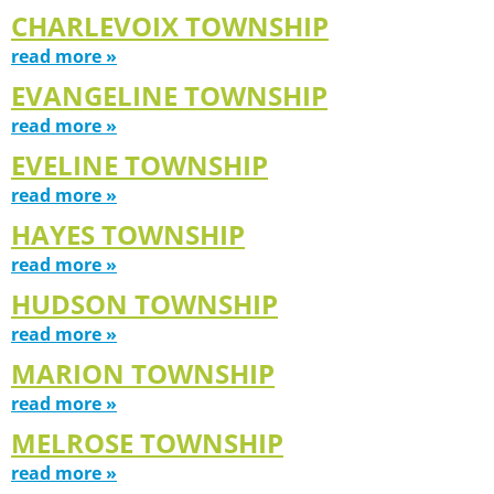
CHARLEVOIX TOWNSHIP
read more »
EVANGELINE TOWNSHIP
read more »
EVELINE TOWNSHIP
read more »
HAYES TOWNSHIP
read more »
HUDSON TOWNSHIP
read more »
MARION TOWNSHIP
read more »
MELROSE TOWNSHIP
read more »