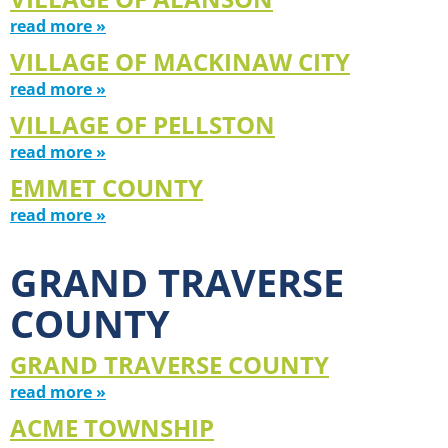
read more »
VILLAGE OF MACKINAW CITY
read more »
VILLAGE OF PELLSTON
read more »
EMMET COUNTY
read more »
GRAND TRAVERSE
COUNTY
GRAND TRAVERSE COUNTY
read more »
ACME TOWNSHIP