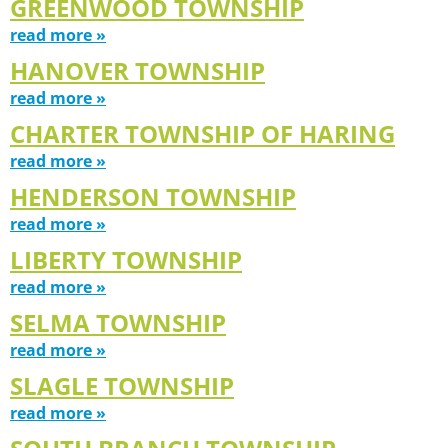
GREENWOOD TOWNSHIP
read more »
HANOVER TOWNSHIP
read more »
CHARTER TOWNSHIP OF HARING
read more »
HENDERSON TOWNSHIP
read more »
LIBERTY TOWNSHIP
read more »
SELMA TOWNSHIP
read more »
SLAGLE TOWNSHIP
read more »