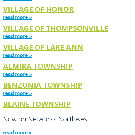
VILLAGE OF HONOR
read more »
VILLAGE OF THOMPSONVILLE
read more »
VILLAGE OF LAKE ANN
read more »
ALMIRA TOWNSHIP
read more »
BENZONIA TOWNSHIP
read more »
BLAINE TOWNSHIP
Now on Networks Northwest!
read more »