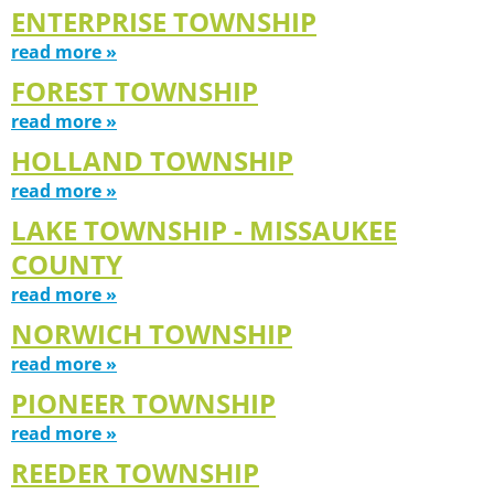
ENTERPRISE TOWNSHIP
read more »
FOREST TOWNSHIP
read more »
HOLLAND TOWNSHIP
read more »
LAKE TOWNSHIP - MISSAUKEE
COUNTY
read more »
NORWICH TOWNSHIP
read more »
PIONEER TOWNSHIP
read more »
REEDER TOWNSHIP