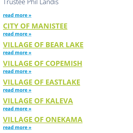
Trustee Phil Landis
read more »
CITY OF MANISTEE
read more »
VILLAGE OF BEAR LAKE
read more »
VILLAGE OF COPEMISH
read more »
VILLAGE OF EASTLAKE
read more »
VILLAGE OF KALEVA
read more »
VILLAGE OF ONEKAMA
read more »