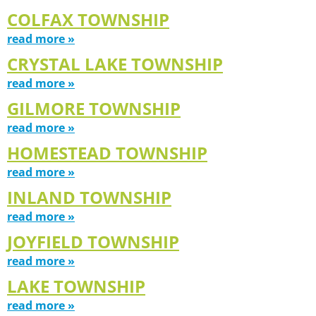
COLFAX TOWNSHIP
read more »
CRYSTAL LAKE TOWNSHIP
read more »
GILMORE TOWNSHIP
read more »
HOMESTEAD TOWNSHIP
read more »
INLAND TOWNSHIP
read more »
JOYFIELD TOWNSHIP
read more »
LAKE TOWNSHIP
read more »