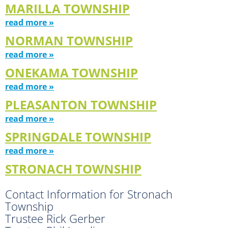
MARILLA TOWNSHIP
read more »
NORMAN TOWNSHIP
read more »
ONEKAMA TOWNSHIP
read more »
PLEASANTON TOWNSHIP
read more »
SPRINGDALE TOWNSHIP
read more »
STRONACH TOWNSHIP
Contact Information for Stronach
Township
Trustee Rick Gerber