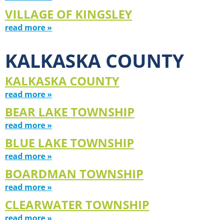
VILLAGE OF KINGSLEY
read more »
KALKASKA COUNTY
KALKASKA COUNTY
read more »
BEAR LAKE TOWNSHIP
read more »
BLUE LAKE TOWNSHIP
read more »
BOARDMAN TOWNSHIP
read more »
CLEARWATER TOWNSHIP
read more »