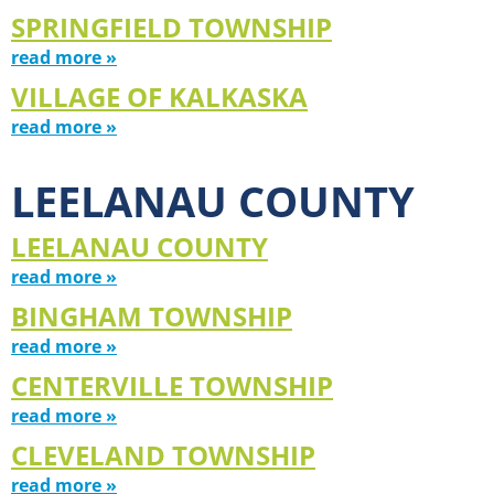
SPRINGFIELD TOWNSHIP
read more »
VILLAGE OF KALKASKA
read more »
LEELANAU COUNTY
LEELANAU COUNTY
read more »
BINGHAM TOWNSHIP
read more »
CENTERVILLE TOWNSHIP
read more »
CLEVELAND TOWNSHIP
read more »