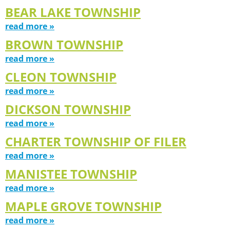
BEAR LAKE TOWNSHIP
read more »
BROWN TOWNSHIP
read more »
CLEON TOWNSHIP
read more »
DICKSON TOWNSHIP
read more »
CHARTER TOWNSHIP OF FILER
read more »
MANISTEE TOWNSHIP
read more »
MAPLE GROVE TOWNSHIP
read more »