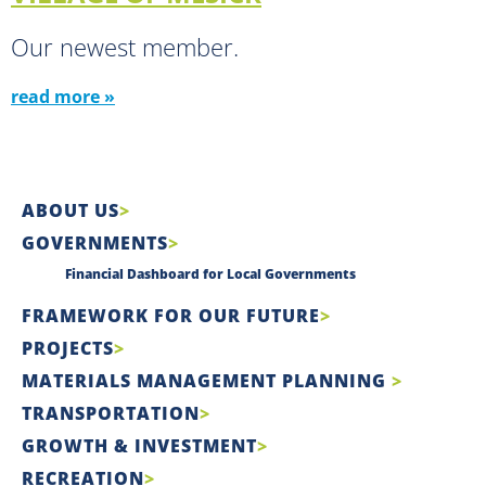
Our newest member.
read more »
ABOUT US
GOVERNMENTS
Financial Dashboard for Local Governments
FRAMEWORK FOR OUR FUTURE
PROJECTS
MATERIALS MANAGEMENT PLANNING
TRANSPORTATION
GROWTH & INVESTMENT
RECREATION