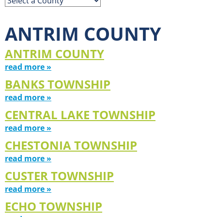
ANTRIM COUNTY
ANTRIM COUNTY
read more »
BANKS TOWNSHIP
read more »
CENTRAL LAKE TOWNSHIP
read more »
CHESTONIA TOWNSHIP
read more »
CUSTER TOWNSHIP
read more »
ECHO TOWNSHIP