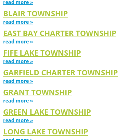
read more »
BLAIR TOWNSHIP
read more »
EAST BAY CHARTER TOWNSHIP
read more »
FIFE LAKE TOWNSHIP
read more »
GARFIELD CHARTER TOWNSHIP
read more »
GRANT TOWNSHIP
read more »
GREEN LAKE TOWNSHIP
read more »
LONG LAKE TOWNSHIP
read more »