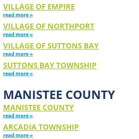
VILLAGE OF EMPIRE
read more »
VILLAGE OF NORTHPORT
read more »
VILLAGE OF SUTTONS BAY
read more »
SUTTONS BAY TOWNSHIP
read more »
MANISTEE COUNTY
MANISTEE COUNTY
read more »
ARCADIA TOWNSHIP
read more »