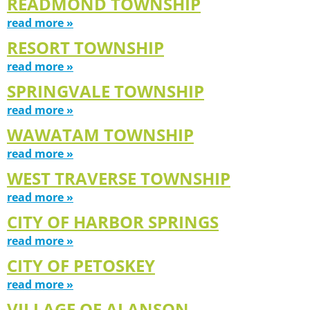
READMOND TOWNSHIP
read more »
RESORT TOWNSHIP
read more »
SPRINGVALE TOWNSHIP
read more »
WAWATAM TOWNSHIP
read more »
WEST TRAVERSE TOWNSHIP
read more »
CITY OF HARBOR SPRINGS
read more »
CITY OF PETOSKEY
read more »
VILLAGE OF ALANSON