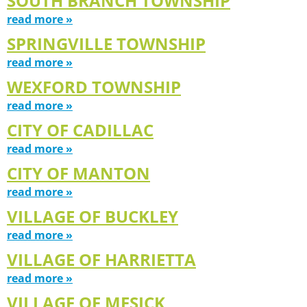
SOUTH BRANCH TOWNSHIP
read more »
SPRINGVILLE TOWNSHIP
read more »
WEXFORD TOWNSHIP
read more »
CITY OF CADILLAC
read more »
CITY OF MANTON
read more »
VILLAGE OF BUCKLEY
read more »
VILLAGE OF HARRIETTA
read more »
VILLAGE OF MESICK