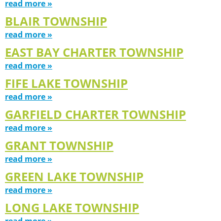
read more »
BLAIR TOWNSHIP
read more »
EAST BAY CHARTER TOWNSHIP
read more »
FIFE LAKE TOWNSHIP
read more »
GARFIELD CHARTER TOWNSHIP
read more »
GRANT TOWNSHIP
read more »
GREEN LAKE TOWNSHIP
read more »
LONG LAKE TOWNSHIP
read more »