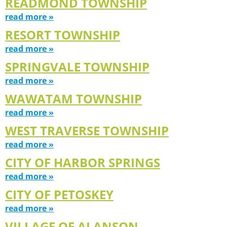
READMOND TOWNSHIP
read more »
RESORT TOWNSHIP
read more »
SPRINGVALE TOWNSHIP
read more »
WAWATAM TOWNSHIP
read more »
WEST TRAVERSE TOWNSHIP
read more »
CITY OF HARBOR SPRINGS
read more »
CITY OF PETOSKEY
read more »
VILLAGE OF ALANSON