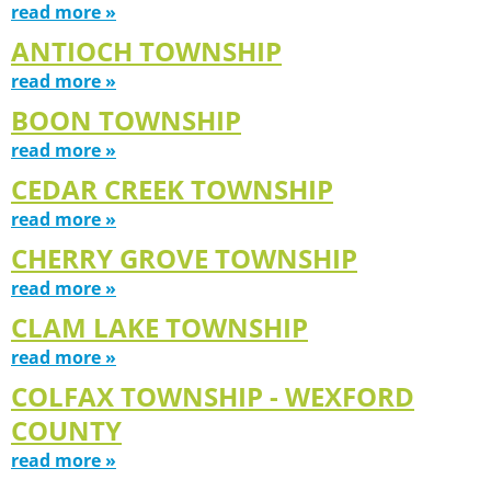
read more »
ANTIOCH TOWNSHIP
read more »
BOON TOWNSHIP
read more »
CEDAR CREEK TOWNSHIP
read more »
CHERRY GROVE TOWNSHIP
read more »
CLAM LAKE TOWNSHIP
read more »
COLFAX TOWNSHIP - WEXFORD
COUNTY
read more »