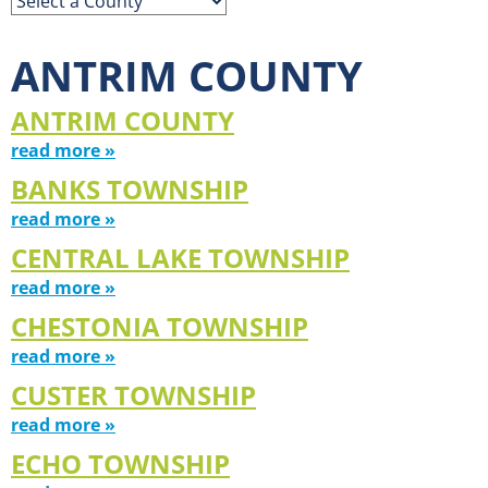
ANTRIM COUNTY
ANTRIM COUNTY
read more »
BANKS TOWNSHIP
read more »
CENTRAL LAKE TOWNSHIP
read more »
CHESTONIA TOWNSHIP
read more »
CUSTER TOWNSHIP
read more »
ECHO TOWNSHIP