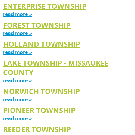
ENTERPRISE TOWNSHIP
read more »
FOREST TOWNSHIP
read more »
HOLLAND TOWNSHIP
read more »
LAKE TOWNSHIP - MISSAUKEE
COUNTY
read more »
NORWICH TOWNSHIP
read more »
PIONEER TOWNSHIP
read more »
REEDER TOWNSHIP