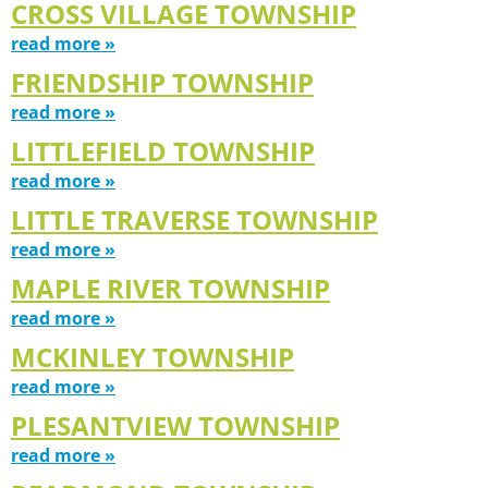
CROSS VILLAGE TOWNSHIP
read more »
FRIENDSHIP TOWNSHIP
read more »
LITTLEFIELD TOWNSHIP
read more »
LITTLE TRAVERSE TOWNSHIP
read more »
MAPLE RIVER TOWNSHIP
read more »
MCKINLEY TOWNSHIP
read more »
PLESANTVIEW TOWNSHIP
read more »