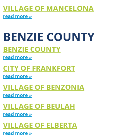
VILLAGE OF MANCELONA
read more »
BENZIE COUNTY
BENZIE COUNTY
read more »
CITY OF FRANKFORT
read more »
VILLAGE OF BENZONIA
read more »
VILLAGE OF BEULAH
read more »
VILLAGE OF ELBERTA
read more »