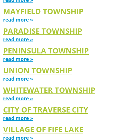
MAYFIELD TOWNSHIP
read more »
PARADISE TOWNSHIP
read more »
PENINSULA TOWNSHIP
read more »
UNION TOWNSHIP
read more »
WHITEWATER TOWNSHIP
read more »
CITY OF TRAVERSE CITY
read more »
VILLAGE OF FIFE LAKE
read more »