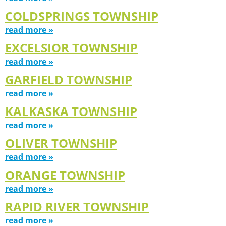
COLDSPRINGS TOWNSHIP
read more »
EXCELSIOR TOWNSHIP
read more »
GARFIELD TOWNSHIP
read more »
KALKASKA TOWNSHIP
read more »
OLIVER TOWNSHIP
read more »
ORANGE TOWNSHIP
read more »
RAPID RIVER TOWNSHIP
read more »