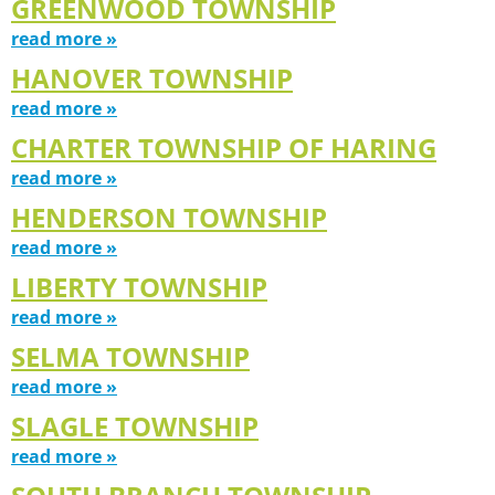
GREENWOOD TOWNSHIP
read more »
HANOVER TOWNSHIP
read more »
CHARTER TOWNSHIP OF HARING
read more »
HENDERSON TOWNSHIP
read more »
LIBERTY TOWNSHIP
read more »
SELMA TOWNSHIP
read more »
SLAGLE TOWNSHIP
read more »