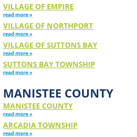
VILLAGE OF EMPIRE
read more »
VILLAGE OF NORTHPORT
read more »
VILLAGE OF SUTTONS BAY
read more »
SUTTONS BAY TOWNSHIP
read more »
MANISTEE COUNTY
MANISTEE COUNTY
read more »
ARCADIA TOWNSHIP
read more »