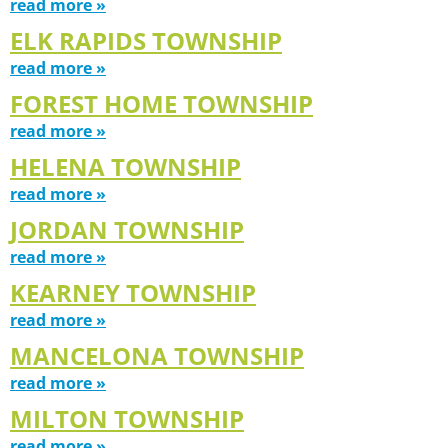
read more »
ELK RAPIDS TOWNSHIP
read more »
FOREST HOME TOWNSHIP
read more »
HELENA TOWNSHIP
read more »
JORDAN TOWNSHIP
read more »
KEARNEY TOWNSHIP
read more »
MANCELONA TOWNSHIP
read more »
MILTON TOWNSHIP
read more »