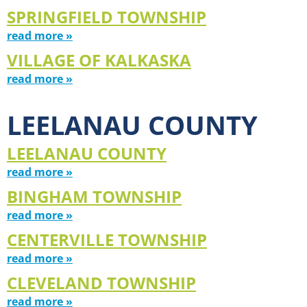
SPRINGFIELD TOWNSHIP
read more »
VILLAGE OF KALKASKA
read more »
LEELANAU COUNTY
LEELANAU COUNTY
read more »
BINGHAM TOWNSHIP
read more »
CENTERVILLE TOWNSHIP
read more »
CLEVELAND TOWNSHIP
read more »