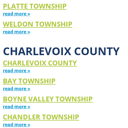
PLATTE TOWNSHIP
read more »
WELDON TOWNSHIP
read more »
CHARLEVOIX COUNTY
CHARLEVOIX COUNTY
read more »
BAY TOWNSHIP
read more »
BOYNE VALLEY TOWNSHIP
read more »
CHANDLER TOWNSHIP
read more »