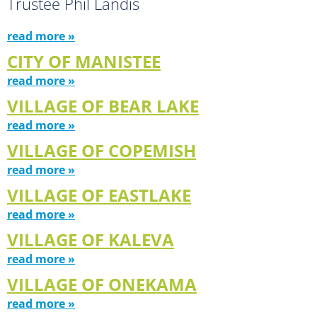
Trustee Phil Landis
read more »
CITY OF MANISTEE
read more »
VILLAGE OF BEAR LAKE
read more »
VILLAGE OF COPEMISH
read more »
VILLAGE OF EASTLAKE
read more »
VILLAGE OF KALEVA
read more »
VILLAGE OF ONEKAMA
read more »