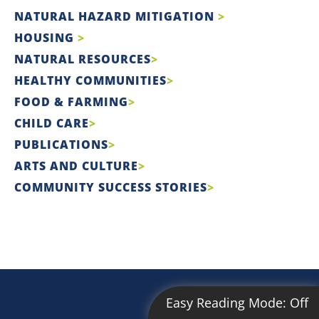
NATURAL HAZARD MITIGATION
HOUSING
NATURAL RESOURCES
HEALTHY COMMUNITIES
FOOD & FARMING
CHILD CARE
PUBLICATIONS
ARTS AND CULTURE
COMMUNITY SUCCESS STORIES
Easy Reading Mode:
Off