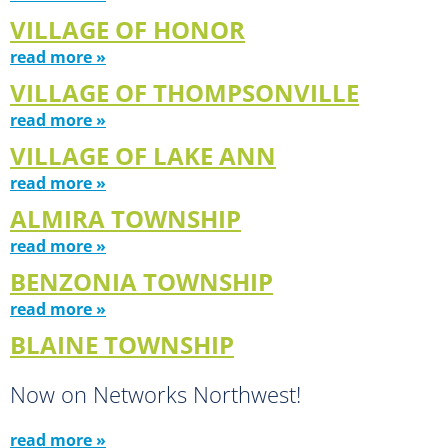
VILLAGE OF HONOR
read more »
VILLAGE OF THOMPSONVILLE
read more »
VILLAGE OF LAKE ANN
read more »
ALMIRA TOWNSHIP
read more »
BENZONIA TOWNSHIP
read more »
BLAINE TOWNSHIP
Now on Networks Northwest!
read more »