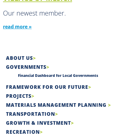
Our newest member.
read more »
ABOUT US
GOVERNMENTS
Financial Dashboard for Local Governments
FRAMEWORK FOR OUR FUTURE
PROJECTS
MATERIALS MANAGEMENT PLANNING
TRANSPORTATION
GROWTH & INVESTMENT
RECREATION