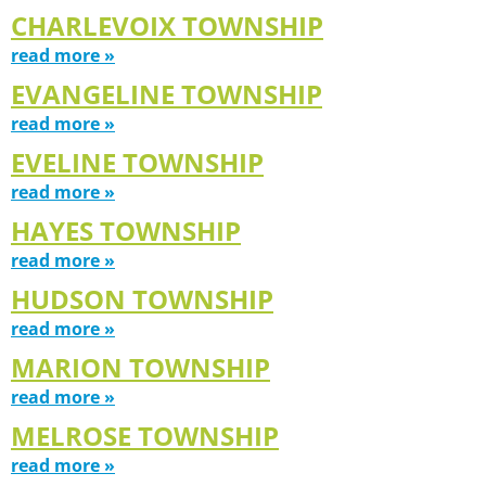
CHARLEVOIX TOWNSHIP
read more »
EVANGELINE TOWNSHIP
read more »
EVELINE TOWNSHIP
read more »
HAYES TOWNSHIP
read more »
HUDSON TOWNSHIP
read more »
MARION TOWNSHIP
read more »
MELROSE TOWNSHIP
read more »