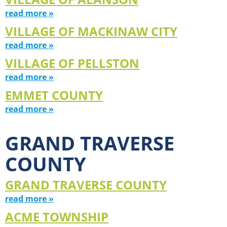
read more »
VILLAGE OF MACKINAW CITY
read more »
VILLAGE OF PELLSTON
read more »
EMMET COUNTY
read more »
GRAND TRAVERSE
COUNTY
GRAND TRAVERSE COUNTY
read more »
ACME TOWNSHIP