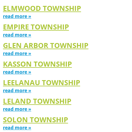
ELMWOOD TOWNSHIP
read more »
EMPIRE TOWNSHIP
read more »
GLEN ARBOR TOWNSHIP
read more »
KASSON TOWNSHIP
read more »
LEELANAU TOWNSHIP
read more »
LELAND TOWNSHIP
read more »
SOLON TOWNSHIP
read more »