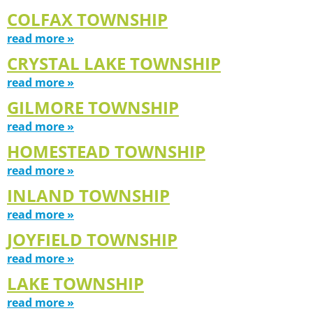
COLFAX TOWNSHIP
read more »
CRYSTAL LAKE TOWNSHIP
read more »
GILMORE TOWNSHIP
read more »
HOMESTEAD TOWNSHIP
read more »
INLAND TOWNSHIP
read more »
JOYFIELD TOWNSHIP
read more »
LAKE TOWNSHIP
read more »