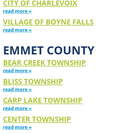
CITY OF CHARLEVOIX
read more »
VILLAGE OF BOYNE FALLS
read more »
EMMET COUNTY
BEAR CREEK TOWNSHIP
read more »
BLISS TOWNSHIP
read more »
CARP LAKE TOWNSHIP
read more »
CENTER TOWNSHIP
read more »