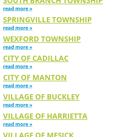
SOUTH BRANCH TOWNSHIP
read more »
SPRINGVILLE TOWNSHIP
read more »
WEXFORD TOWNSHIP
read more »
CITY OF CADILLAC
read more »
CITY OF MANTON
read more »
VILLAGE OF BUCKLEY
read more »
VILLAGE OF HARRIETTA
read more »
VILLAGE OF MESICK