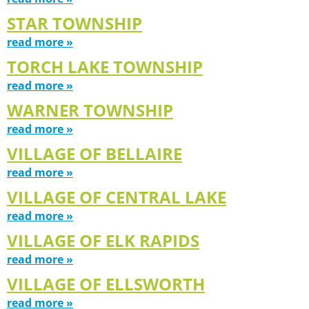
STAR TOWNSHIP
read more »
TORCH LAKE TOWNSHIP
read more »
WARNER TOWNSHIP
read more »
VILLAGE OF BELLAIRE
read more »
VILLAGE OF CENTRAL LAKE
read more »
VILLAGE OF ELK RAPIDS
read more »
VILLAGE OF ELLSWORTH
read more »