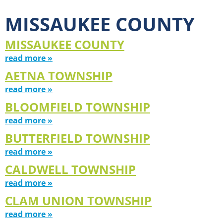
MISSAUKEE COUNTY
MISSAUKEE COUNTY
read more »
AETNA TOWNSHIP
read more »
BLOOMFIELD TOWNSHIP
read more »
BUTTERFIELD TOWNSHIP
read more »
CALDWELL TOWNSHIP
read more »
CLAM UNION TOWNSHIP
read more »