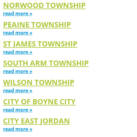
NORWOOD TOWNSHIP
read more »
PEAINE TOWNSHIP
read more »
ST JAMES TOWNSHIP
read more »
SOUTH ARM TOWNSHIP
read more »
WILSON TOWNSHIP
read more »
CITY OF BOYNE CITY
read more »
CITY EAST JORDAN
read more »