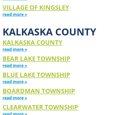
VILLAGE OF KINGSLEY
read more »
KALKASKA COUNTY
KALKASKA COUNTY
read more »
BEAR LAKE TOWNSHIP
read more »
BLUE LAKE TOWNSHIP
read more »
BOARDMAN TOWNSHIP
read more »
CLEARWATER TOWNSHIP
read more »