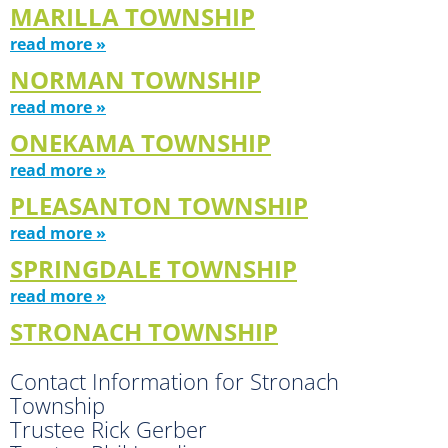
MARILLA TOWNSHIP
read more »
NORMAN TOWNSHIP
read more »
ONEKAMA TOWNSHIP
read more »
PLEASANTON TOWNSHIP
read more »
SPRINGDALE TOWNSHIP
read more »
STRONACH TOWNSHIP
Contact Information for Stronach
Township
Trustee Rick Gerber