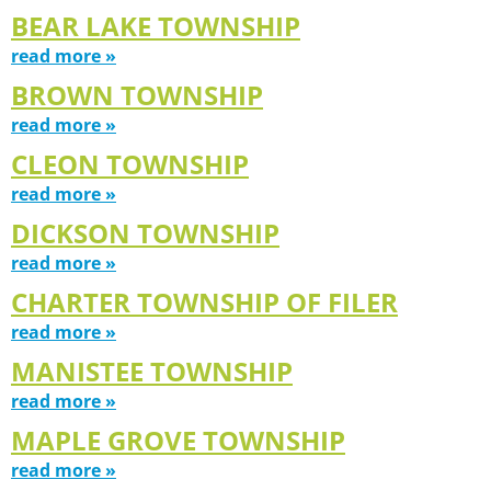
BEAR LAKE TOWNSHIP
read more »
BROWN TOWNSHIP
read more »
CLEON TOWNSHIP
read more »
DICKSON TOWNSHIP
read more »
CHARTER TOWNSHIP OF FILER
read more »
MANISTEE TOWNSHIP
read more »
MAPLE GROVE TOWNSHIP
read more »