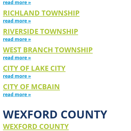
read more »
RICHLAND TOWNSHIP
read more »
RIVERSIDE TOWNSHIP
read more »
WEST BRANCH TOWNSHIP
read more »
CITY OF LAKE CITY
read more »
CITY OF MCBAIN
read more »
WEXFORD COUNTY
WEXFORD COUNTY