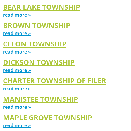
BEAR LAKE TOWNSHIP
read more »
BROWN TOWNSHIP
read more »
CLEON TOWNSHIP
read more »
DICKSON TOWNSHIP
read more »
CHARTER TOWNSHIP OF FILER
read more »
MANISTEE TOWNSHIP
read more »
MAPLE GROVE TOWNSHIP
read more »