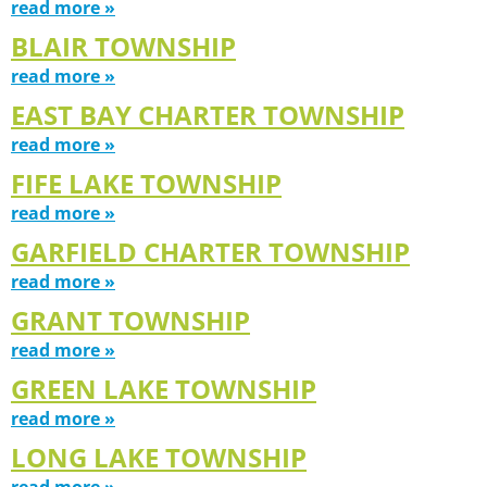
read more »
BLAIR TOWNSHIP
read more »
EAST BAY CHARTER TOWNSHIP
read more »
FIFE LAKE TOWNSHIP
read more »
GARFIELD CHARTER TOWNSHIP
read more »
GRANT TOWNSHIP
read more »
GREEN LAKE TOWNSHIP
read more »
LONG LAKE TOWNSHIP
read more »