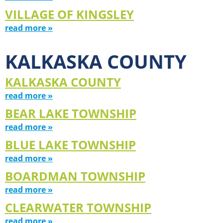
VILLAGE OF KINGSLEY
read more »
KALKASKA COUNTY
KALKASKA COUNTY
read more »
BEAR LAKE TOWNSHIP
read more »
BLUE LAKE TOWNSHIP
read more »
BOARDMAN TOWNSHIP
read more »
CLEARWATER TOWNSHIP
read more »