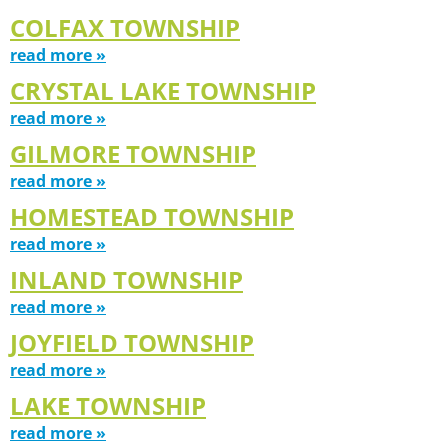
COLFAX TOWNSHIP
read more »
CRYSTAL LAKE TOWNSHIP
read more »
GILMORE TOWNSHIP
read more »
HOMESTEAD TOWNSHIP
read more »
INLAND TOWNSHIP
read more »
JOYFIELD TOWNSHIP
read more »
LAKE TOWNSHIP
read more »