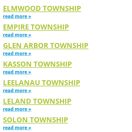
ELMWOOD TOWNSHIP
read more »
EMPIRE TOWNSHIP
read more »
GLEN ARBOR TOWNSHIP
read more »
KASSON TOWNSHIP
read more »
LEELANAU TOWNSHIP
read more »
LELAND TOWNSHIP
read more »
SOLON TOWNSHIP
read more »