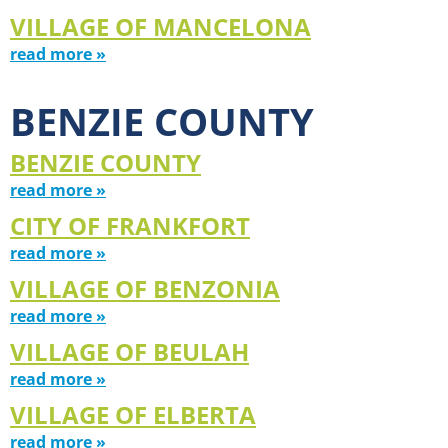
VILLAGE OF MANCELONA
read more »
BENZIE COUNTY
BENZIE COUNTY
read more »
CITY OF FRANKFORT
read more »
VILLAGE OF BENZONIA
read more »
VILLAGE OF BEULAH
read more »
VILLAGE OF ELBERTA
read more »