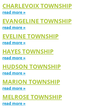
CHARLEVOIX TOWNSHIP
read more »
EVANGELINE TOWNSHIP
read more »
EVELINE TOWNSHIP
read more »
HAYES TOWNSHIP
read more »
HUDSON TOWNSHIP
read more »
MARION TOWNSHIP
read more »
MELROSE TOWNSHIP
read more »