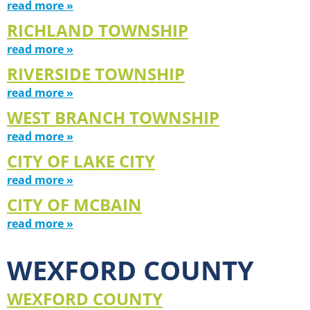
read more »
RICHLAND TOWNSHIP
read more »
RIVERSIDE TOWNSHIP
read more »
WEST BRANCH TOWNSHIP
read more »
CITY OF LAKE CITY
read more »
CITY OF MCBAIN
read more »
WEXFORD COUNTY
WEXFORD COUNTY