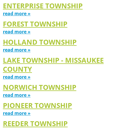
ENTERPRISE TOWNSHIP
read more »
FOREST TOWNSHIP
read more »
HOLLAND TOWNSHIP
read more »
LAKE TOWNSHIP - MISSAUKEE
COUNTY
read more »
NORWICH TOWNSHIP
read more »
PIONEER TOWNSHIP
read more »
REEDER TOWNSHIP