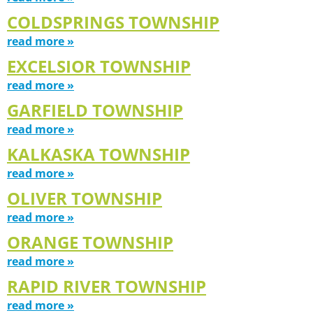
COLDSPRINGS TOWNSHIP
read more »
EXCELSIOR TOWNSHIP
read more »
GARFIELD TOWNSHIP
read more »
KALKASKA TOWNSHIP
read more »
OLIVER TOWNSHIP
read more »
ORANGE TOWNSHIP
read more »
RAPID RIVER TOWNSHIP
read more »