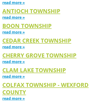
read more »
ANTIOCH TOWNSHIP
read more »
BOON TOWNSHIP
read more »
CEDAR CREEK TOWNSHIP
read more »
CHERRY GROVE TOWNSHIP
read more »
CLAM LAKE TOWNSHIP
read more »
COLFAX TOWNSHIP - WEXFORD
COUNTY
read more »