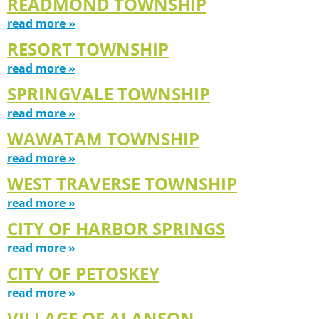
READMOND TOWNSHIP
read more »
RESORT TOWNSHIP
read more »
SPRINGVALE TOWNSHIP
read more »
WAWATAM TOWNSHIP
read more »
WEST TRAVERSE TOWNSHIP
read more »
CITY OF HARBOR SPRINGS
read more »
CITY OF PETOSKEY
read more »
VILLAGE OF ALANSON