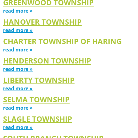
GREENWOOD TOWNSHIP
read more »
HANOVER TOWNSHIP
read more »
CHARTER TOWNSHIP OF HARING
read more »
HENDERSON TOWNSHIP
read more »
LIBERTY TOWNSHIP
read more »
SELMA TOWNSHIP
read more »
SLAGLE TOWNSHIP
read more »