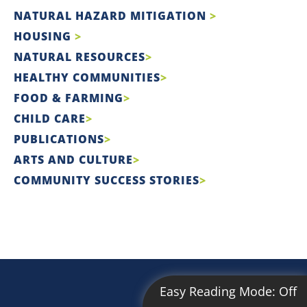
NATURAL HAZARD MITIGATION
HOUSING
NATURAL RESOURCES
HEALTHY COMMUNITIES
FOOD & FARMING
CHILD CARE
PUBLICATIONS
ARTS AND CULTURE
COMMUNITY SUCCESS STORIES
Easy Reading Mode:
Off