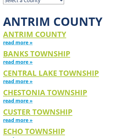
ANTRIM COUNTY
ANTRIM COUNTY
read more »
BANKS TOWNSHIP
read more »
CENTRAL LAKE TOWNSHIP
read more »
CHESTONIA TOWNSHIP
read more »
CUSTER TOWNSHIP
read more »
ECHO TOWNSHIP