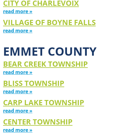
CITY OF CHARLEVOIX
read more »
VILLAGE OF BOYNE FALLS
read more »
EMMET COUNTY
BEAR CREEK TOWNSHIP
read more »
BLISS TOWNSHIP
read more »
CARP LAKE TOWNSHIP
read more »
CENTER TOWNSHIP
read more »