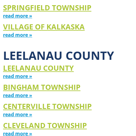
SPRINGFIELD TOWNSHIP
read more »
VILLAGE OF KALKASKA
read more »
LEELANAU COUNTY
LEELANAU COUNTY
read more »
BINGHAM TOWNSHIP
read more »
CENTERVILLE TOWNSHIP
read more »
CLEVELAND TOWNSHIP
read more »