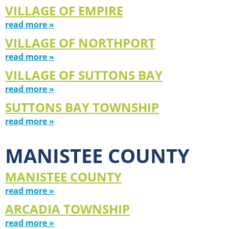
VILLAGE OF EMPIRE
read more »
VILLAGE OF NORTHPORT
read more »
VILLAGE OF SUTTONS BAY
read more »
SUTTONS BAY TOWNSHIP
read more »
MANISTEE COUNTY
MANISTEE COUNTY
read more »
ARCADIA TOWNSHIP
read more »