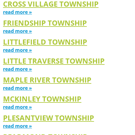
CROSS VILLAGE TOWNSHIP
read more »
FRIENDSHIP TOWNSHIP
read more »
LITTLEFIELD TOWNSHIP
read more »
LITTLE TRAVERSE TOWNSHIP
read more »
MAPLE RIVER TOWNSHIP
read more »
MCKINLEY TOWNSHIP
read more »
PLESANTVIEW TOWNSHIP
read more »