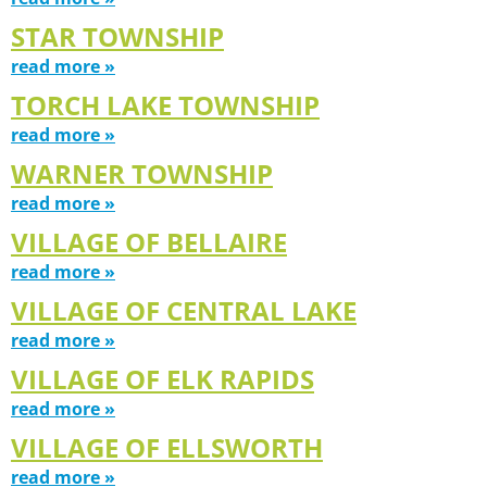
STAR TOWNSHIP
read more »
TORCH LAKE TOWNSHIP
read more »
WARNER TOWNSHIP
read more »
VILLAGE OF BELLAIRE
read more »
VILLAGE OF CENTRAL LAKE
read more »
VILLAGE OF ELK RAPIDS
read more »
VILLAGE OF ELLSWORTH
read more »