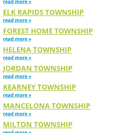
read more »
ELK RAPIDS TOWNSHIP
read more »
FOREST HOME TOWNSHIP
read more »
HELENA TOWNSHIP
read more »
JORDAN TOWNSHIP
read more »
KEARNEY TOWNSHIP
read more »
MANCELONA TOWNSHIP
read more »
MILTON TOWNSHIP
read more »