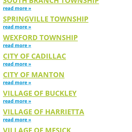
SOUTH BRANCH TOWNSHIP
read more »
SPRINGVILLE TOWNSHIP
read more »
WEXFORD TOWNSHIP
read more »
CITY OF CADILLAC
read more »
CITY OF MANTON
read more »
VILLAGE OF BUCKLEY
read more »
VILLAGE OF HARRIETTA
read more »
VILLAGE OF MESICK