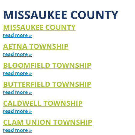
MISSAUKEE COUNTY
MISSAUKEE COUNTY
read more »
AETNA TOWNSHIP
read more »
BLOOMFIELD TOWNSHIP
read more »
BUTTERFIELD TOWNSHIP
read more »
CALDWELL TOWNSHIP
read more »
CLAM UNION TOWNSHIP
read more »