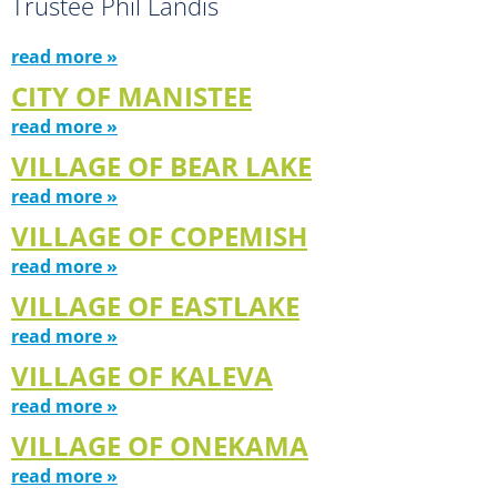
Trustee Phil Landis
read more »
CITY OF MANISTEE
read more »
VILLAGE OF BEAR LAKE
read more »
VILLAGE OF COPEMISH
read more »
VILLAGE OF EASTLAKE
read more »
VILLAGE OF KALEVA
read more »
VILLAGE OF ONEKAMA
read more »