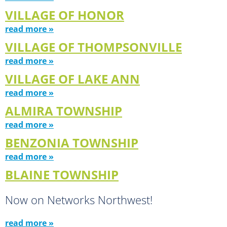
VILLAGE OF HONOR
read more »
VILLAGE OF THOMPSONVILLE
read more »
VILLAGE OF LAKE ANN
read more »
ALMIRA TOWNSHIP
read more »
BENZONIA TOWNSHIP
read more »
BLAINE TOWNSHIP
Now on Networks Northwest!
read more »