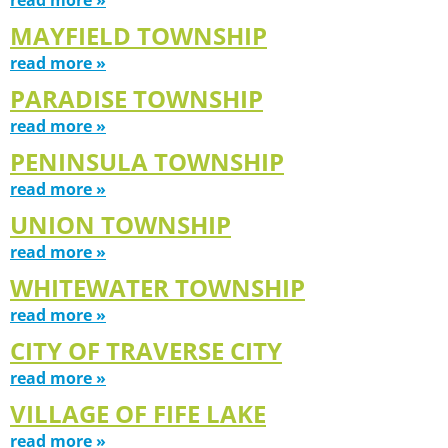
MAYFIELD TOWNSHIP
read more »
PARADISE TOWNSHIP
read more »
PENINSULA TOWNSHIP
read more »
UNION TOWNSHIP
read more »
WHITEWATER TOWNSHIP
read more »
CITY OF TRAVERSE CITY
read more »
VILLAGE OF FIFE LAKE
read more »