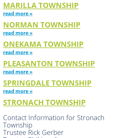
MARILLA TOWNSHIP
read more »
NORMAN TOWNSHIP
read more »
ONEKAMA TOWNSHIP
read more »
PLEASANTON TOWNSHIP
read more »
SPRINGDALE TOWNSHIP
read more »
STRONACH TOWNSHIP
Contact Information for Stronach
Township
Trustee Rick Gerber