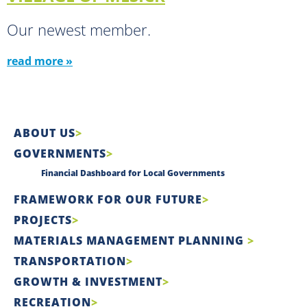
Our newest member.
read more »
ABOUT US
GOVERNMENTS
Financial Dashboard for Local Governments
FRAMEWORK FOR OUR FUTURE
PROJECTS
MATERIALS MANAGEMENT PLANNING
TRANSPORTATION
GROWTH & INVESTMENT
RECREATION