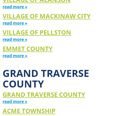
read more »
VILLAGE OF MACKINAW CITY
read more »
VILLAGE OF PELLSTON
read more »
EMMET COUNTY
read more »
GRAND TRAVERSE
COUNTY
GRAND TRAVERSE COUNTY
read more »
ACME TOWNSHIP