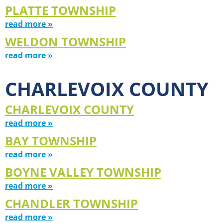
PLATTE TOWNSHIP
read more »
WELDON TOWNSHIP
read more »
CHARLEVOIX COUNTY
CHARLEVOIX COUNTY
read more »
BAY TOWNSHIP
read more »
BOYNE VALLEY TOWNSHIP
read more »
CHANDLER TOWNSHIP
read more »