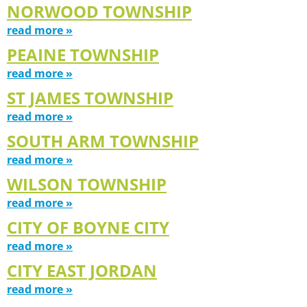
NORWOOD TOWNSHIP
read more »
PEAINE TOWNSHIP
read more »
ST JAMES TOWNSHIP
read more »
SOUTH ARM TOWNSHIP
read more »
WILSON TOWNSHIP
read more »
CITY OF BOYNE CITY
read more »
CITY EAST JORDAN
read more »