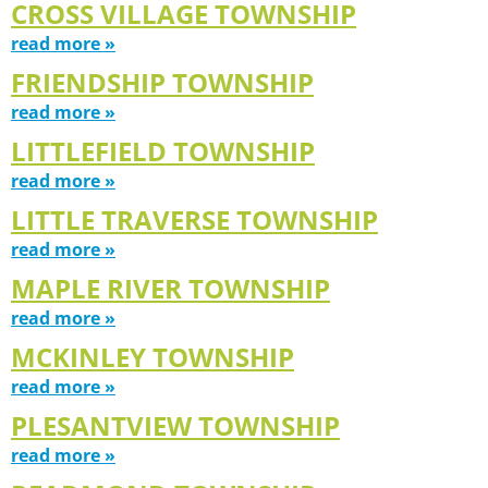
CROSS VILLAGE TOWNSHIP
read more »
FRIENDSHIP TOWNSHIP
read more »
LITTLEFIELD TOWNSHIP
read more »
LITTLE TRAVERSE TOWNSHIP
read more »
MAPLE RIVER TOWNSHIP
read more »
MCKINLEY TOWNSHIP
read more »
PLESANTVIEW TOWNSHIP
read more »