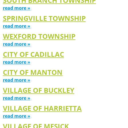
SOUTH BRANCH TOWNSHIP
read more »
SPRINGVILLE TOWNSHIP
read more »
WEXFORD TOWNSHIP
read more »
CITY OF CADILLAC
read more »
CITY OF MANTON
read more »
VILLAGE OF BUCKLEY
read more »
VILLAGE OF HARRIETTA
read more »
VILLAGE OF MESICK