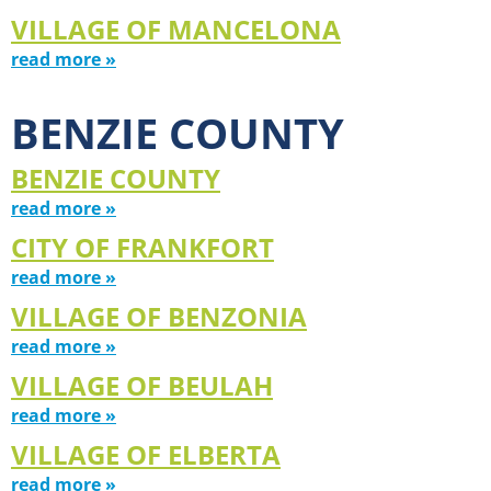
VILLAGE OF MANCELONA
read more »
BENZIE COUNTY
BENZIE COUNTY
read more »
CITY OF FRANKFORT
read more »
VILLAGE OF BENZONIA
read more »
VILLAGE OF BEULAH
read more »
VILLAGE OF ELBERTA
read more »