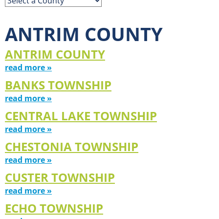
ANTRIM COUNTY
ANTRIM COUNTY
read more »
BANKS TOWNSHIP
read more »
CENTRAL LAKE TOWNSHIP
read more »
CHESTONIA TOWNSHIP
read more »
CUSTER TOWNSHIP
read more »
ECHO TOWNSHIP