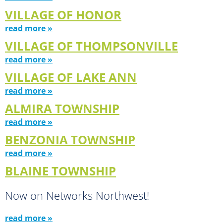
VILLAGE OF HONOR
read more »
VILLAGE OF THOMPSONVILLE
read more »
VILLAGE OF LAKE ANN
read more »
ALMIRA TOWNSHIP
read more »
BENZONIA TOWNSHIP
read more »
BLAINE TOWNSHIP
Now on Networks Northwest!
read more »