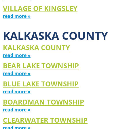
VILLAGE OF KINGSLEY
read more »
KALKASKA COUNTY
KALKASKA COUNTY
read more »
BEAR LAKE TOWNSHIP
read more »
BLUE LAKE TOWNSHIP
read more »
BOARDMAN TOWNSHIP
read more »
CLEARWATER TOWNSHIP
read more »