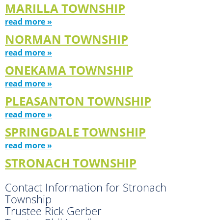
MARILLA TOWNSHIP
read more »
NORMAN TOWNSHIP
read more »
ONEKAMA TOWNSHIP
read more »
PLEASANTON TOWNSHIP
read more »
SPRINGDALE TOWNSHIP
read more »
STRONACH TOWNSHIP
Contact Information for Stronach
Township
Trustee Rick Gerber