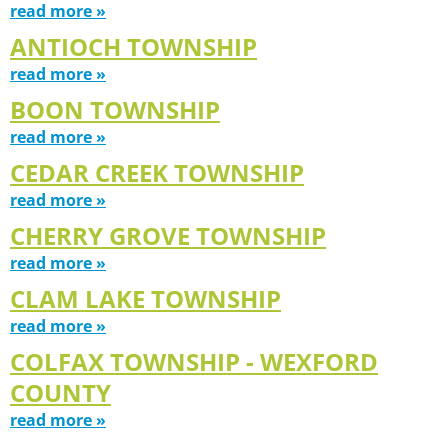
read more »
ANTIOCH TOWNSHIP
read more »
BOON TOWNSHIP
read more »
CEDAR CREEK TOWNSHIP
read more »
CHERRY GROVE TOWNSHIP
read more »
CLAM LAKE TOWNSHIP
read more »
COLFAX TOWNSHIP - WEXFORD
COUNTY
read more »