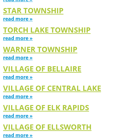
STAR TOWNSHIP
read more »
TORCH LAKE TOWNSHIP
read more »
WARNER TOWNSHIP
read more »
VILLAGE OF BELLAIRE
read more »
VILLAGE OF CENTRAL LAKE
read more »
VILLAGE OF ELK RAPIDS
read more »
VILLAGE OF ELLSWORTH
read more »