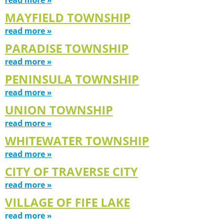
MAYFIELD TOWNSHIP
read more »
PARADISE TOWNSHIP
read more »
PENINSULA TOWNSHIP
read more »
UNION TOWNSHIP
read more »
WHITEWATER TOWNSHIP
read more »
CITY OF TRAVERSE CITY
read more »
VILLAGE OF FIFE LAKE
read more »