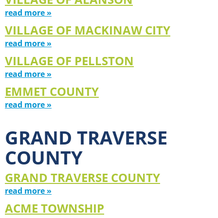
read more »
VILLAGE OF MACKINAW CITY
read more »
VILLAGE OF PELLSTON
read more »
EMMET COUNTY
read more »
GRAND TRAVERSE
COUNTY
GRAND TRAVERSE COUNTY
read more »
ACME TOWNSHIP