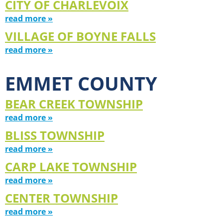
CITY OF CHARLEVOIX
read more »
VILLAGE OF BOYNE FALLS
read more »
EMMET COUNTY
BEAR CREEK TOWNSHIP
read more »
BLISS TOWNSHIP
read more »
CARP LAKE TOWNSHIP
read more »
CENTER TOWNSHIP
read more »