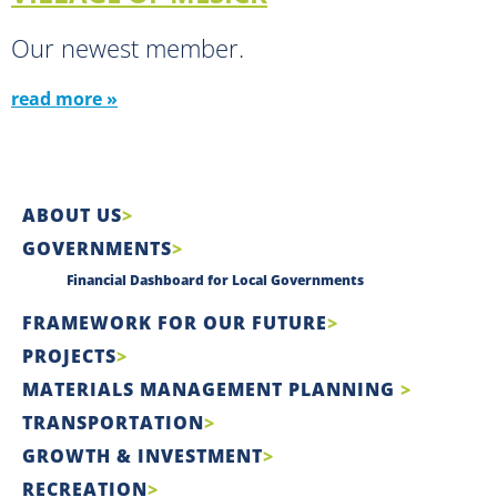
Our newest member.
read more »
ABOUT US
GOVERNMENTS
Financial Dashboard for Local Governments
FRAMEWORK FOR OUR FUTURE
PROJECTS
MATERIALS MANAGEMENT PLANNING
TRANSPORTATION
GROWTH & INVESTMENT
RECREATION