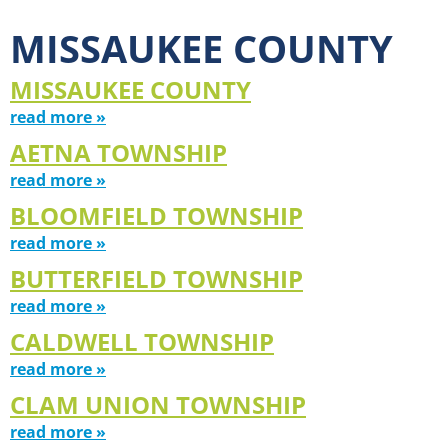
MISSAUKEE COUNTY
MISSAUKEE COUNTY
read more »
AETNA TOWNSHIP
read more »
BLOOMFIELD TOWNSHIP
read more »
BUTTERFIELD TOWNSHIP
read more »
CALDWELL TOWNSHIP
read more »
CLAM UNION TOWNSHIP
read more »