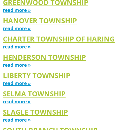
GREENWOOD TOWNSHIP
read more »
HANOVER TOWNSHIP
read more »
CHARTER TOWNSHIP OF HARING
read more »
HENDERSON TOWNSHIP
read more »
LIBERTY TOWNSHIP
read more »
SELMA TOWNSHIP
read more »
SLAGLE TOWNSHIP
read more »