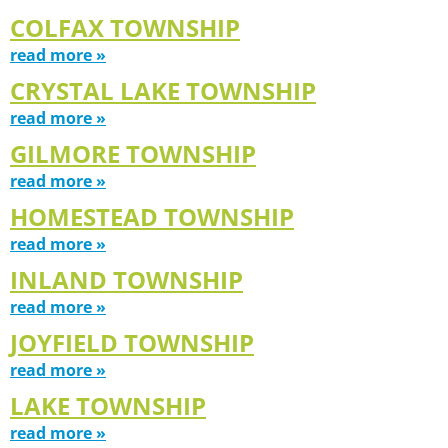
COLFAX TOWNSHIP
read more »
CRYSTAL LAKE TOWNSHIP
read more »
GILMORE TOWNSHIP
read more »
HOMESTEAD TOWNSHIP
read more »
INLAND TOWNSHIP
read more »
JOYFIELD TOWNSHIP
read more »
LAKE TOWNSHIP
read more »