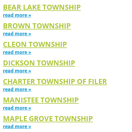
BEAR LAKE TOWNSHIP
read more »
BROWN TOWNSHIP
read more »
CLEON TOWNSHIP
read more »
DICKSON TOWNSHIP
read more »
CHARTER TOWNSHIP OF FILER
read more »
MANISTEE TOWNSHIP
read more »
MAPLE GROVE TOWNSHIP
read more »