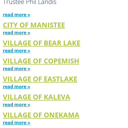
Trustee Phil Landis
read more »
CITY OF MANISTEE
read more »
VILLAGE OF BEAR LAKE
read more »
VILLAGE OF COPEMISH
read more »
VILLAGE OF EASTLAKE
read more »
VILLAGE OF KALEVA
read more »
VILLAGE OF ONEKAMA
read more »