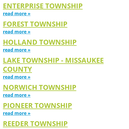
ENTERPRISE TOWNSHIP
read more »
FOREST TOWNSHIP
read more »
HOLLAND TOWNSHIP
read more »
LAKE TOWNSHIP - MISSAUKEE
COUNTY
read more »
NORWICH TOWNSHIP
read more »
PIONEER TOWNSHIP
read more »
REEDER TOWNSHIP