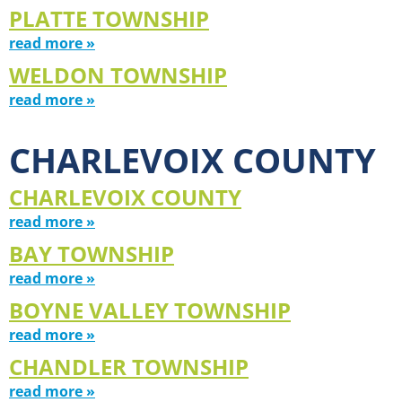
PLATTE TOWNSHIP
read more »
WELDON TOWNSHIP
read more »
CHARLEVOIX COUNTY
CHARLEVOIX COUNTY
read more »
BAY TOWNSHIP
read more »
BOYNE VALLEY TOWNSHIP
read more »
CHANDLER TOWNSHIP
read more »