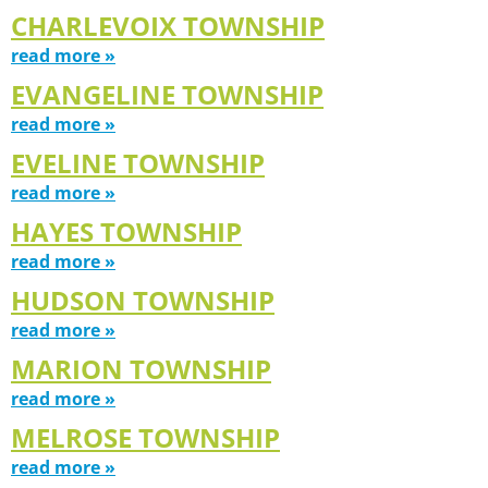
CHARLEVOIX TOWNSHIP
read more »
EVANGELINE TOWNSHIP
read more »
EVELINE TOWNSHIP
read more »
HAYES TOWNSHIP
read more »
HUDSON TOWNSHIP
read more »
MARION TOWNSHIP
read more »
MELROSE TOWNSHIP
read more »