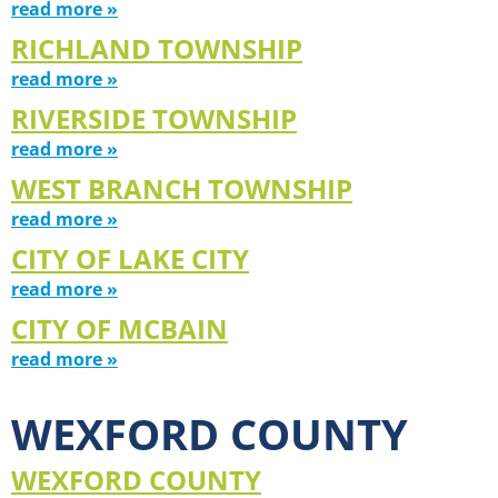
read more »
RICHLAND TOWNSHIP
read more »
RIVERSIDE TOWNSHIP
read more »
WEST BRANCH TOWNSHIP
read more »
CITY OF LAKE CITY
read more »
CITY OF MCBAIN
read more »
WEXFORD COUNTY
WEXFORD COUNTY