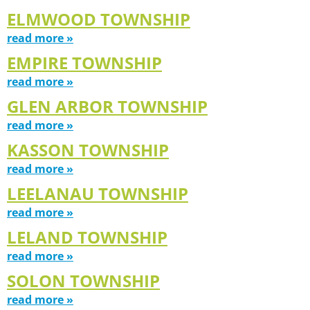
ELMWOOD TOWNSHIP
read more »
EMPIRE TOWNSHIP
read more »
GLEN ARBOR TOWNSHIP
read more »
KASSON TOWNSHIP
read more »
LEELANAU TOWNSHIP
read more »
LELAND TOWNSHIP
read more »
SOLON TOWNSHIP
read more »