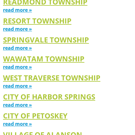
READMOND TOWNSHIP
read more »
RESORT TOWNSHIP
read more »
SPRINGVALE TOWNSHIP
read more »
WAWATAM TOWNSHIP
read more »
WEST TRAVERSE TOWNSHIP
read more »
CITY OF HARBOR SPRINGS
read more »
CITY OF PETOSKEY
read more »
VILLAGE OF ALANSON