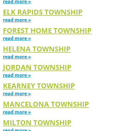
read more »
ELK RAPIDS TOWNSHIP
read more »
FOREST HOME TOWNSHIP
read more »
HELENA TOWNSHIP
read more »
JORDAN TOWNSHIP
read more »
KEARNEY TOWNSHIP
read more »
MANCELONA TOWNSHIP
read more »
MILTON TOWNSHIP
read more »