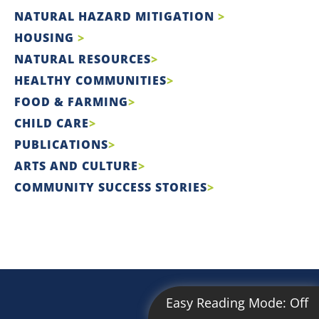
NATURAL HAZARD MITIGATION
HOUSING
NATURAL RESOURCES
HEALTHY COMMUNITIES
FOOD & FARMING
CHILD CARE
PUBLICATIONS
ARTS AND CULTURE
COMMUNITY SUCCESS STORIES
Easy Reading Mode:
Off