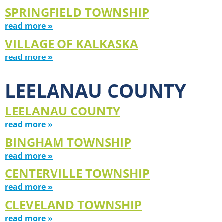
SPRINGFIELD TOWNSHIP
read more »
VILLAGE OF KALKASKA
read more »
LEELANAU COUNTY
LEELANAU COUNTY
read more »
BINGHAM TOWNSHIP
read more »
CENTERVILLE TOWNSHIP
read more »
CLEVELAND TOWNSHIP
read more »