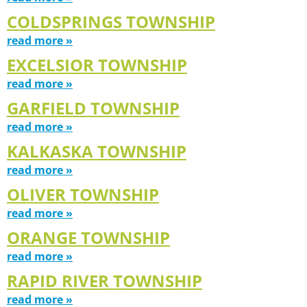
COLDSPRINGS TOWNSHIP
read more »
EXCELSIOR TOWNSHIP
read more »
GARFIELD TOWNSHIP
read more »
KALKASKA TOWNSHIP
read more »
OLIVER TOWNSHIP
read more »
ORANGE TOWNSHIP
read more »
RAPID RIVER TOWNSHIP
read more »