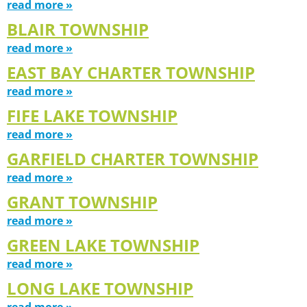
read more »
BLAIR TOWNSHIP
read more »
EAST BAY CHARTER TOWNSHIP
read more »
FIFE LAKE TOWNSHIP
read more »
GARFIELD CHARTER TOWNSHIP
read more »
GRANT TOWNSHIP
read more »
GREEN LAKE TOWNSHIP
read more »
LONG LAKE TOWNSHIP
read more »