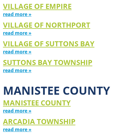
VILLAGE OF EMPIRE
read more »
VILLAGE OF NORTHPORT
read more »
VILLAGE OF SUTTONS BAY
read more »
SUTTONS BAY TOWNSHIP
read more »
MANISTEE COUNTY
MANISTEE COUNTY
read more »
ARCADIA TOWNSHIP
read more »