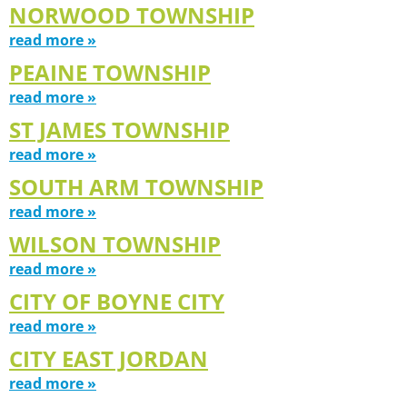
NORWOOD TOWNSHIP
read more »
PEAINE TOWNSHIP
read more »
ST JAMES TOWNSHIP
read more »
SOUTH ARM TOWNSHIP
read more »
WILSON TOWNSHIP
read more »
CITY OF BOYNE CITY
read more »
CITY EAST JORDAN
read more »