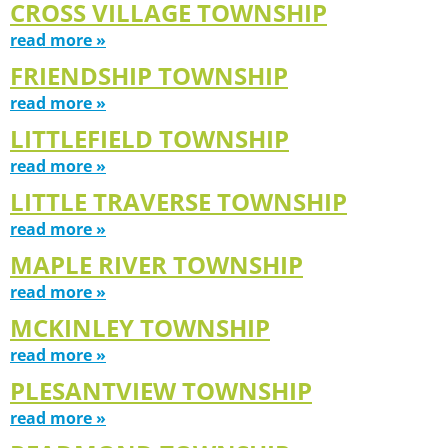
CROSS VILLAGE TOWNSHIP
read more »
FRIENDSHIP TOWNSHIP
read more »
LITTLEFIELD TOWNSHIP
read more »
LITTLE TRAVERSE TOWNSHIP
read more »
MAPLE RIVER TOWNSHIP
read more »
MCKINLEY TOWNSHIP
read more »
PLESANTVIEW TOWNSHIP
read more »