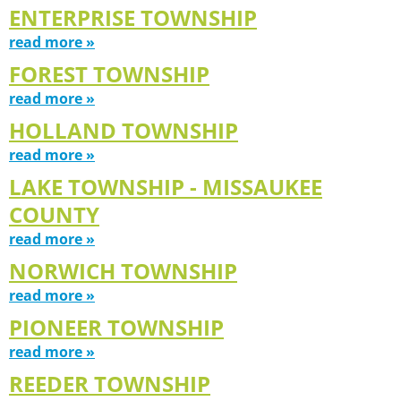
ENTERPRISE TOWNSHIP
read more »
FOREST TOWNSHIP
read more »
HOLLAND TOWNSHIP
read more »
LAKE TOWNSHIP - MISSAUKEE
COUNTY
read more »
NORWICH TOWNSHIP
read more »
PIONEER TOWNSHIP
read more »
REEDER TOWNSHIP