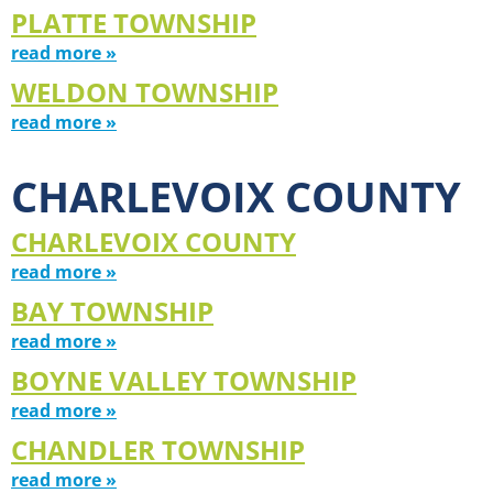
PLATTE TOWNSHIP
read more »
WELDON TOWNSHIP
read more »
CHARLEVOIX COUNTY
CHARLEVOIX COUNTY
read more »
BAY TOWNSHIP
read more »
BOYNE VALLEY TOWNSHIP
read more »
CHANDLER TOWNSHIP
read more »