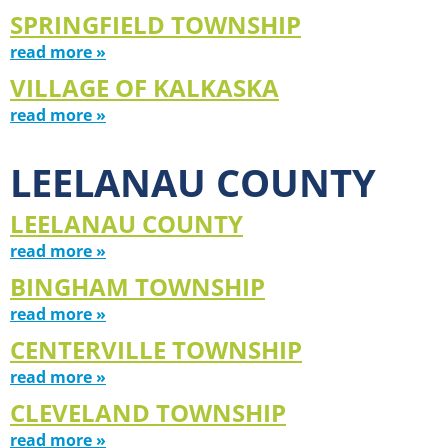
SPRINGFIELD TOWNSHIP
read more »
VILLAGE OF KALKASKA
read more »
LEELANAU COUNTY
LEELANAU COUNTY
read more »
BINGHAM TOWNSHIP
read more »
CENTERVILLE TOWNSHIP
read more »
CLEVELAND TOWNSHIP
read more »