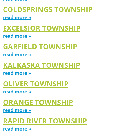
COLDSPRINGS TOWNSHIP
read more »
EXCELSIOR TOWNSHIP
read more »
GARFIELD TOWNSHIP
read more »
KALKASKA TOWNSHIP
read more »
OLIVER TOWNSHIP
read more »
ORANGE TOWNSHIP
read more »
RAPID RIVER TOWNSHIP
read more »