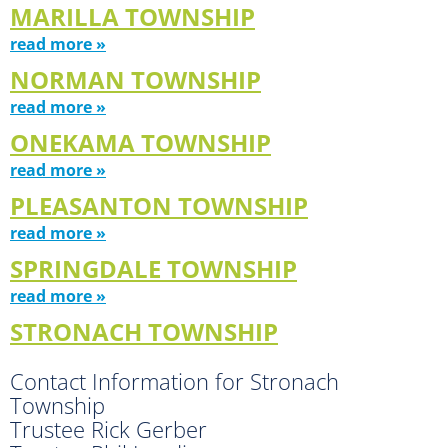
MARILLA TOWNSHIP
read more »
NORMAN TOWNSHIP
read more »
ONEKAMA TOWNSHIP
read more »
PLEASANTON TOWNSHIP
read more »
SPRINGDALE TOWNSHIP
read more »
STRONACH TOWNSHIP
Contact Information for Stronach
Township
Trustee Rick Gerber