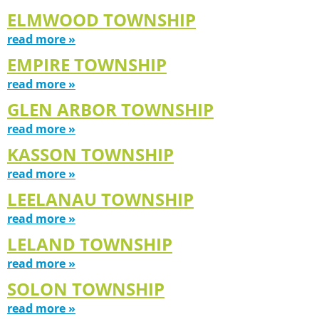
ELMWOOD TOWNSHIP
read more »
EMPIRE TOWNSHIP
read more »
GLEN ARBOR TOWNSHIP
read more »
KASSON TOWNSHIP
read more »
LEELANAU TOWNSHIP
read more »
LELAND TOWNSHIP
read more »
SOLON TOWNSHIP
read more »