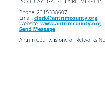
205 E CAYUGA, BELLAIRE, MI 49615
Phone:
2315338607
Email:
clerk@antrimcounty.org
Website:
www.antrimcounty.org
Send Message
Antrim County is one of Networks N