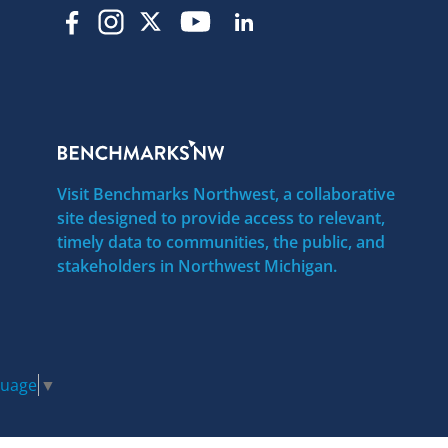
Visit Benchmarks Northwest, a collaborative
site designed to provide access to relevant,
timely data to communities, the public, and
stakeholders in Northwest Michigan.
guage
▼