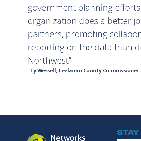
government planning efforts
organization does a better j
partners, promoting collabor
reporting on the data than 
Northwest
- Ty Wessell, Leelanau County Commissioner
STAY