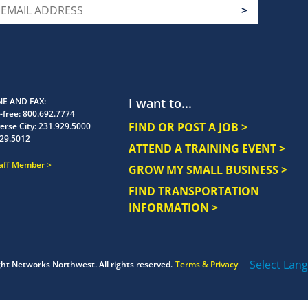
I want to...
E AND FAX
-free:
800.692.7774
FIND OR POST A JOB >
erse City:
231.929.5000
29.5012
ATTEND A TRAINING EVENT >
taff Member
GROW MY SMALL BUSINESS >
FIND TRANSPORTATION
INFORMATION >
Select Lan
ght
Networks Northwest.
All rights reserved.
Terms & Privacy