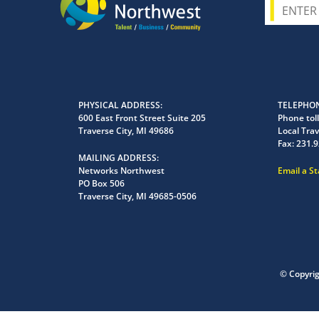
PHYSICAL ADDRESS
TELEPHON
600 East Front Street Suite 205
Phone toll
Traverse City, MI 49686
Local Trav
Fax:
231.9
MAILING ADDRESS
Networks Northwest
Email a S
PO Box 506
Traverse City, MI 49685-0506
© Copyri