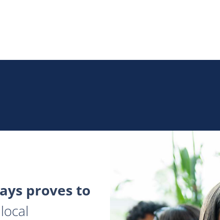
ys proves to
local