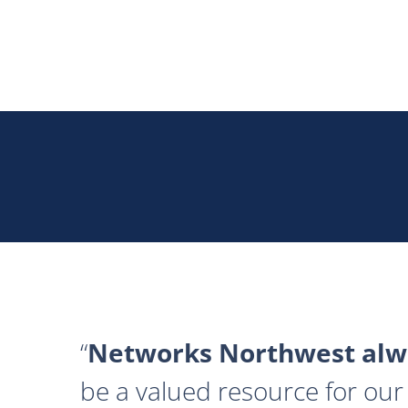
Networks Northwest alwa
be a valued resource for our 