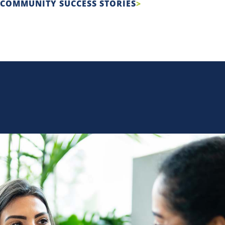
COMMUNITY SUCCESS STORIES