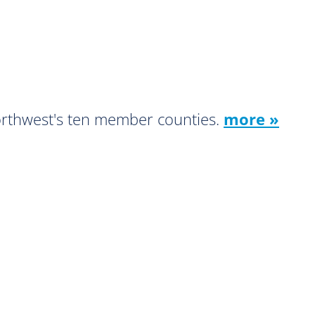
orthwest's ten member counties.
more »