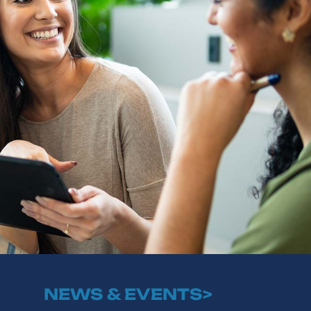
NEWS & EVENTS>