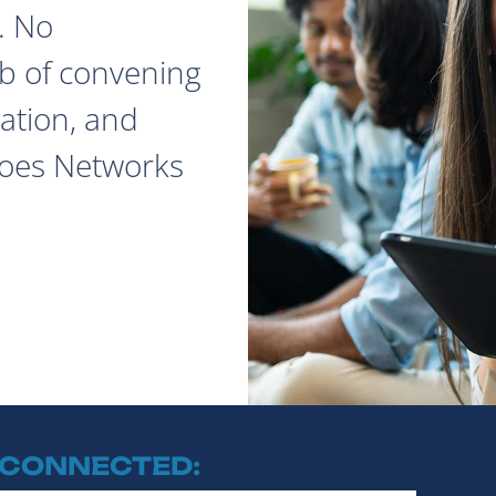
. No
ob of convening
ation, and
does Networks
 CONNECTED