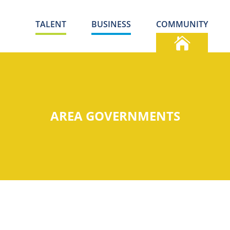
TALENT
BUSINESS
COMMUNITY
AREA GOVERNMENTS