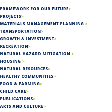
FRAMEWORK FOR OUR FUTURE
PROJECTS
MATERIALS MANAGEMENT PLANNING
TRANSPORTATION
GROWTH & INVESTMENT
RECREATION
NATURAL HAZARD MITIGATION
HOUSING
NATURAL RESOURCES
HEALTHY COMMUNITIES
FOOD & FARMING
CHILD CARE
PUBLICATIONS
ARTS AND CULTURE