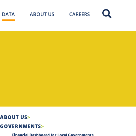
DATA
ABOUT US
CAREERS
ABOUT US
GOVERNMENTS
Financial Dashboard for Local Governments