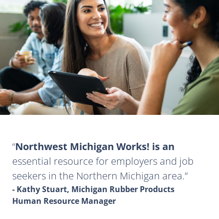
Northwest Michigan Works! is an
essential resource for employers and job
seekers in the Northern Michigan area.
- Kathy Stuart, Michigan Rubber Products
Human Resource Manager