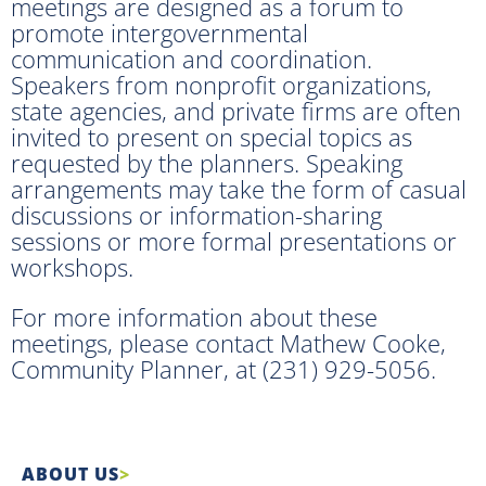
meetings are designed as a forum to
promote intergovernmental
communication and coordination.
Speakers from nonprofit organizations,
state agencies, and private firms are often
invited to present on special topics as
requested by the planners. Speaking
arrangements may take the form of casual
discussions or information-sharing
sessions or more formal presentations or
workshops.
For more information about these
meetings, please contact Mathew Cooke,
Community Planner, at (231) 929-5056.
ABOUT US