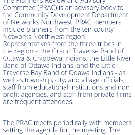
Committee (PRAC) is an advisory body to
the Community Development Department
of Networks Northwest. PRAC members
include planners from the ten-county
Networks Northwest region.
Representatives from the three tribes in
the region – the Grand Traverse Band of
Ottawa & Chippewa Indians, the Little River
Band of Ottawa Indians, and the Little
Traverse Bay Band of Odawa Indians - as
well as township, city, and village officials,
staff from educational institutions and non-
profit agencies, and staff from private firms
are frequent attendees.
The PRAC meets periodically with members
setting the agenda for the meeting. The