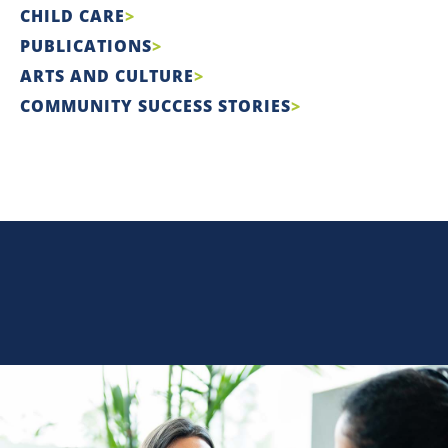
CHILD CARE
PUBLICATIONS
ARTS AND CULTURE
COMMUNITY SUCCESS STORIES