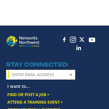
STAY CONNECTED
I want to...
FIND OR POST A JOB >
ATTEND A TRAINING EVENT >