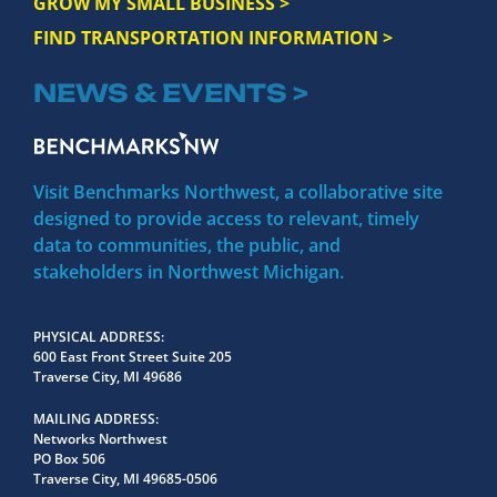
GROW MY SMALL BUSINESS >
FIND TRANSPORTATION INFORMATION >
NEWS & EVENTS >
Visit Benchmarks Northwest, a collaborative site
designed to provide access to relevant, timely
data to communities, the public, and
stakeholders in Northwest Michigan.
PHYSICAL ADDRESS
600 East Front Street Suite 205
Traverse City, MI 49686
MAILING ADDRESS
Networks Northwest
PO Box 506
Traverse City, MI 49685-0506