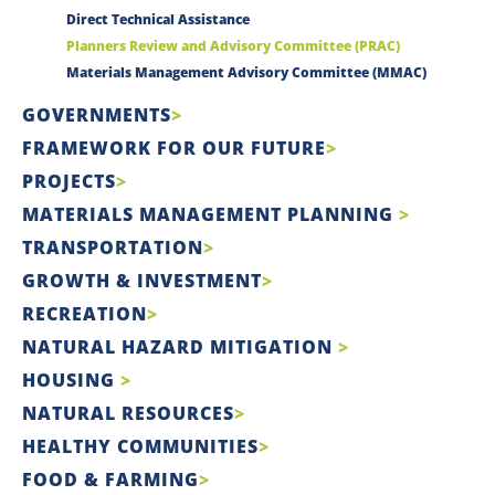
Direct Technical Assistance
Planners Review and Advisory Committee (PRAC)
Materials Management Advisory Committee (MMAC)
GOVERNMENTS
FRAMEWORK FOR OUR FUTURE
PROJECTS
MATERIALS MANAGEMENT PLANNING
TRANSPORTATION
GROWTH & INVESTMENT
RECREATION
NATURAL HAZARD MITIGATION
HOUSING
NATURAL RESOURCES
HEALTHY COMMUNITIES
FOOD & FARMING