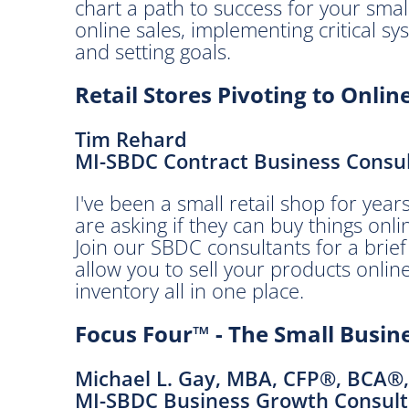
e
chart a path to success for your smal
s
online sales, implementing critical sys
t
and setting goals.
.
Retail Stores Pivoting to Onlin
A
p
Tim Rehard
r
MI-SBDC Contract Business Consu
i
l
I've been a small retail shop for ye
2
are asking if they can buy things onli
8
Join our SBDC consultants for a brief
,
allow you to sell your products online
2
inventory all in one place.
0
2
Focus Four™ - The Small Bus
1
8
Michael L. Gay, MBA, CFP®, BCA®
:
MI-SBDC Business Growth Consult