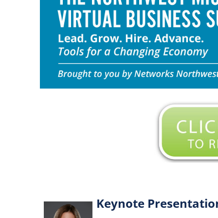
Keynote Presentatio
L
e