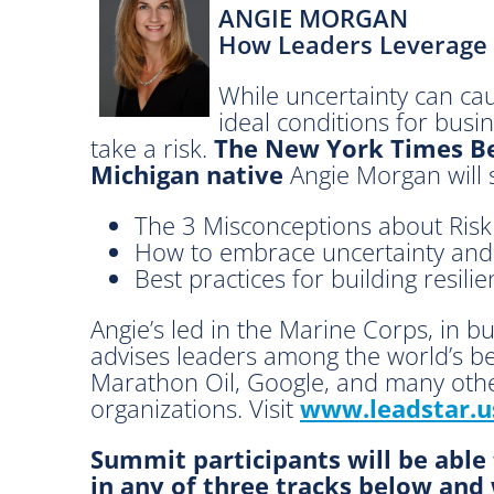
ANGIE MORGAN
a
How Leaders Leverage 
d
.
While uncertainty can cau
G
ideal conditions for busin
r
take a risk.
The New York Times Be
o
Michigan native
Angie Morgan will 
w
.
The 3 Misconceptions about Risk
H
How to embrace uncertainty and 
i
Best practices for building resili
r
e
Angie’s led in the Marine Corps, in b
.
advises leaders among the world’s bes
A
Marathon Oil, Google, and many othe
d
organizations. Visit
www.leadstar.u
v
a
Summit participants will be able
n
in any of three tracks below and