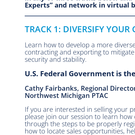
c
Experts” and network in virtual 
e
.
T
TRACK 1: DIVERSIFY YOUR
o
o
l
Learn how to develop a more divers
s
contracting and exporting to mitigate 
f
security and stability.
o
U.S. Federal Government is the
r
a
A
Cathy Fairbanks, Regional Directo
h
Northwest Michigan PTAC
a
If you are interested in selling your
n
please join our session to learn ho
g
through the steps to be properly re
i
how to locate sales opportunities, he
n