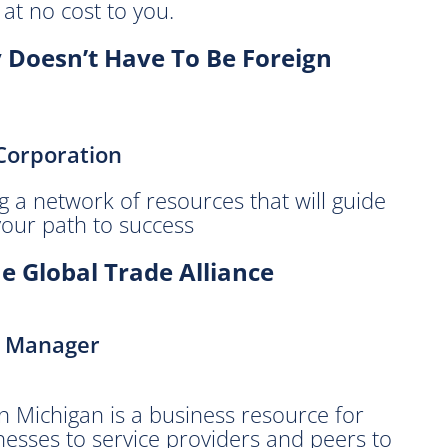
at no cost to you.
y Doesn’t Have To Be Foreign
Corporation
g a network of resources that will guide
your path to success
e Global Trade Alliance
m Manager
n Michigan is a business resource for
nesses to service providers and peers to