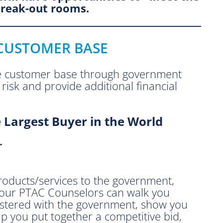
break-out rooms.
 CUSTOMER BASE
e customer base through government
risk and provide additional financial
 Largest Buyer in the World
r
 products/services to the government,
w our PTAC Counselors can walk you
gistered with the government, show you
lp you put together a competitive bid,