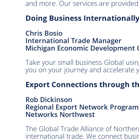
and more. Our services are provided 
g
E
Doing Business Internationall
c
o
Chris Bosio
n
International Trade Manager
o
Michigan Economic Development 
m
y
Take your small business Global usin
.
you on your journey and accelerate 
B
r
Export Connections through th
o
u
Rob Dickinson
g
Regional Export Network Progra
h
Networks Northwest
t
t
The Global Trade Alliance of Norther
o
international trade. We connect busi
y