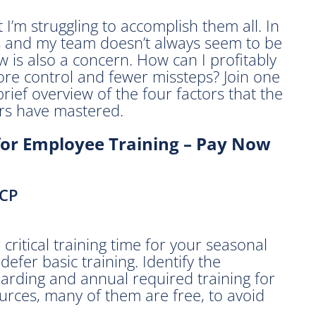
t I’m struggling to accomplish them all. In
s and my team doesn’t always seem to be
 is also a concern. How can I profitably
ore control and fewer missteps? Join one
brief overview of the four factors that the
rs have mastered.
for Employee Training – Pay Now
SCP
critical training time for your seasonal
efer basic training. Identify the
arding and annual required training for
urces, many of them are free, to avoid