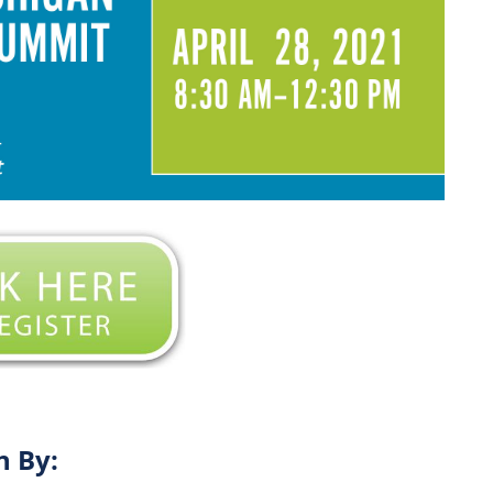
n By: