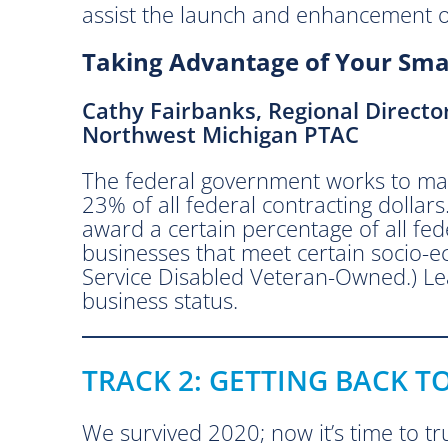
assist the launch and enhancement of
o
u
Taking Advantage of Your Smal
b
y
Cathy Fairbanks, Regional Directo
N
Northwest Michigan PTAC
e
t
The federal government works to mak
w
23% of all federal contracting dollars
o
award a certain percentage of all fed
r
businesses that meet certain socio
k
Service Disabled Veteran-Owned.) Le
s
business status.
N
o
r
TRACK 2: GETTING BACK T
t
h
w
We survived 2020; now it’s time to tru