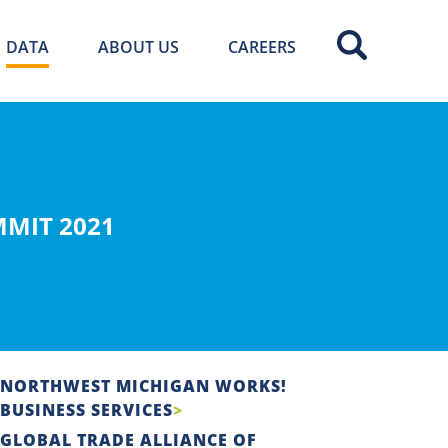
DATA
ABOUT US
CAREERS
MIT 2021
NORTHWEST MICHIGAN WORKS!
BUSINESS SERVICES
GLOBAL TRADE ALLIANCE OF