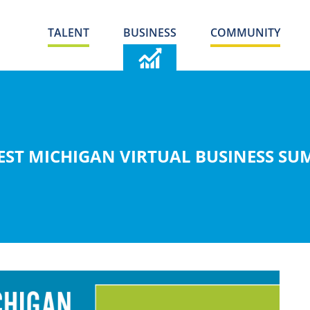
TALENT
BUSINESS
COMMUNITY
ST MICHIGAN VIRTUAL BUSINESS SUM