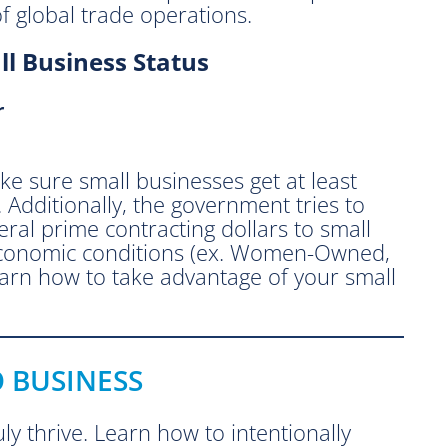
 global trade operations.
l Business Status
r
e sure small businesses get at least
. Additionally, the government tries to
eral prime contracting dollars to small
-economic conditions (ex. Women-Owned,
arn how to take advantage of your small
O BUSINESS
ly thrive. Learn how to intentionally