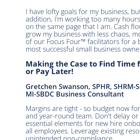
3
0
I have lofty goals for my business, bu
a
addition, I’m working too many hour
m
on the same page that I am. Cash flow
-
grow my business with less chaos, m
1
of our Focus Four™ facilitators for a 
2
most successful small business owne
:
Making the Case to Find Time 
3
or Pay Later!
0
p
m
Gretchen Swanson, SPHR, SHRM-
MI-SBDC Business Consultant
C
Margins are tight - so budget now for 
l
and year-round team. Don't delay or d
i
essential elements for new hire onbo
c
all employees. Leverage existing reso
k
unintended non-compliance.
h