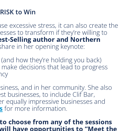
RISK to Win
se excessive stress, it can also create the
esses to transform if they’re willing to
st-Selling author and Northern
share in her opening keynote:
 (and how they’re holding you back)
make decisions that lead to progress
ency
usiness, and in her community. She also
t businesses, to include Clif Bar,
r equally impressive businesses and
s
for more information.
 to choose from any of the sessions
 will have opportunities to “Meet the