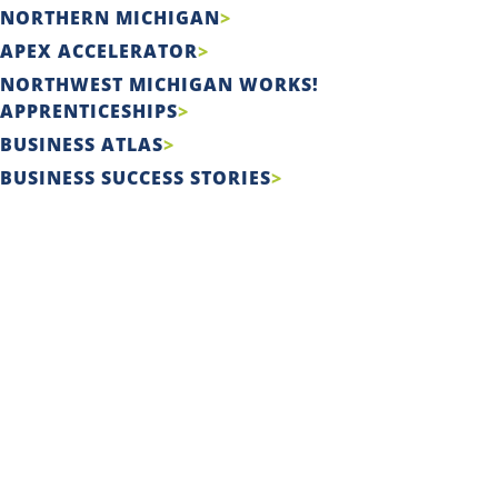
NORTHERN MICHIGAN
APEX ACCELERATOR
NORTHWEST MICHIGAN WORKS!
APPRENTICESHIPS
BUSINESS ATLAS
BUSINESS SUCCESS STORIES