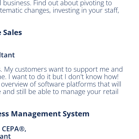
l business. Find out about pivoting to
tematic changes, investing in your staff,
e Sales
ltant
ars. My customers want to support me and
ne. I want to do it but I don't know how!
 overview of software platforms that will
 and still be able to manage your retail
iness Management System
, CEPA®,
ant