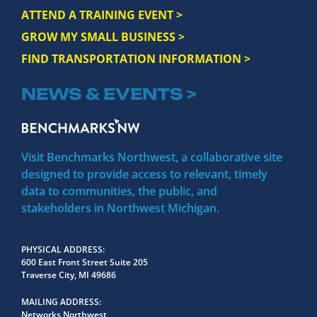
ATTEND A TRAINING EVENT >
GROW MY SMALL BUSINESS >
FIND TRANSPORTATION INFORMATION >
NEWS & EVENTS >
Visit Benchmarks Northwest, a collaborative site
designed to provide access to relevant, timely
data to communities, the public, and
stakeholders in Northwest Michigan.
PHYSICAL ADDRESS
600 East Front Street Suite 205
Traverse City, MI 49686
MAILING ADDRESS
Networks Northwest