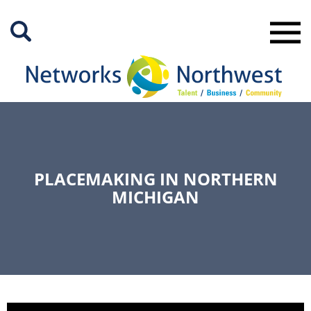
Skip
to
Main
Content
PLACEMAKING IN NORTHERN
MICHIGAN