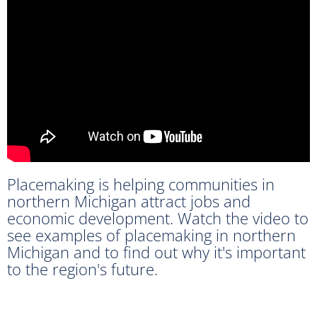
Placemaking is helping communities in
northern Michigan attract jobs and
economic development. Watch the video to
see examples of placemaking in northern
Michigan and to find out why it's important
to the region's future.