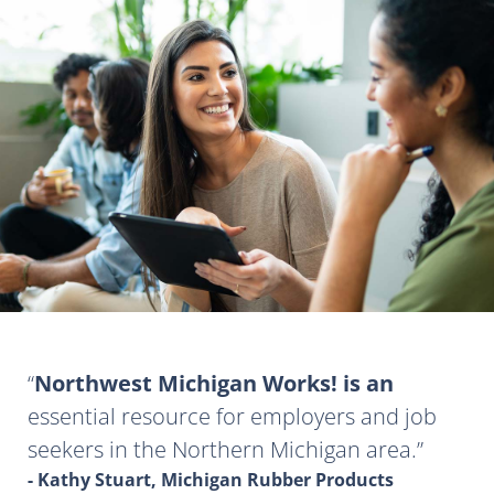
Northwest Michigan Works! is an
essential resource for employers and job
seekers in the Northern Michigan area.
- Kathy Stuart, Michigan Rubber Products