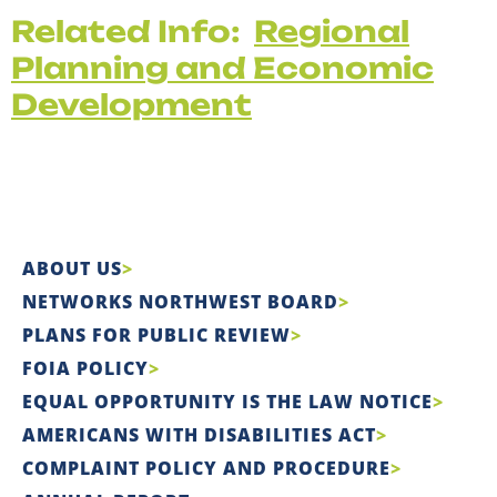
Related Info:
Regional
Planning and Economic
Development
ABOUT US
NETWORKS NORTHWEST BOARD
PLANS FOR PUBLIC REVIEW
FOIA POLICY
EQUAL OPPORTUNITY IS THE LAW NOTICE
AMERICANS WITH DISABILITIES ACT
COMPLAINT POLICY AND PROCEDURE