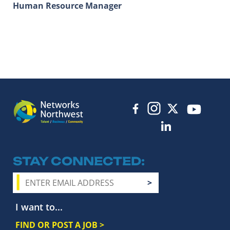
Human Resource Manager
STAY CONNECTED
I want to...
FIND OR POST A JOB >