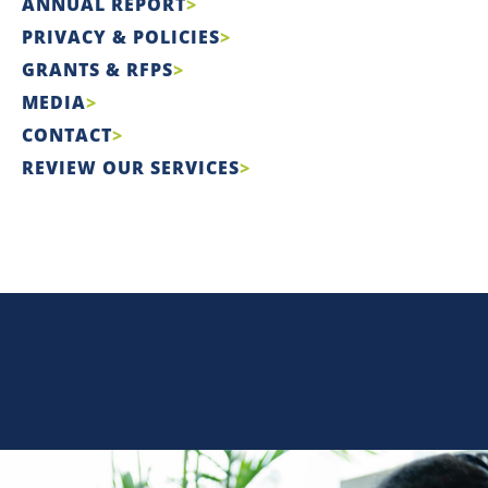
ANNUAL REPORT
PRIVACY & POLICIES
GRANTS & RFPS
MEDIA
CONTACT
REVIEW OUR SERVICES