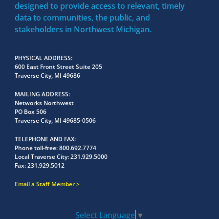
designed to provide access to relevant, timely
data to communities, the public, and
stakeholders in Northwest Michigan.
PHYSICAL ADDRESS
600 East Front Street Suite 205
Traverse City, MI 49686
MAILING ADDRESS
Networks Northwest
PO Box 506
Traverse City, MI 49685-0506
TELEPHONE AND FAX
Phone toll-free:
800.692.7774
Local Traverse City:
231.929.5000
Fax:
231.929.5012
Email a Staff Member
Select Language
▼