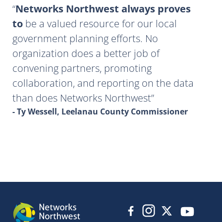
Networks Northwest always proves
to
be a valued resource for our local
government planning efforts. No
organization does a better job of
convening partners, promoting
collaboration, and reporting on the data
than does Networks Northwest
- Ty Wessell, Leelanau County Commissioner