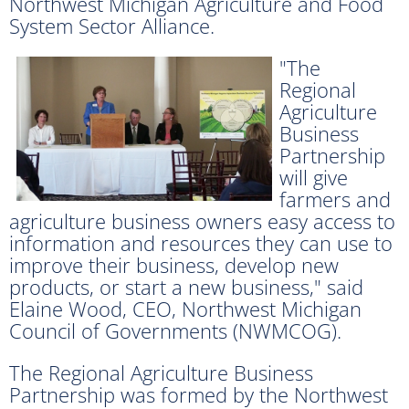
Northwest Michigan Agriculture and Food
System Sector Alliance.
"The
Regional
Agriculture
Business
Partnership
will give
farmers and
agriculture business owners easy access to
information and resources they can use to
improve their business, develop new
products, or start a new business," said
Elaine Wood, CEO, Northwest Michigan
Council of Governments (NWMCOG).
The Regional Agriculture Business
Partnership was formed by the Northwest