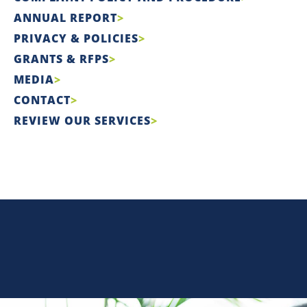
ANNUAL REPORT
PRIVACY & POLICIES
GRANTS & RFPS
MEDIA
CONTACT
REVIEW OUR SERVICES