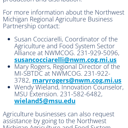
For more information about the Northwest
Michigan Regional Agriculture Business
Partnership contact:
Susan Cocciarelli, Coordinator of the
Agriculture and Food System Sector
Alliance at NWMCOG. 231-929-5096,
susancocciarelli@nwm.cog.mi.us
Mary Rogers, Regional Director of the
MI-SBTDC at NWMCOG. 231-922-
3782,
maryrogers@nwm.cog.mi.us
Wendy Wieland, Innovation Counselor,
MSU Extension. 231-582-6482,
wieland5@msu.edu
Agriculture businesses can also request
assistance by going to the Northwest
Michigan Agriculture and Food System