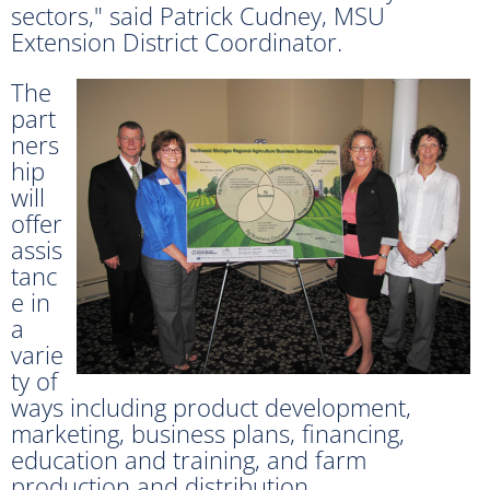
sectors," said Patrick Cudney, MSU
Extension District Coordinator.
The
part
ners
hip
will
offer
assis
tanc
e in
a
varie
ty of
ways including product development,
marketing, business plans, financing,
education and training, and farm
production and distribution.