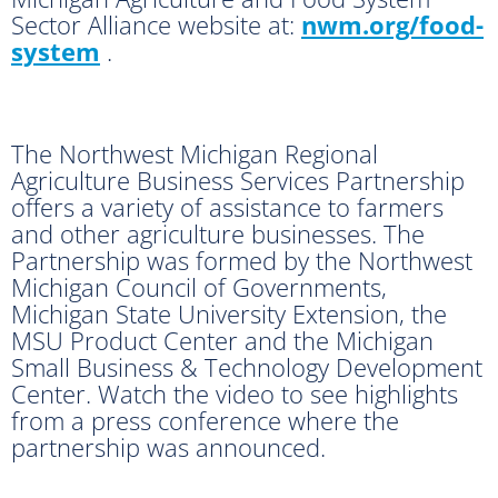
Sector Alliance website at:
nwm.org/food-
system
.
The Northwest Michigan Regional
Agriculture Business Services Partnership
offers a variety of assistance to farmers
and other agriculture businesses. The
Partnership was formed by the Northwest
Michigan Council of Governments,
Michigan State University Extension, the
MSU Product Center and the Michigan
Small Business & Technology Development
Center. Watch the video to see highlights
from a press conference where the
partnership was announced.