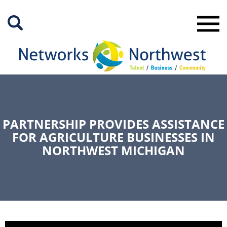
Skip
to
Main
Content
PARTNERSHIP PROVIDES ASSISTANCE
FOR AGRICULTURE BUSINESSES IN
NORTHWEST MICHIGAN