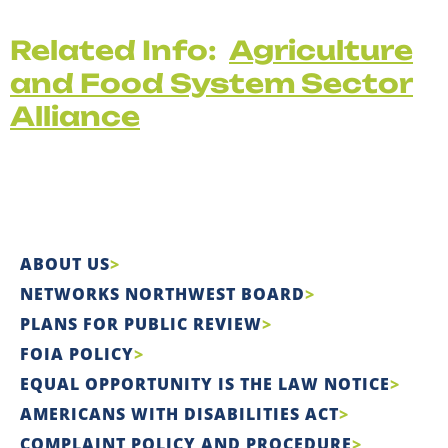
Related Info:
Agriculture
and Food System Sector
Alliance
ABOUT US
NETWORKS NORTHWEST BOARD
PLANS FOR PUBLIC REVIEW
FOIA POLICY
EQUAL OPPORTUNITY IS THE LAW NOTICE
AMERICANS WITH DISABILITIES ACT
COMPLAINT POLICY AND PROCEDURE