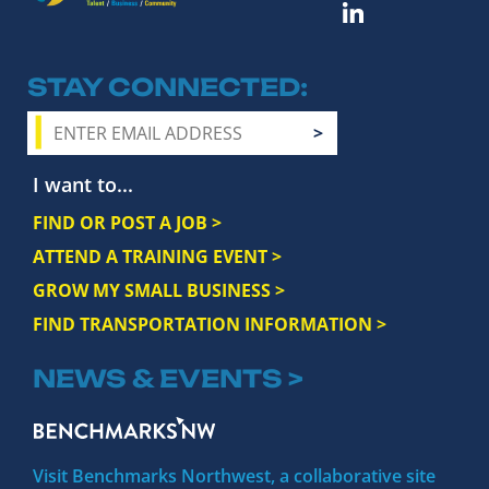
STAY CONNECTED
I want to...
FIND OR POST A JOB >
ATTEND A TRAINING EVENT >
GROW MY SMALL BUSINESS >
FIND TRANSPORTATION INFORMATION >
NEWS & EVENTS >
Visit Benchmarks Northwest, a collaborative site