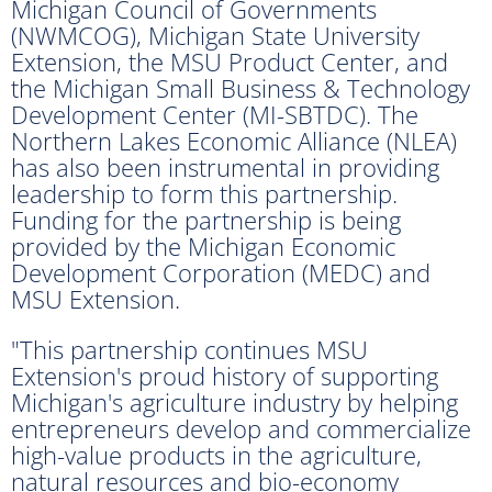
Michigan Council of Governments
(NWMCOG), Michigan State University
Extension, the MSU Product Center, and
the Michigan Small Business & Technology
Development Center (MI-SBTDC). The
Northern Lakes Economic Alliance (NLEA)
has also been instrumental in providing
leadership to form this partnership.
Funding for the partnership is being
provided by the Michigan Economic
Development Corporation (MEDC) and
MSU Extension.
"This partnership continues MSU
Extension's proud history of supporting
Michigan's agriculture industry by helping
entrepreneurs develop and commercialize
high-value products in the agriculture,
natural resources and bio-economy