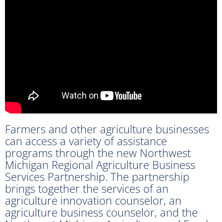
Farmers and other agriculture businesses
can access a variety of assistance
programs through the new Northwest
Michigan Regional Agriculture Business
Services Partnership. The partnership
brings together the services of an
agriculture innovation counselor, an
agriculture business counselor, and the