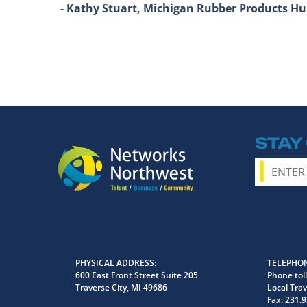
- Kathy Stuart, Michigan Rubber Products 
STAY
PHYSICAL ADDRESS
TELEPHON
600 East Front Street Suite 205
Phone toll
Traverse City, MI 49686
Local Trav
Fax:
231.9