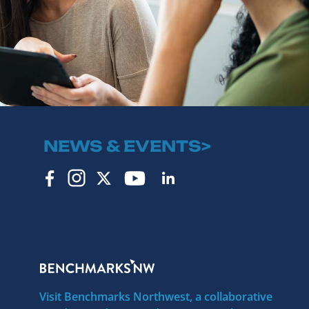
NEWS & EVENTS>
Visit Benchmarks Northwest, a collaborative