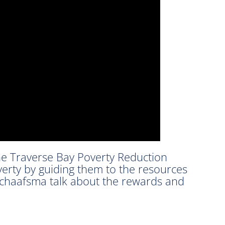
he Traverse Bay Poverty Reduction
overty by guiding them to the resources
Schaafsma talk about the rewards and