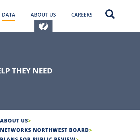
DATA
ABOUT US
CAREERS
ELP THEY NEED
ABOUT US
NETWORKS NORTHWEST BOARD
PLANS FOR PUBLIC REVIEW