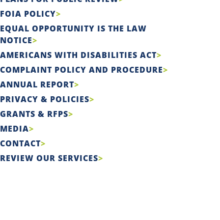
FOIA POLICY
EQUAL OPPORTUNITY IS THE LAW
NOTICE
AMERICANS WITH DISABILITIES ACT
COMPLAINT POLICY AND PROCEDURE
ANNUAL REPORT
PRIVACY & POLICIES
GRANTS & RFPS
MEDIA
CONTACT
REVIEW OUR SERVICES