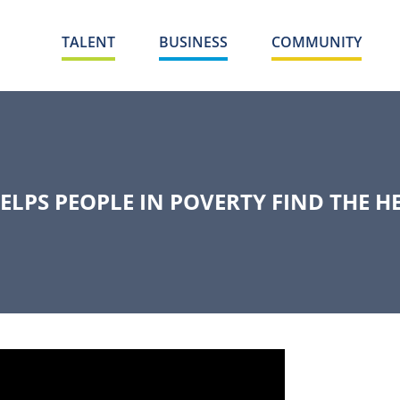
TALENT
BUSINESS
COMMUNITY
LPS PEOPLE IN POVERTY FIND THE H