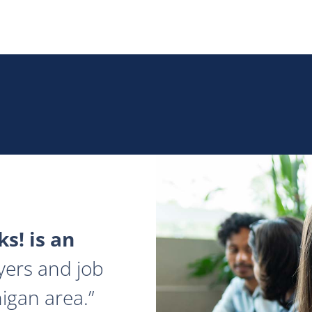
s! is an
yers and job
igan area.