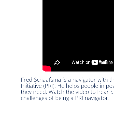
Fred Schaafsma is a navigator with t
Initiative (PRI). He helps people in p
they need. Watch the video to hear 
challenges of being a PRI navigator.