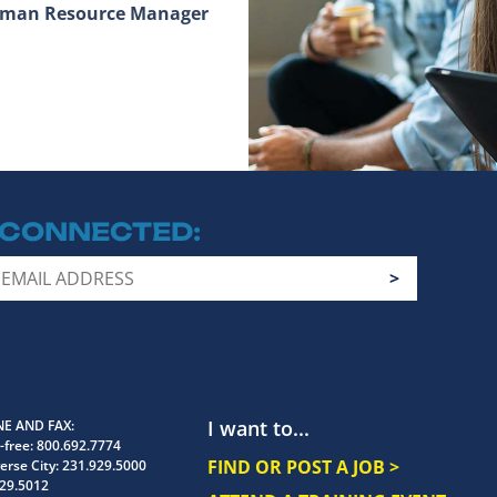
Human Resource Manager
 CONNECTED
I want to...
E AND FAX
-free:
800.692.7774
FIND OR POST A JOB >
erse City:
231.929.5000
29.5012