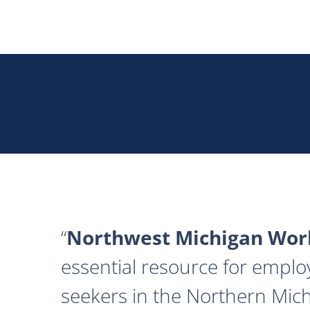
Northwest Michigan Work
essential resource for emplo
seekers in the Northern Mich