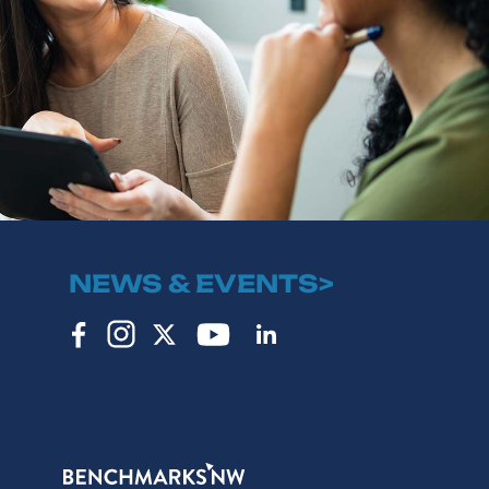
NEWS & EVENTS>