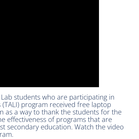
Lab students who are participating in
es (TALI) program received free laptop
 as a way to thank the students for the
the effectiveness of programs that are
ost secondary education. Watch the video
gram.