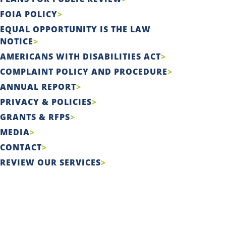
FOIA POLICY
EQUAL OPPORTUNITY IS THE LAW
NOTICE
AMERICANS WITH DISABILITIES ACT
COMPLAINT POLICY AND PROCEDURE
ANNUAL REPORT
PRIVACY & POLICIES
GRANTS & RFPS
MEDIA
CONTACT
REVIEW OUR SERVICES