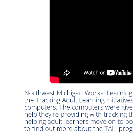
Northwest Michigan Works! Learning 
the Tracking Adult Learning Initiativ
computers. The computers were given
help they're providing with tracking 
helping adult learners move on to p
to find out more about the TALI pro