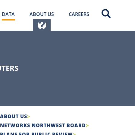
DATA
ABOUT US
CAREERS
UTERS
ABOUT US
NETWORKS NORTHWEST BOARD
PLANS FOR PUBLIC REVIEW