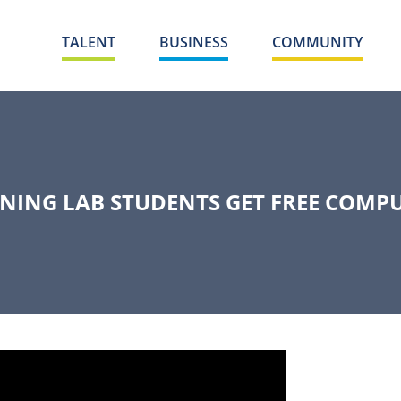
TALENT
BUSINESS
COMMUNITY
NING LAB STUDENTS GET FREE COMP