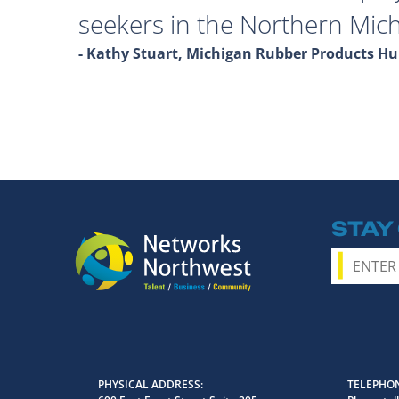
seekers in the Northern Mich
- Kathy Stuart, Michigan Rubber Products 
STAY
PHYSICAL ADDRESS
TELEPHON