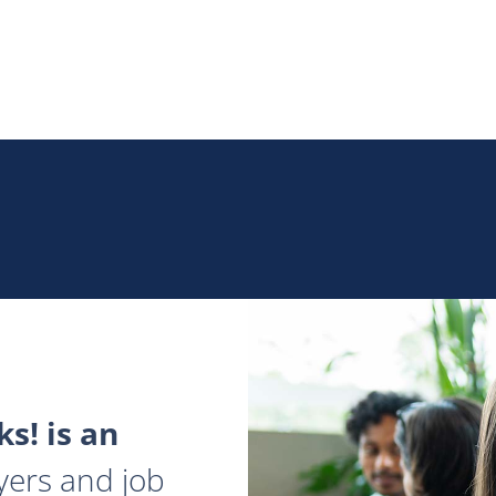
s! is an
yers and job