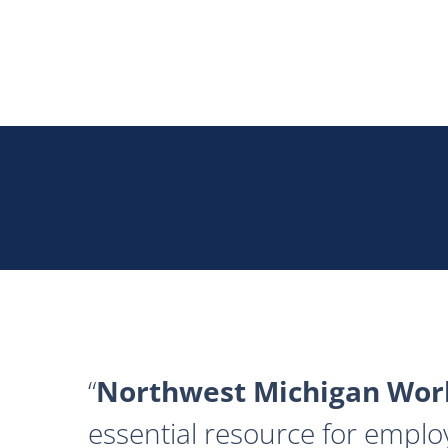
Northwest Michigan Work
essential resource for emplo