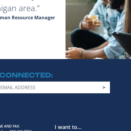
igan area.
Human Resource Manager
 CONNECTED
I want to...
E AND FAX