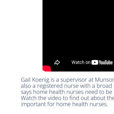
Gail Koenig is a supervisor at Munso
also a registered nurse with a broad
says home health nurses need to be c
Watch the video to find out about the
important for home health nurses.