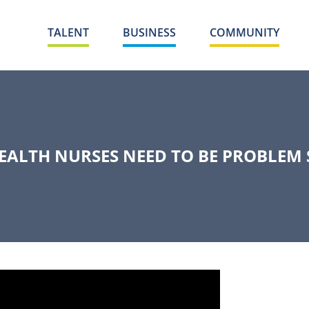
TALENT
BUSINESS
COMMUNITY
EALTH NURSES NEED TO BE PROBLEM 