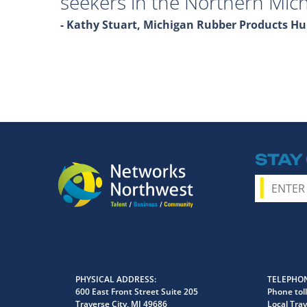
seekers in the Northern Mich
- Kathy Stuart, Michigan Rubber Products 
STAY
PHYSICAL ADDRESS
TELEPHON
600 East Front Street Suite 205
Phone toll
Traverse City, MI 49686
Local Trav