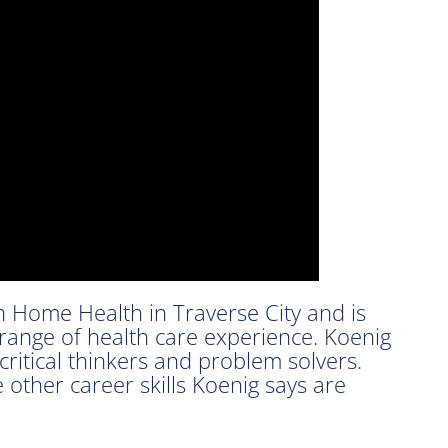
n Home Health in Traverse City and is
 range of health care experience. Koenig
ritical thinkers and problem solvers.
 other career skills Koenig says are