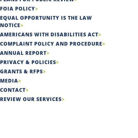
FOIA POLICY
EQUAL OPPORTUNITY IS THE LAW
NOTICE
AMERICANS WITH DISABILITIES ACT
COMPLAINT POLICY AND PROCEDURE
ANNUAL REPORT
PRIVACY & POLICIES
GRANTS & RFPS
MEDIA
CONTACT
REVIEW OUR SERVICES