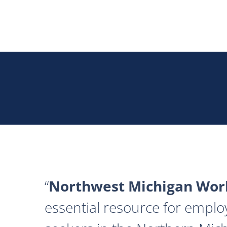
Northwest Michigan Work
essential resource for emplo