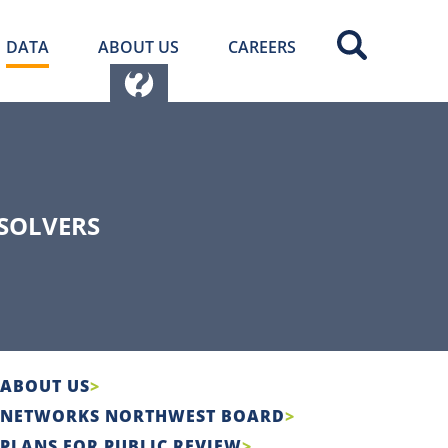
DATA
ABOUT US
CAREERS
SOLVERS
ABOUT US
NETWORKS NORTHWEST BOARD
PLANS FOR PUBLIC REVIEW