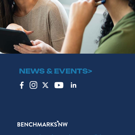
NEWS & EVENTS>