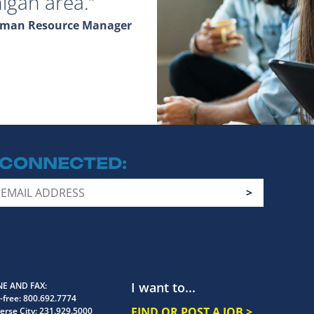
igan area.
Human Resource Manager
 CONNECTED
I want to...
E AND FAX
-free:
800.692.7774
FIND OR POST A JOB >
erse City:
231.929.5000