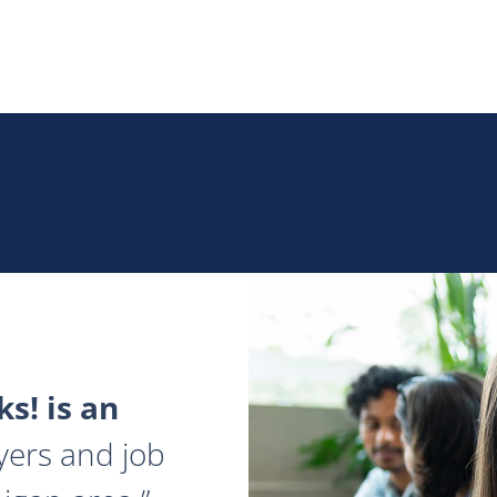
s! is an
yers and job