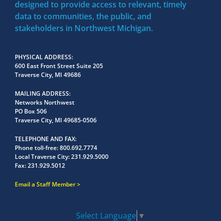
designed to provide access to relevant, timely
data to communities, the public, and
stakeholders in Northwest Michigan.
PHYSICAL ADDRESS
600 East Front Street Suite 205
Traverse City, MI 49686
MAILING ADDRESS
Networks Northwest
PO Box 506
Traverse City, MI 49685-0506
TELEPHONE AND FAX
Phone toll-free:
800.692.7774
Local Traverse City:
231.929.5000
Fax:
231.929.5012
Email a Staff Member
Select Language
▼