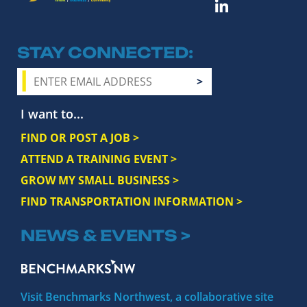
STAY CONNECTED
I want to...
FIND OR POST A JOB >
ATTEND A TRAINING EVENT >
GROW MY SMALL BUSINESS >
FIND TRANSPORTATION INFORMATION >
NEWS & EVENTS >
Visit Benchmarks Northwest, a collaborative site