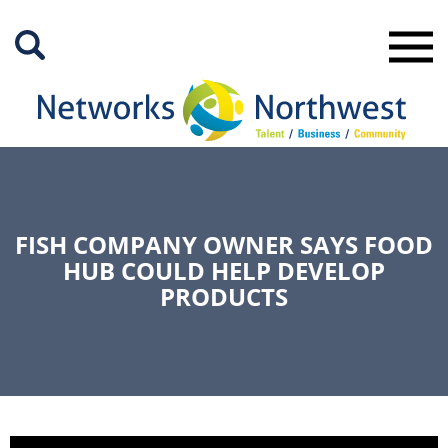
Skip
to
Main
Content
FISH COMPANY OWNER SAYS FOOD
HUB COULD HELP DEVELOP
PRODUCTS