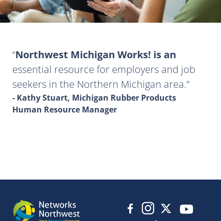
Northwest Michigan Works! is an
essential resource for employers and job
seekers in the Northern Michigan area.
- Kathy Stuart, Michigan Rubber Products
Human Resource Manager