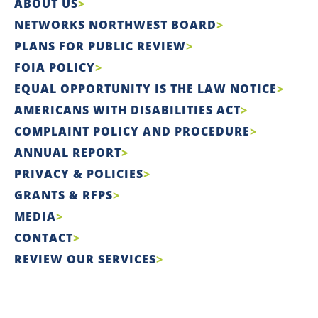
ABOUT US
NETWORKS NORTHWEST BOARD
PLANS FOR PUBLIC REVIEW
FOIA POLICY
EQUAL OPPORTUNITY IS THE LAW NOTICE
AMERICANS WITH DISABILITIES ACT
COMPLAINT POLICY AND PROCEDURE
ANNUAL REPORT
PRIVACY & POLICIES
GRANTS & RFPS
MEDIA
CONTACT
REVIEW OUR SERVICES