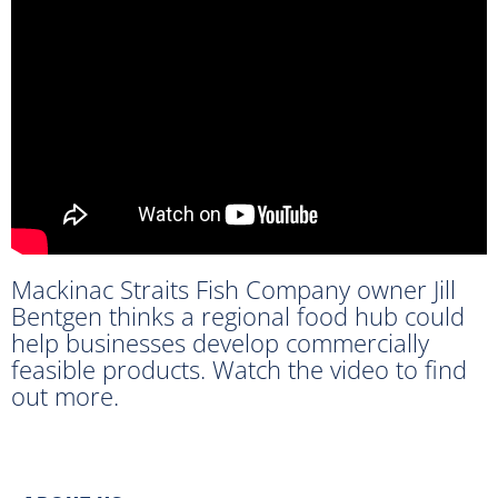
Mackinac Straits Fish Company owner Jill
Bentgen thinks a regional food hub could
help businesses develop commercially
feasible products. Watch the video to find
out more.