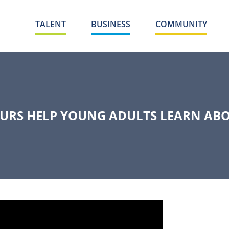
TALENT
BUSINESS
COMMUNITY
URS HELP YOUNG ADULTS LEARN ABO