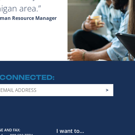
igan area.
Human Resource Manager
 CONNECTED
I want to...
E AND FAX