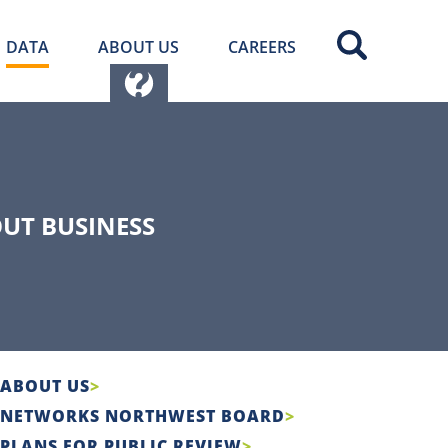
DATA
ABOUT US
CAREERS
UT BUSINESS
ABOUT US
NETWORKS NORTHWEST BOARD
PLANS FOR PUBLIC REVIEW