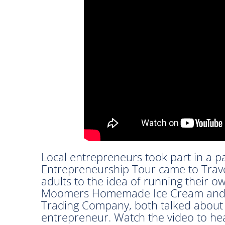
Local entrepreneurs took part in a 
Entrepreneurship Tour came to Trave
adults to the idea of running their 
Moomers Homemade Ice Cream and C
Trading Company, both talked about w
entrepreneur. Watch the video to he