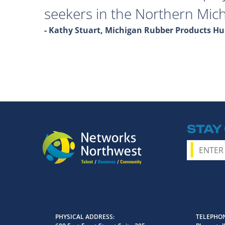
seekers in the Northern Mich
- Kathy Stuart, Michigan Rubber Products 
STAY
PHYSICAL ADDRESS
TELEPHON