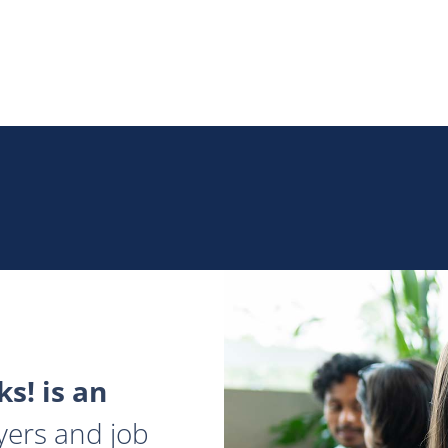
s! is an
yers and job