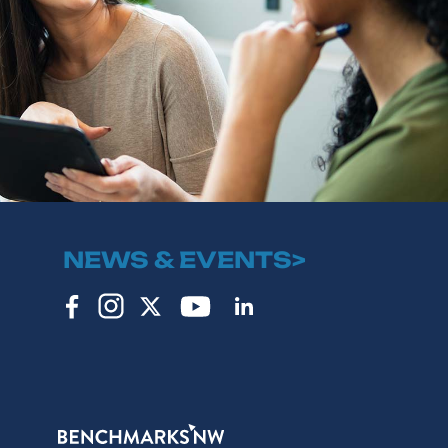
NEWS & EVENTS>