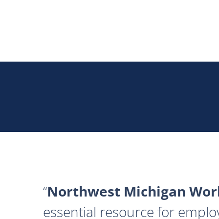
Northwest Michigan Work
essential resource for emplo