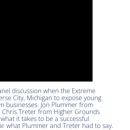
panel discussion when the Extreme
rse City, Michigan to expose young
own businesses. Jon Plummer from
hris Treter from Higher Grounds
hat it takes to be a successful
ar what Plummer and Treter had to say.