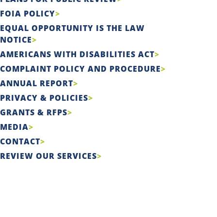
FOIA POLICY
EQUAL OPPORTUNITY IS THE LAW
NOTICE
AMERICANS WITH DISABILITIES ACT
COMPLAINT POLICY AND PROCEDURE
ANNUAL REPORT
PRIVACY & POLICIES
GRANTS & RFPS
MEDIA
CONTACT
REVIEW OUR SERVICES