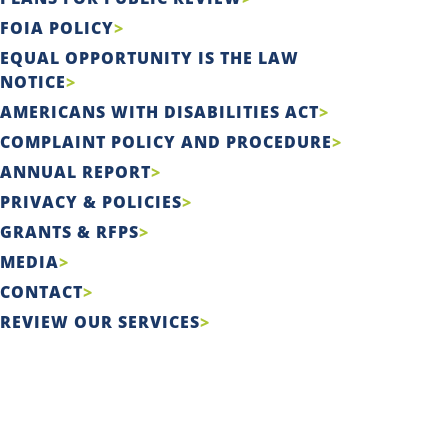
FOIA POLICY
EQUAL OPPORTUNITY IS THE LAW
NOTICE
AMERICANS WITH DISABILITIES ACT
COMPLAINT POLICY AND PROCEDURE
ANNUAL REPORT
PRIVACY & POLICIES
GRANTS & RFPS
MEDIA
CONTACT
REVIEW OUR SERVICES