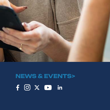
NEWS & EVENTS>