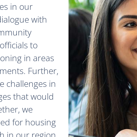
es in our
dialogue with
ommunity
fficials to
zoning in areas
ments. Further,
e challenges in
ges that would
ether, we
red for housing
 in our region.