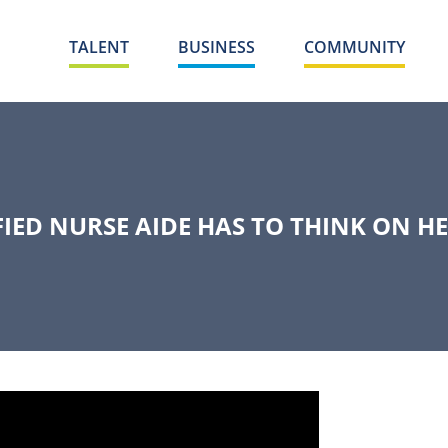
TALENT
BUSINESS
COMMUNITY
FIED NURSE AIDE HAS TO THINK ON HE