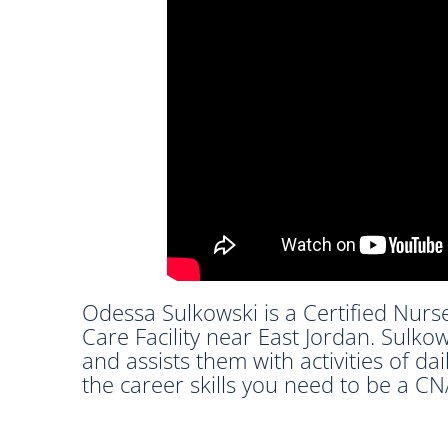
Odessa Sulkowski is a Certified Nurs
Care Facility near East Jordan. Sulkow
and assists them with activities of dai
the career skills you need to be a CN