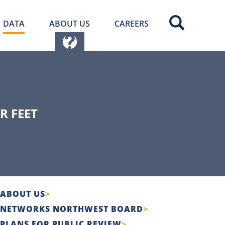
DATA
ABOUT US
CAREERS
R FEET
ABOUT US
NETWORKS NORTHWEST BOARD
PLANS FOR PUBLIC REVIEW