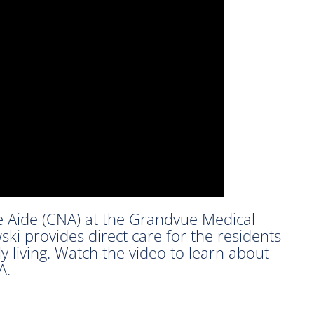
e Aide (CNA) at the Grandvue Medical
ski provides direct care for the residents
ly living. Watch the video to learn about
A.