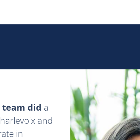
 team did
a
 Charlevoix and
ate in