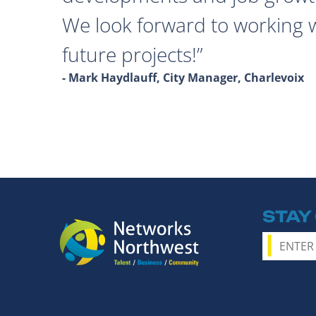
We look forward to working 
future projects!
- Mark Haydlauff, City Manager, Charlevoix
STAY