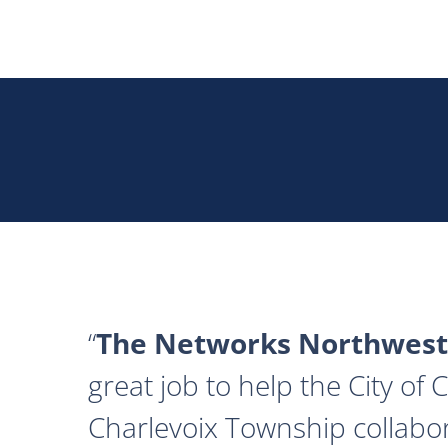
The Networks Northwest
great job to help the City of
Charlevoix Township collabor