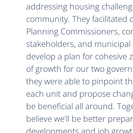
addressing housing challeng
community. They facilitated 
Planning Commissioners, c
stakeholders, and municipal o
develop a plan for cohesive 
of growth for our two govern
they were able to pinpoint th
each unit and propose chan
be beneficial all around. Tog
believe we'll be better prepa
developments and job growth