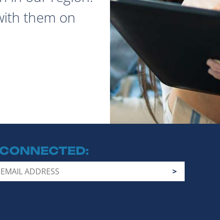
with them on
 CONNECTED