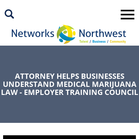
Skip
to
Main
Content
ATTORNEY HELPS BUSINESSES
UNDERSTAND MEDICAL MARIJUANA
LAW - EMPLOYER TRAINING COUNCIL