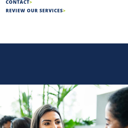
CONTACT
REVIEW OUR SERVICES