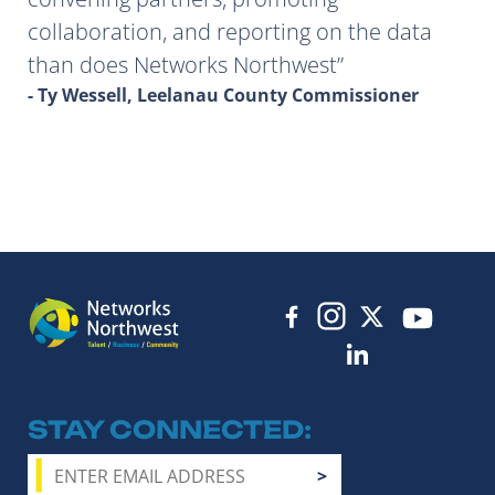
collaboration, and reporting on the data
than does Networks Northwest
- Ty Wessell, Leelanau County Commissioner
STAY CONNECTED