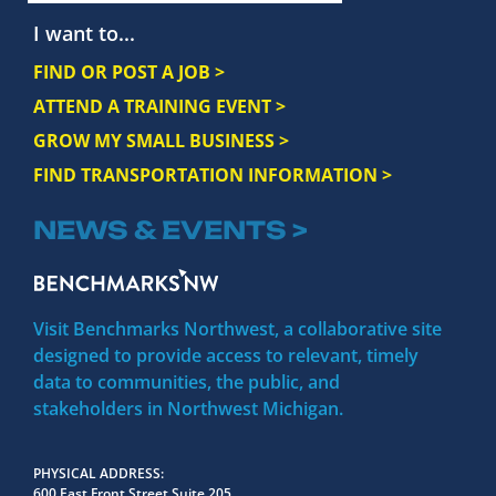
I want to...
FIND OR POST A JOB >
ATTEND A TRAINING EVENT >
GROW MY SMALL BUSINESS >
FIND TRANSPORTATION INFORMATION >
NEWS & EVENTS >
Visit Benchmarks Northwest, a collaborative site
designed to provide access to relevant, timely
data to communities, the public, and
stakeholders in Northwest Michigan.
PHYSICAL ADDRESS
600 East Front Street Suite 205