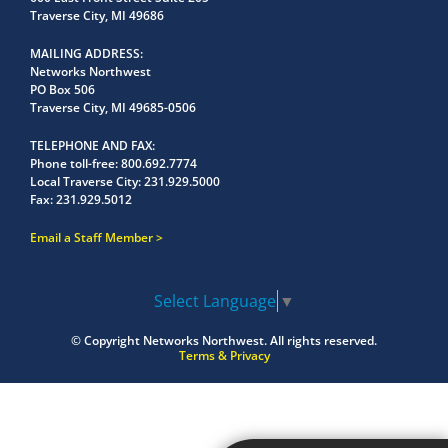
Traverse City, MI 49686
MAILING ADDRESS
Networks Northwest
PO Box 506
Traverse City, MI 49685-0506
TELEPHONE AND FAX
Phone toll-free:
800.692.7774
Local Traverse City:
231.929.5000
Fax:
231.929.5012
Email a Staff Member
Select Language
▼
© Copyright
Networks Northwest.
All rights reserved.
Terms & Privacy