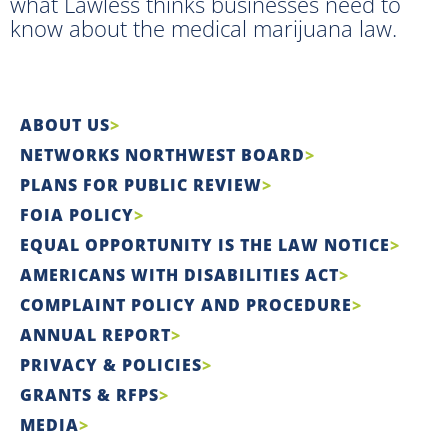
what Lawless thinks businesses need to
know about the medical marijuana law.
ABOUT US
NETWORKS NORTHWEST BOARD
PLANS FOR PUBLIC REVIEW
FOIA POLICY
EQUAL OPPORTUNITY IS THE LAW NOTICE
AMERICANS WITH DISABILITIES ACT
COMPLAINT POLICY AND PROCEDURE
ANNUAL REPORT
PRIVACY & POLICIES
GRANTS & RFPS
MEDIA