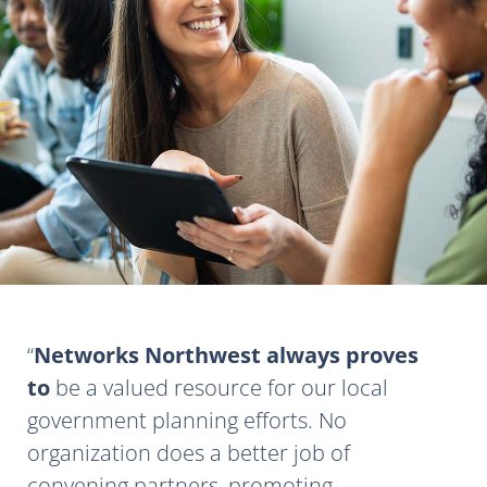
Networks Northwest always proves
to
be a valued resource for our local
government planning efforts. No
organization does a better job of
convening partners, promoting