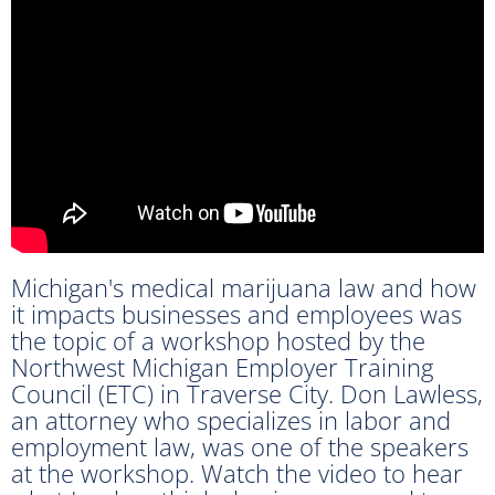
Michigan's medical marijuana law and how
it impacts businesses and employees was
the topic of a workshop hosted by the
Northwest Michigan Employer Training
Council (ETC) in Traverse City. Don Lawless,
an attorney who specializes in labor and
employment law, was one of the speakers
at the workshop. Watch the video to hear