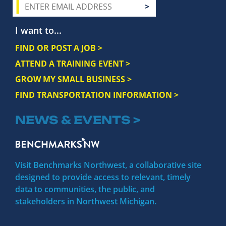
I want to...
FIND OR POST A JOB >
ATTEND A TRAINING EVENT >
GROW MY SMALL BUSINESS >
FIND TRANSPORTATION INFORMATION >
NEWS & EVENTS >
Visit Benchmarks Northwest, a collaborative site
designed to provide access to relevant, timely
data to communities, the public, and
stakeholders in Northwest Michigan.