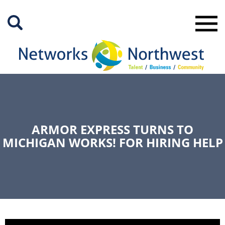
Skip
to
Main
Content
ARMOR EXPRESS TURNS TO
MICHIGAN WORKS! FOR HIRING HELP