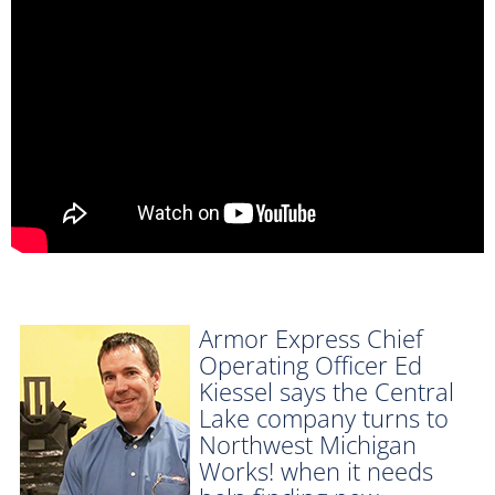
Armor Express Chief
Operating Officer Ed
Kiessel says the Central
Lake company turns to
Northwest Michigan
Works! when it needs