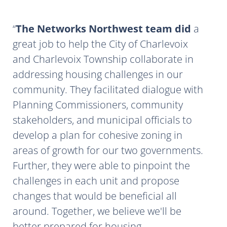
The Networks Northwest team did
a
great job to help the City of Charlevoix
and Charlevoix Township collaborate in
addressing housing challenges in our
community. They facilitated dialogue with
Planning Commissioners, community
stakeholders, and municipal officials to
develop a plan for cohesive zoning in
areas of growth for our two governments.
Further, they were able to pinpoint the
challenges in each unit and propose
changes that would be beneficial all
around. Together, we believe we'll be
better prepared for housing