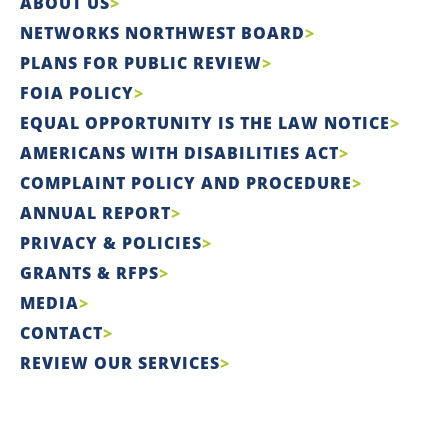
ABOUT US
NETWORKS NORTHWEST BOARD
PLANS FOR PUBLIC REVIEW
FOIA POLICY
EQUAL OPPORTUNITY IS THE LAW NOTICE
AMERICANS WITH DISABILITIES ACT
COMPLAINT POLICY AND PROCEDURE
ANNUAL REPORT
PRIVACY & POLICIES
GRANTS & RFPS
MEDIA
CONTACT
REVIEW OUR SERVICES