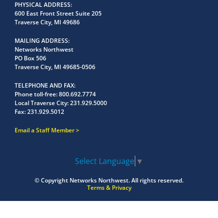
PHYSICAL ADDRESS
600 East Front Street Suite 205
Traverse City, MI 49686
MAILING ADDRESS
Networks Northwest
PO Box 506
Traverse City, MI 49685-0506
TELEPHONE AND FAX
Phone toll-free:
800.692.7774
Local Traverse City:
231.929.5000
Fax:
231.929.5012
Email a Staff Member
Select Language
▼
© Copyright
Networks Northwest.
All rights reserved.
Terms & Privacy