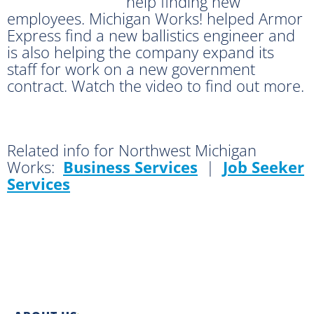
help finding new
employees. Michigan Works! helped Armor
Express find a new ballistics engineer and
is also helping the company expand its
staff for work on a new government
contract. Watch the video to find out more.
Related info for Northwest Michigan
Works:
Business Services
|
Job Seeker
Services