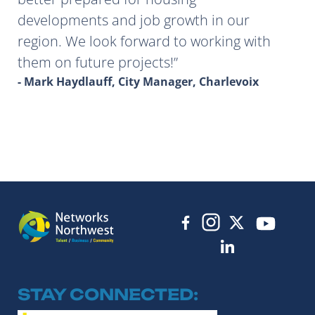
developments and job growth in our
region. We look forward to working with
them on future projects!
- Mark Haydlauff, City Manager, Charlevoix
STAY CONNECTED