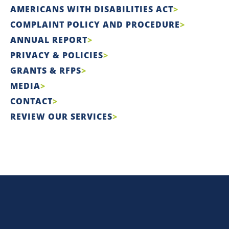
AMERICANS WITH DISABILITIES ACT
COMPLAINT POLICY AND PROCEDURE
ANNUAL REPORT
PRIVACY & POLICIES
GRANTS & RFPS
MEDIA
CONTACT
REVIEW OUR SERVICES