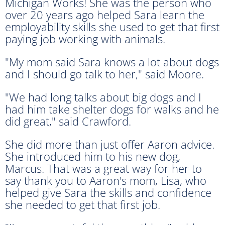
Michigan Works! She was the person who
over 20 years ago helped Sara learn the
employability skills she used to get that first
paying job working with animals.
"My mom said Sara knows a lot about dogs
and I should go talk to her," said Moore.
"We had long talks about big dogs and I
had him take shelter dogs for walks and he
did great," said Crawford.
She did more than just offer Aaron advice.
She introduced him to his new dog,
Marcus. That was a great way for her to
say thank you to Aaron's mom, Lisa, who
helped give Sara the skills and confidence
she needed to get that first job.