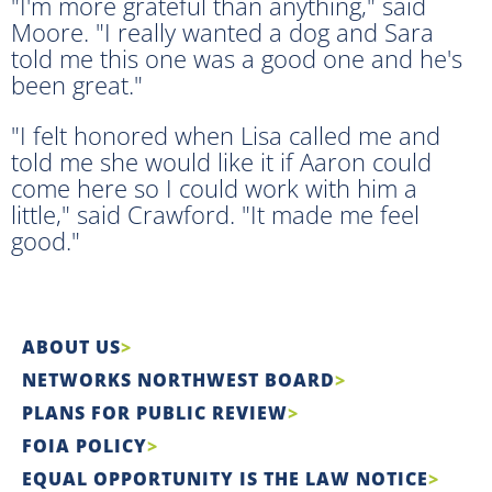
"I'm more grateful than anything," said
Moore. "I really wanted a dog and Sara
told me this one was a good one and he's
been great."
"I felt honored when Lisa called me and
told me she would like it if Aaron could
come here so I could work with him a
little," said Crawford. "It made me feel
good."
ABOUT US
NETWORKS NORTHWEST BOARD
PLANS FOR PUBLIC REVIEW
FOIA POLICY
EQUAL OPPORTUNITY IS THE LAW NOTICE