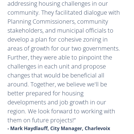
addressing housing challenges in our
community. They facilitated dialogue with
Planning Commissioners, community
stakeholders, and municipal officials to
develop a plan for cohesive zoning in
areas of growth for our two governments.
Further, they were able to pinpoint the
challenges in each unit and propose
changes that would be beneficial all
around. Together, we believe we'll be
better prepared for housing
developments and job growth in our
region. We look forward to working with
them on future projects!
- Mark Haydlauff, City Manager, Charlevoix