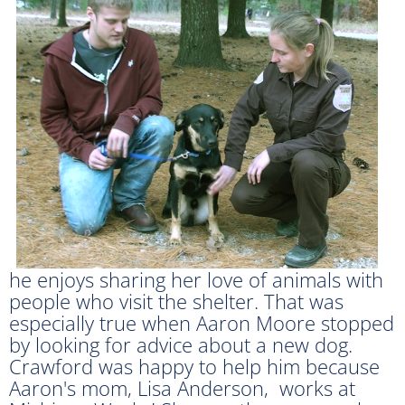
he enjoys sharing her love of animals with
people who visit the shelter. That was
especially true when Aaron Moore stopped
by looking for advice about a new dog.
Crawford was happy to help him because
Aaron's mom, Lisa Anderson, works at