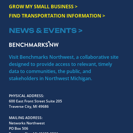
GROW MY SMALL BUSINESS >
FIND TRANSPORTATION INFORMATION >
NEWS & EVENTS >
Visit Benchmarks Northwest, a collaborative site
designed to provide access to relevant, timely
data to communities, the public, and
stakeholders in Northwest Michigan.
PHYSICAL ADDRESS
600 East Front Street Suite 205
Traverse City, MI 49686
MAILING ADDRESS
Networks Northwest
PO Box 506