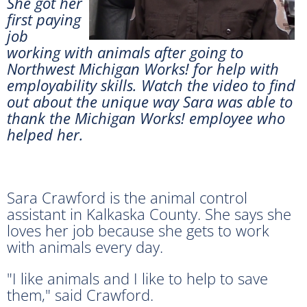
She got her
first paying
job
working with animals after going to
Northwest Michigan Works! for help with
employability skills. Watch the video to find
out about the unique way Sara was able to
thank the Michigan Works! employee who
helped her.
Sara Crawford is the animal control
assistant in Kalkaska County. She says she
loves her job because she gets to work
with animals every day.
"I like animals and I like to help to save
them," said Crawford.