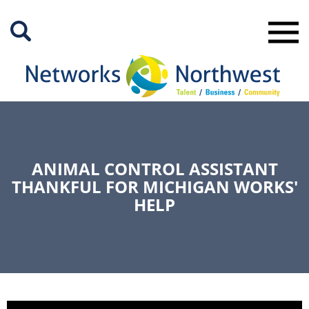
Skip
to
Main
Content
ANIMAL CONTROL ASSISTANT
THANKFUL FOR MICHIGAN WORKS'
HELP