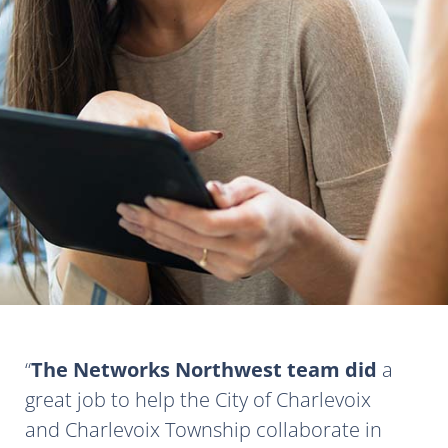
The Networks Northwest team did
a
great job to help the City of Charlevoix
and Charlevoix Township collaborate in