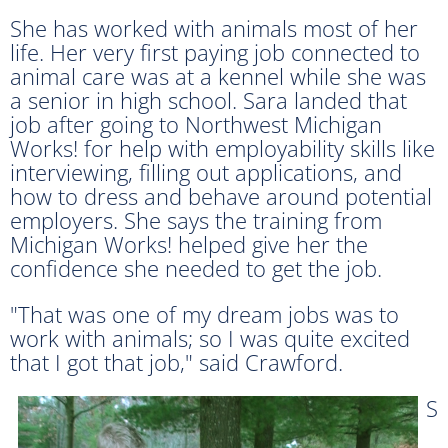
She has worked with animals most of her
life. Her very first paying job connected to
animal care was at a kennel while she was
a senior in high school. Sara landed that
job after going to Northwest Michigan
Works! for help with employability skills like
interviewing, filling out applications, and
how to dress and behave around potential
employers. She says the training from
Michigan Works! helped give her the
confidence she needed to get the job.
"That was one of my dream jobs was to
work with animals; so I was quite excited
that I got that job," said Crawford.
S