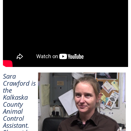
Sara
Crawford is
the
Kalkaska
County
Animal
Control
Assistant.