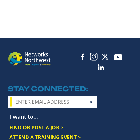
STAY CONNECTED
I want to...
FIND OR POST A JOB >
ATTEND A TRAINING EVENT >