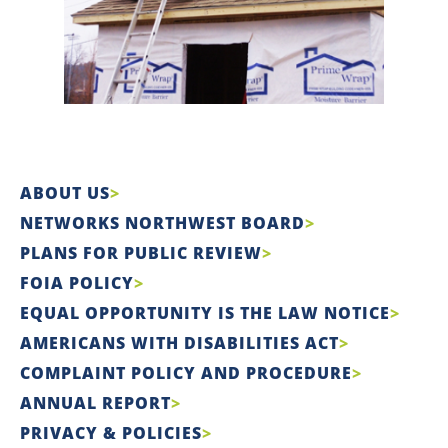
ABOUT US
NETWORKS NORTHWEST BOARD
PLANS FOR PUBLIC REVIEW
FOIA POLICY
EQUAL OPPORTUNITY IS THE LAW NOTICE
AMERICANS WITH DISABILITIES ACT
COMPLAINT POLICY AND PROCEDURE
ANNUAL REPORT
PRIVACY & POLICIES