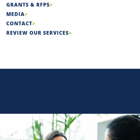
GRANTS & RFPS
MEDIA
CONTACT
REVIEW OUR SERVICES