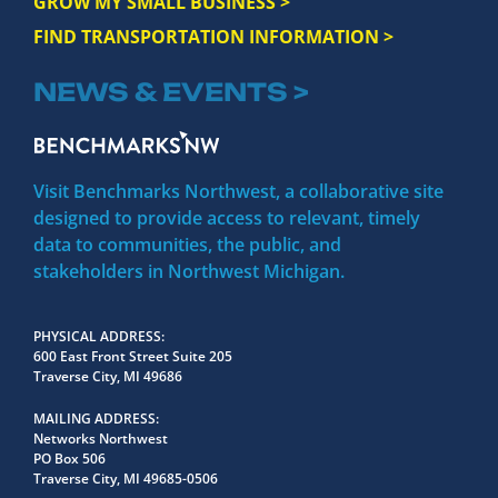
GROW MY SMALL BUSINESS >
FIND TRANSPORTATION INFORMATION >
NEWS & EVENTS >
Visit Benchmarks Northwest, a collaborative site
designed to provide access to relevant, timely
data to communities, the public, and
stakeholders in Northwest Michigan.
PHYSICAL ADDRESS
600 East Front Street Suite 205
Traverse City, MI 49686
MAILING ADDRESS
Networks Northwest
PO Box 506
Traverse City, MI 49685-0506