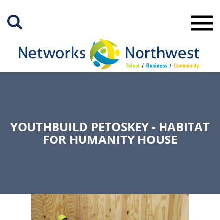
Skip
to
Main
Content
YOUTHBUILD PETOSKEY - HABITAT
FOR HUMANITY HOUSE