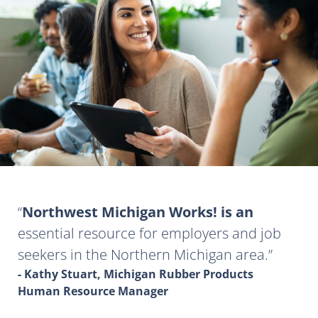
Northwest Michigan Works! is an
essential resource for employers and job
seekers in the Northern Michigan area.
- Kathy Stuart, Michigan Rubber Products
Human Resource Manager