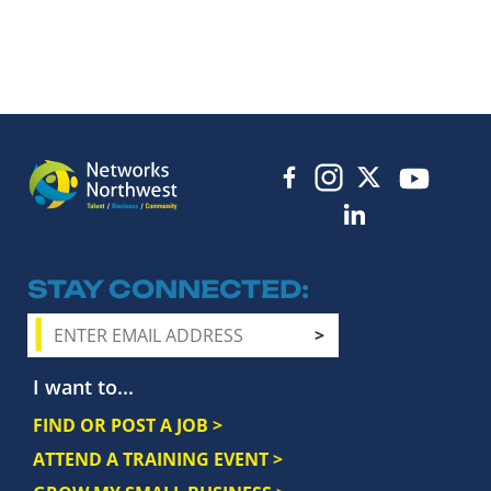
STAY CONNECTED
I want to...
FIND OR POST A JOB >
ATTEND A TRAINING EVENT >