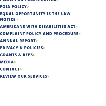
FOIA POLICY
EQUAL OPPORTUNITY IS THE LAW
NOTICE
AMERICANS WITH DISABILITIES ACT
COMPLAINT POLICY AND PROCEDURE
ANNUAL REPORT
PRIVACY & POLICIES
GRANTS & RFPS
MEDIA
CONTACT
REVIEW OUR SERVICES