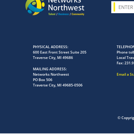
PHYSICAL ADDRESS
TELEPHON
600 East Front Street Suite 205
Phone toll
Traverse City, MI 49686
Local Trav
Fax:
231.9
MAILING ADDRESS
Networks Northwest
Email a S
PO Box 506
Traverse City, MI 49685-0506
© Copyri