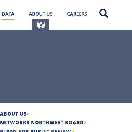
DATA
ABOUT US
CAREERS
ABOUT US
NETWORKS NORTHWEST BOARD
PLANS FOR PUBLIC REVIEW