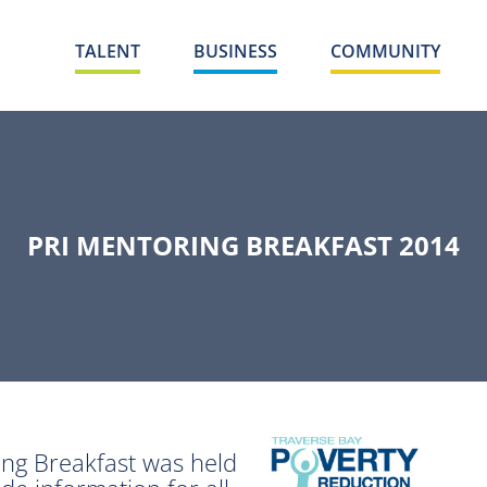
TALENT
BUSINESS
COMMUNITY
PRI MENTORING BREAKFAST 2014
ng Breakfast was held