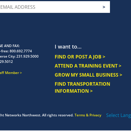
I want to...
E AND FAX
-free:
800.692.7774
FIND OR POST A JOB >
erse City:
231.929.5000
29.5012
ATTEND A TRAINING EVENT >
taff Member
GROW MY SMALL BUSINESS >
FIND TRANSPORTATION
INFORMATION >
Select Lan
ght
Networks Northwest.
All rights reserved.
Terms & Privacy