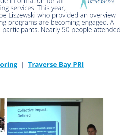
de information for all
ng services. This year,
oe Liszewski who provided an overview
ring programs are becoming engaged. A
o participants. Nearly 50 people attended
oring
|
Traverse Bay PRI