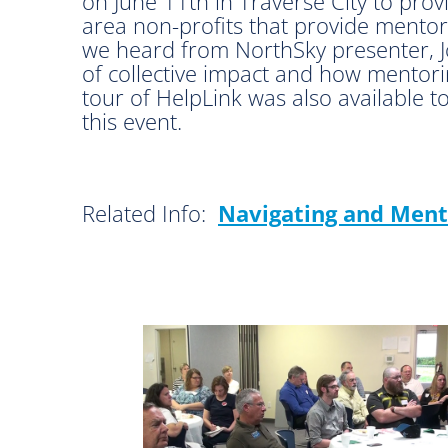
on June 11th in Traverse City to provi
area non-profits that provide mentori
we heard from NorthSky presenter, J
of collective impact and how mento
tour of HelpLink was also available t
this event.
Related Info:
Navigating and Ment