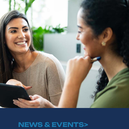
NEWS & EVENTS>