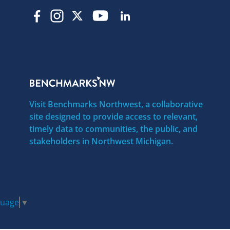
Visit Benchmarks Northwest, a collaborative
site designed to provide access to relevant,
timely data to communities, the public, and
stakeholders in Northwest Michigan.
guage
▼