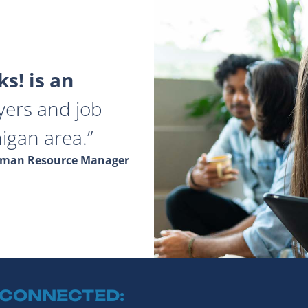
s! is an
yers and job
igan area.
Human Resource Manager
 CONNECTED