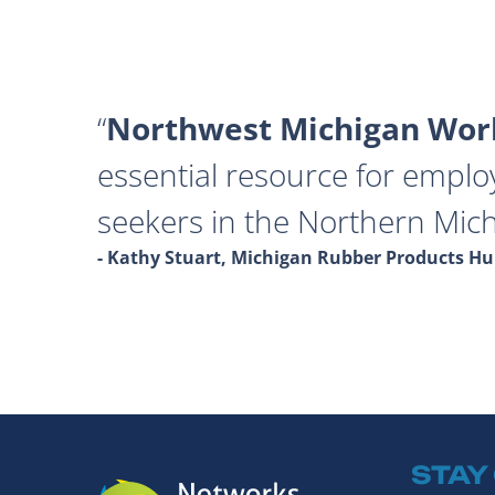
Northwest Michigan Work
essential resource for emplo
seekers in the Northern Mich
- Kathy Stuart, Michigan Rubber Products 
STAY