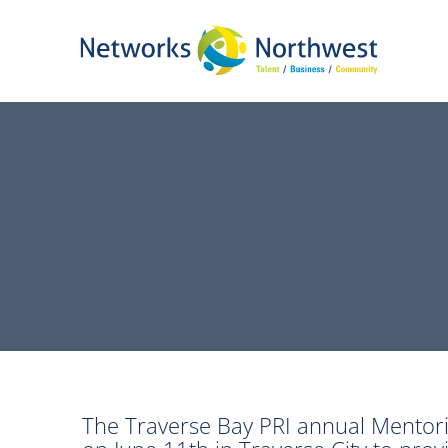
Skip
to
Main
Content
The Traverse Bay PRI annual Mentori