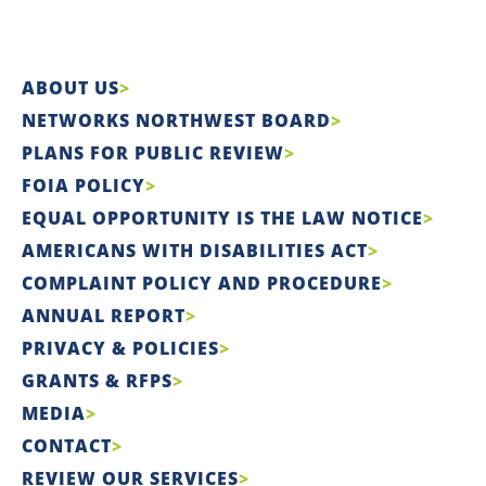
ABOUT US
NETWORKS NORTHWEST BOARD
PLANS FOR PUBLIC REVIEW
FOIA POLICY
EQUAL OPPORTUNITY IS THE LAW NOTICE
AMERICANS WITH DISABILITIES ACT
COMPLAINT POLICY AND PROCEDURE
ANNUAL REPORT
PRIVACY & POLICIES
GRANTS & RFPS
MEDIA
CONTACT
REVIEW OUR SERVICES