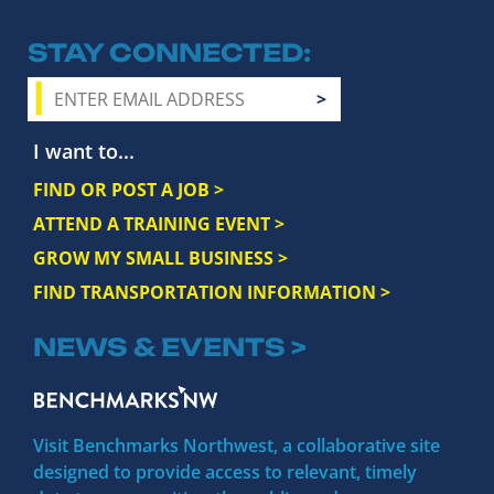
STAY CONNECTED
I want to...
FIND OR POST A JOB >
ATTEND A TRAINING EVENT >
GROW MY SMALL BUSINESS >
FIND TRANSPORTATION INFORMATION >
NEWS & EVENTS >
Visit Benchmarks Northwest, a collaborative site
designed to provide access to relevant, timely