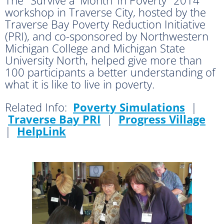
workshop in Traverse City, hosted by the
Traverse Bay Poverty Reduction Initiative
(PRI), and co-sponsored by Northwestern
Michigan College and Michigan State
University North, helped give more than
100 participants a better understanding of
what it is like to live in poverty.
Related Info:
Poverty Simulations
|
Traverse Bay PRI
|
Progress Village
|
HelpLink