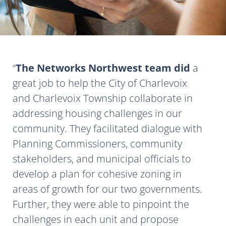
The Networks Northwest team did
a
great job to help the City of Charlevoix
and Charlevoix Township collaborate in
addressing housing challenges in our
community. They facilitated dialogue with
Planning Commissioners, community
stakeholders, and municipal officials to
develop a plan for cohesive zoning in
areas of growth for our two governments.
Further, they were able to pinpoint the
challenges in each unit and propose