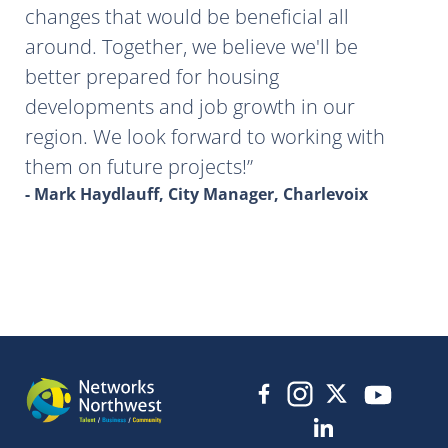
changes that would be beneficial all
around. Together, we believe we'll be
better prepared for housing
developments and job growth in our
region. We look forward to working with
them on future projects!
- Mark Haydlauff, City Manager, Charlevoix