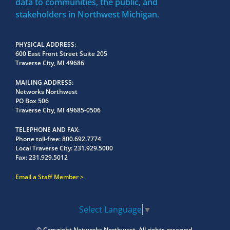
data to communities, the public, and
stakeholders in Northwest Michigan.
PHYSICAL ADDRESS
600 East Front Street Suite 205
Traverse City, MI 49686
MAILING ADDRESS
Networks Northwest
PO Box 506
Traverse City, MI 49685-0506
TELEPHONE AND FAX
Phone toll-free:
800.692.7774
Local Traverse City:
231.929.5000
Fax:
231.929.5012
Email a Staff Member
Select Language
▼
© Copyright
Networks Northwest.
All rights reserved.