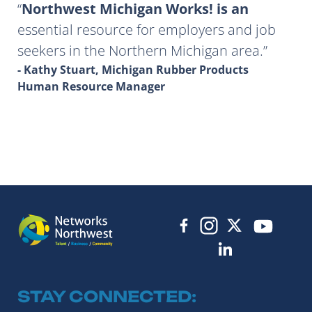
Northwest Michigan Works! is an
essential resource for employers and job
seekers in the Northern Michigan area.
- Kathy Stuart, Michigan Rubber Products
Human Resource Manager
STAY CONNECTED