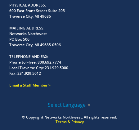
PHYSICAL ADDRESS
600 East Front Street Suite 205
Traverse City, MI 49686
MAILING ADDRESS
Networks Northwest
PO Box 506
Traverse City, MI 49685-0506
TELEPHONE AND FAX
Phone toll-free:
800.692.7774
Local Traverse City:
231.929.5000
Fax:
231.929.5012
Email a Staff Member
Select Language
▼
© Copyright
Networks Northwest.
All rights reserved.
Terms & Privacy