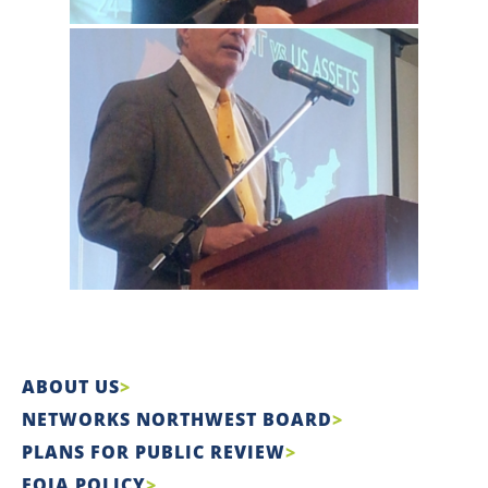
ABOUT US
NETWORKS NORTHWEST BOARD
PLANS FOR PUBLIC REVIEW
FOIA POLICY