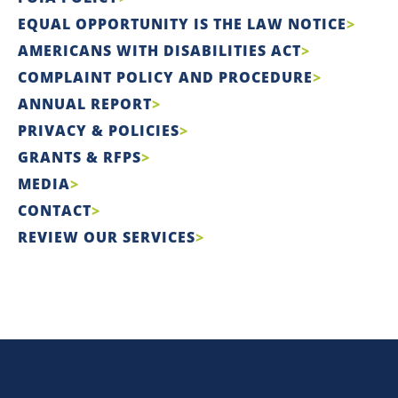
EQUAL OPPORTUNITY IS THE LAW NOTICE
AMERICANS WITH DISABILITIES ACT
COMPLAINT POLICY AND PROCEDURE
ANNUAL REPORT
PRIVACY & POLICIES
GRANTS & RFPS
MEDIA
CONTACT
REVIEW OUR SERVICES