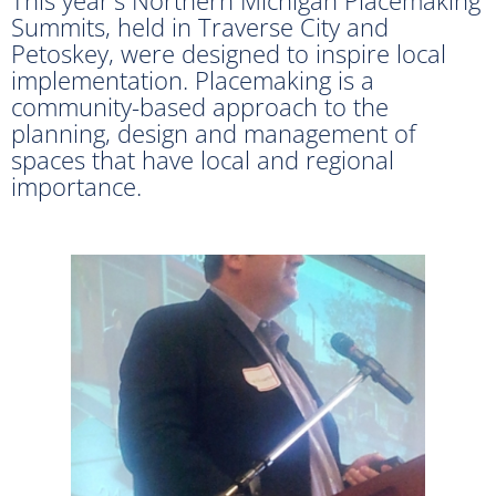
Summits, held in Traverse City and
Petoskey, were designed to inspire local
implementation. Placemaking is a
community-based approach to the
planning, design and management of
spaces that have local and regional
importance.