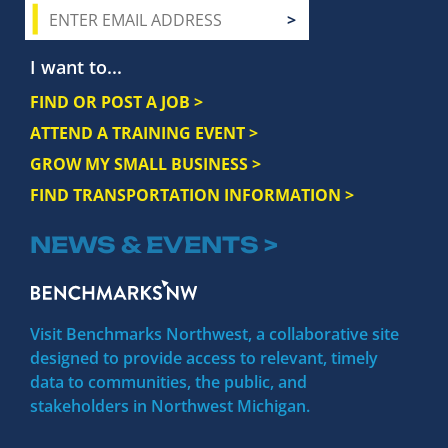
I want to...
FIND OR POST A JOB >
ATTEND A TRAINING EVENT >
GROW MY SMALL BUSINESS >
FIND TRANSPORTATION INFORMATION >
NEWS & EVENTS >
Visit Benchmarks Northwest, a collaborative site
designed to provide access to relevant, timely
data to communities, the public, and
stakeholders in Northwest Michigan.