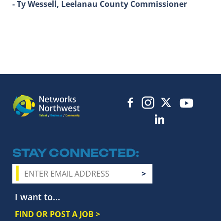
- Ty Wessell, Leelanau County Commissioner
STAY CONNECTED
I want to...
FIND OR POST A JOB >