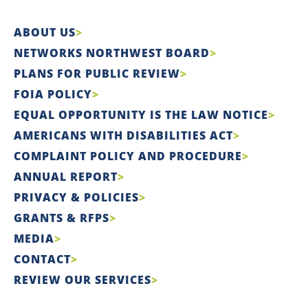
ABOUT US
NETWORKS NORTHWEST BOARD
PLANS FOR PUBLIC REVIEW
FOIA POLICY
EQUAL OPPORTUNITY IS THE LAW NOTICE
AMERICANS WITH DISABILITIES ACT
COMPLAINT POLICY AND PROCEDURE
ANNUAL REPORT
PRIVACY & POLICIES
GRANTS & RFPS
MEDIA
CONTACT
REVIEW OUR SERVICES