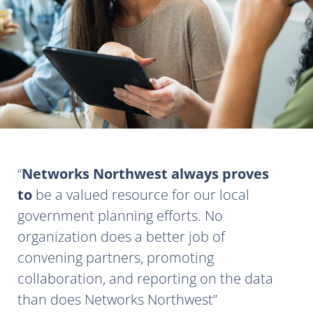
Networks Northwest always proves
to
be a valued resource for our local
government planning efforts. No
organization does a better job of
convening partners, promoting
collaboration, and reporting on the data
than does Networks Northwest