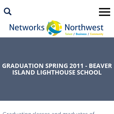
Skip
to
Main
Content
GRADUATION SPRING 2011 - BEAVER
ISLAND LIGHTHOUSE SCHOOL
Graduating classes and graduates of