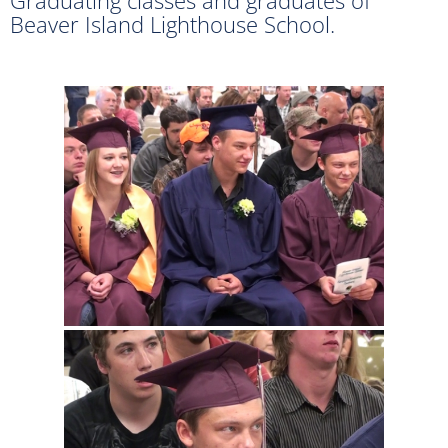
Beaver Island Lighthouse School.