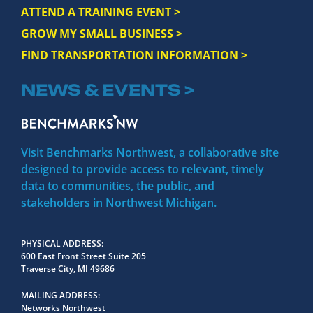
ATTEND A TRAINING EVENT >
GROW MY SMALL BUSINESS >
FIND TRANSPORTATION INFORMATION >
NEWS & EVENTS >
Visit Benchmarks Northwest, a collaborative site
designed to provide access to relevant, timely
data to communities, the public, and
stakeholders in Northwest Michigan.
PHYSICAL ADDRESS
600 East Front Street Suite 205
Traverse City, MI 49686
MAILING ADDRESS
Networks Northwest