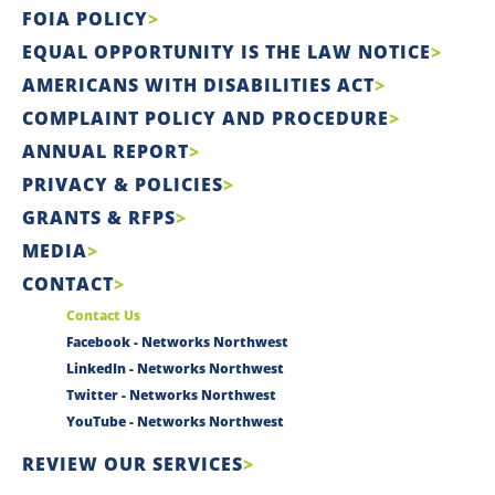
FOIA POLICY
EQUAL OPPORTUNITY IS THE LAW NOTICE
AMERICANS WITH DISABILITIES ACT
COMPLAINT POLICY AND PROCEDURE
ANNUAL REPORT
PRIVACY & POLICIES
GRANTS & RFPS
MEDIA
CONTACT
Contact Us
Facebook - Networks Northwest
LinkedIn - Networks Northwest
Twitter - Networks Northwest
YouTube - Networks Northwest
REVIEW OUR SERVICES