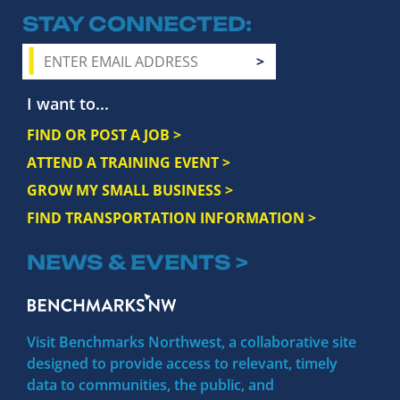
STAY CONNECTED
I want to...
FIND OR POST A JOB >
ATTEND A TRAINING EVENT >
GROW MY SMALL BUSINESS >
FIND TRANSPORTATION INFORMATION >
NEWS & EVENTS >
Visit Benchmarks Northwest, a collaborative site
designed to provide access to relevant, timely
data to communities, the public, and