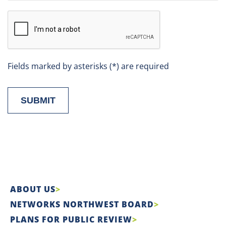
Fields marked by asterisks (*) are required
SUBMIT
ABOUT US
NETWORKS NORTHWEST BOARD
PLANS FOR PUBLIC REVIEW