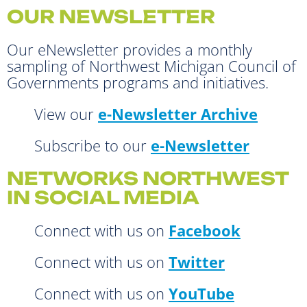
OUR NEWSLETTER
Our eNewsletter provides a monthly
sampling of Northwest Michigan Council of
Governments programs and initiatives.
View our
e-Newsletter Archive
Subscribe to our
e-Newsletter
NETWORKS NORTHWEST
IN SOCIAL MEDIA
Connect with us on
Facebook
Connect with us on
Twitter
Connect with us on
YouTube