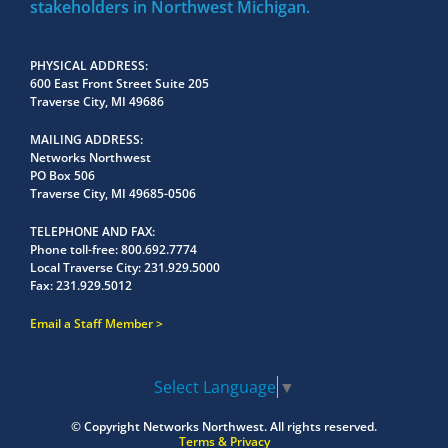
stakeholders in Northwest Michigan.
PHYSICAL ADDRESS
600 East Front Street Suite 205
Traverse City, MI 49686
MAILING ADDRESS
Networks Northwest
PO Box 506
Traverse City, MI 49685-0506
TELEPHONE AND FAX
Phone toll-free:
800.692.7774
Local Traverse City:
231.929.5000
Fax:
231.929.5012
Email a Staff Member
Select Language
▼
© Copyright
Networks Northwest.
All rights reserved.
Terms & Privacy