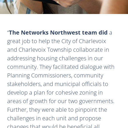
The Networks Northwest team did
a
great job to help the City of Charlevoix
and Charlevoix Township collaborate in
addressing housing challenges in our
community. They facilitated dialogue with
Planning Commissioners, community
stakeholders, and municipal officials to
develop a plan for cohesive zoning in
areas of growth for our two governments.
Further, they were able to pinpoint the
challenges in each unit and propose
changes that would be beneficial all