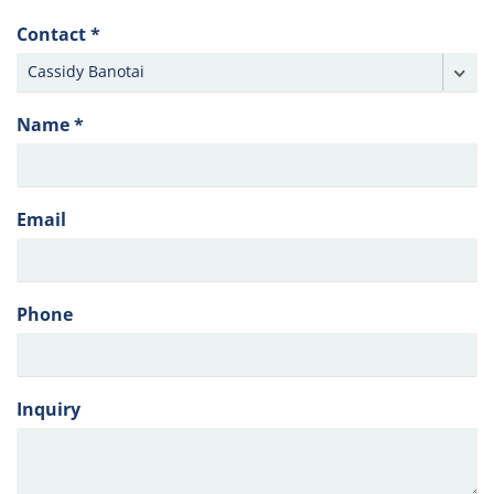
Contact *
Name *
Email
Phone
Inquiry