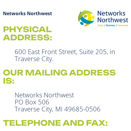
Networks Northwest
PHYSICAL
ADDRESS:
600 East Front Street, Suite 205, in
Traverse City.
OUR MAILING ADDRESS
IS:
Networks Northwest
PO Box 506
Traverse City, MI 49685-0506
TELEPHONE AND FAX: