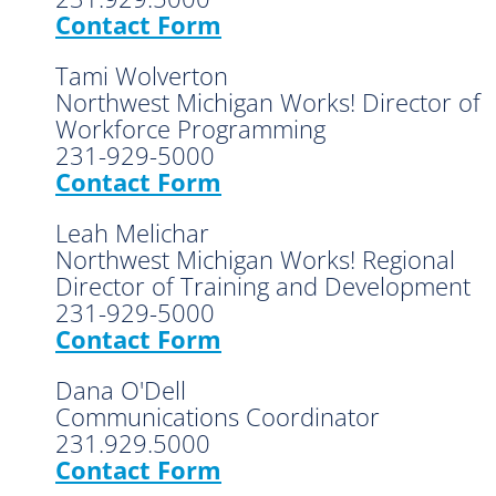
Contact Form
Tami Wolverton
Northwest Michigan Works! Director of
Workforce Programming
231-929-5000
Contact Form
Leah Melichar
Northwest Michigan Works! Regional
Director of Training and Development
231-929-5000
Contact Form
Dana O'Dell
Communications Coordinator
231.929.5000
Contact Form