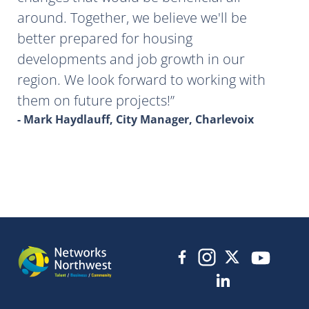
around. Together, we believe we'll be
better prepared for housing
developments and job growth in our
region. We look forward to working with
them on future projects!
- Mark Haydlauff, City Manager, Charlevoix