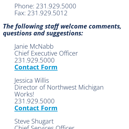
Phone: 231.929.5000
Fax: 231.929.5012
The following staff welcome comments,
questions and suggestions:
Janie McNabb
Chief Executive Officer
231.929.5000
Contact Form
Jessica Willis
Director of Northwest Michigan
Works!
231.929.5000
Contact Form
Steve Shugart
Chief Services Officer