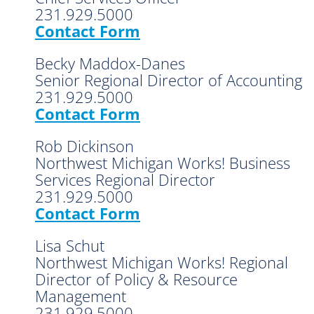
231.929.5000
Contact Form
Becky Maddox-Danes
Senior Regional Director of Accounting
231.929.5000
Contact Form
Rob Dickinson
Northwest Michigan Works! Business
Services Regional Director
231.929.5000
Contact Form
Lisa Schut
Northwest Michigan Works! Regional
Director of Policy & Resource
Management
231.929.5000