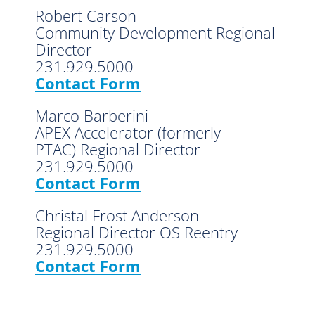
Robert Carson
Community Development Regional
Director
231.929.5000
Contact Form
Marco Barberini
APEX Accelerator (formerly
PTAC) Regional Director
231.929.5000
Contact Form
Christal Frost Anderson
Regional Director OS Reentry
231.929.5000
Contact Form