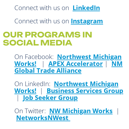
Connect with us on
LinkedIn
Connect with us on
Instagram
OUR PROGRAMS IN
SOCIAL MEDIA
On Facebook:
Northwest Michigan
Works!
|
APEX Accelerator
|
NM
Global Trade Alliance
On LinkedIn:
Northwest Michigan
Works!
|
Business Services Group
|
Job Seeker Group
On Twitter:
NW Michigan Works
|
NetworksNWest