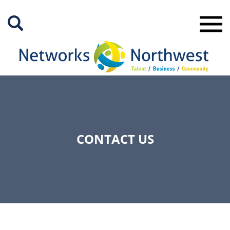
Skip
to
Main
Content
CONTACT US